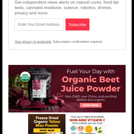
Get independent news alerts on natural cures, food lab
tests, cannabis medicine, science, robotics, drones,
privacy and more.
Your privacy is protected.
Subscription confirmation required.