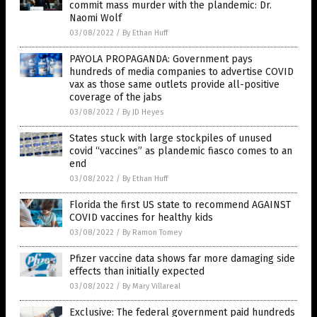
commit mass murder with the plandemic: Dr.
Naomi Wolf
03/08/2022
/
By Ethan Huff
PAYOLA PROPAGANDA: Government pays
hundreds of media companies to advertise COVID
vax as those same outlets provide all-positive
coverage of the jabs
03/08/2022
/
By JD Heyes
States stuck with large stockpiles of unused
covid “vaccines” as plandemic fiasco comes to an
end
03/08/2022
/
By Ethan Huff
Florida the first US state to recommend AGAINST
COVID vaccines for healthy kids
03/08/2022
/
By Ramon Tomey
Pfizer vaccine data shows far more damaging side
effects than initially expected
03/08/2022
/
By Mary Villareal
Exclusive: The federal government paid hundreds