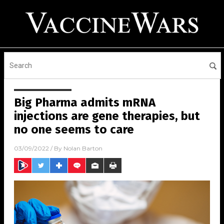
Big Pharma admits mRNA
injections are gene therapies, but
no one seems to care
03/09/2022
/ By
Nolan Barton