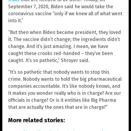
September 7, 2020, Biden said he would take the
coronavirus vaccine “only if we knew all of what went
into it.”
“But then when Biden became president, they loved
it. The vaccine didn’t change; the ingredients didn’t
change. And it’s just amazing. I mean, we have
caught these crooks red-handed – they’ve been
caught. It’s so pathetic,” Shroyer said.
“It’s so pathetic that nobody wants to stop this
crime. Nobody wants to hold the big pharmaceutical
companies accountable. It’s like nobody knows, and
it makes you wonder really who is in charge? Are our
officials in charge? Or is it entities like Big Pharma
that are actually the ones that are in charge?”
More related stories: