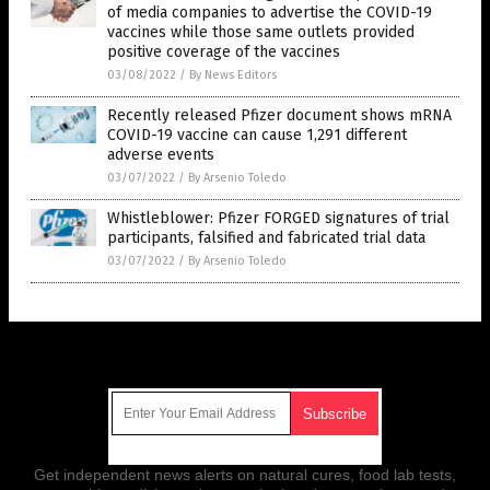
of media companies to advertise the COVID-19
vaccines while those same outlets provided
positive coverage of the vaccines
03/08/2022
/
By News Editors
Recently released Pfizer document shows mRNA
COVID-19 vaccine can cause 1,291 different
adverse events
03/07/2022
/
By Arsenio Toledo
Whistleblower: Pfizer FORGED signatures of trial
participants, falsified and fabricated trial data
03/07/2022
/
By Arsenio Toledo
Get Our Free Email Newsletter
Get independent news alerts on natural cures, food lab tests,