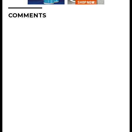
COMMENTS