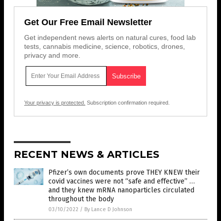
Get Our Free Email Newsletter
Get independent news alerts on natural cures, food lab
tests, cannabis medicine, science, robotics, drones,
privacy and more.
Your privacy is protected.
Subscription confirmation required.
RECENT NEWS & ARTICLES
Pfizer’s own documents prove THEY KNEW their
covid vaccines were not “safe and effective” …
and they knew mRNA nanoparticles circulated
throughout the body
03/10/2022
/
By Lance D Johnson