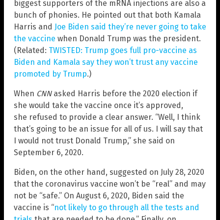
biggest supporters of the mRNA injections are also a
bunch of phonies. He pointed out that both Kamala
Harris and
Joe Biden said they’re never going to take
the vaccine
when Donald Trump was the president.
(Related:
TWISTED: Trump goes full pro-vaccine as
Biden and Kamala say they won’t trust any vaccine
promoted by Trump
.)
When
CNN
asked Harris before the 2020 election if
she would take the vaccine once it’s approved,
she refused to provide a clear answer. “Well, I think
that’s going to be an issue for all of us. I will say that
I would not trust Donald Trump,” she said on
September 6, 2020.
Biden, on the other hand, suggested on July 28, 2020
that the coronavirus vaccine won’t be “real” and may
not be “safe.” On August 6, 2020, Biden said the
vaccine is “
not likely to go through all the tests and
trials
that are needed to be done.” Finally, on