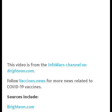
This video is from the
InfoWars channel on
Brighteon.com
.
Follow
Vaccines.news
for more news related to
COVID-19 vaccines.
Sources include:
Brighteon.com