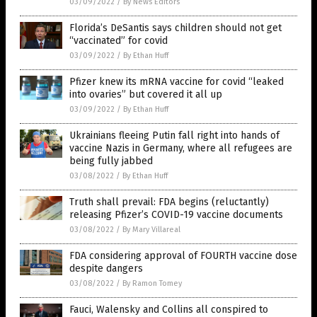
03/09/2022
/
By News Editors
Florida’s DeSantis says children should not get
“vaccinated” for covid
03/09/2022
/
By Ethan Huff
Pfizer knew its mRNA vaccine for covid “leaked
into ovaries” but covered it all up
03/09/2022
/
By Ethan Huff
Ukrainians fleeing Putin fall right into hands of
vaccine Nazis in Germany, where all refugees are
being fully jabbed
03/08/2022
/
By Ethan Huff
Truth shall prevail: FDA begins (reluctantly)
releasing Pfizer’s COVID-19 vaccine documents
03/08/2022
/
By Mary Villareal
FDA considering approval of FOURTH vaccine dose
despite dangers
03/08/2022
/
By Ramon Tomey
Fauci, Walensky and Collins all conspired to