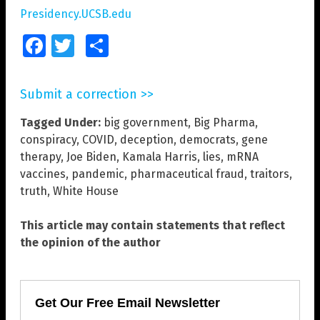
Presidency.UCSB.edu
Facebook
Twitter
Share
Submit a correction >>
Tagged Under:
big government
,
Big Pharma
,
conspiracy
,
COVID
,
deception
,
democrats
,
gene
therapy
,
Joe Biden
,
Kamala Harris
,
lies
,
mRNA
vaccines
,
pandemic
,
pharmaceutical fraud
,
traitors
,
truth
,
White House
This article may contain statements that reflect
the opinion of the author
Get Our Free Email Newsletter