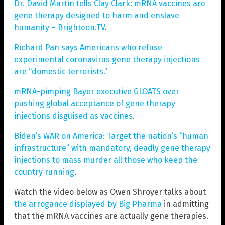
Dr. David Martin tells Clay Clark: mRNA vaccines are
gene therapy designed to harm and enslave
humanity – Brighteon.TV
.
Richard Pan says Americans who refuse
experimental coronavirus gene therapy injections
are “domestic terrorists.”
mRNA-pimping Bayer executive GLOATS over
pushing global acceptance of gene therapy
injections disguised as vaccines
.
Biden’s WAR on America: Target the nation’s “human
infrastructure” with mandatory, deadly gene therapy
injections to mass murder all those who keep the
country running
.
Watch the video below as Owen Shroyer talks about
the arrogance displayed by Big Pharma
in admitting
that the mRNA vaccines are actually gene therapies.