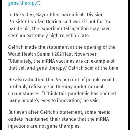
gene therapy.”
)
In the video, Bayer Pharmaceuticals Division
President Stefan Oelrich said were it not for the
pandemic, the experimental injection may have
seen an extremely high rejection rate.
Oelrich made the statement at the opening of the
World Health Summit 2021 last November.
“Ultimately, the mRNA vaccines are an example of
that cell and gene therapy,” Oelrich said at the time.
He also admitted that 95 percent of people would
probably refuse gene therapy under normal
circumstances. “I think this pandemic has opened
many people’s eyes to innovation,” he said.
But even after Oelrich’s statement, some media
outlets maintained their stance that the mRNA
injections are not gene therapies.