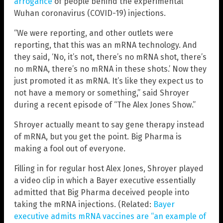
arrogance
of people behind the experimental
Wuhan coronavirus (COVID-19) injections.
“We were reporting, and other outlets were
reporting, that this was an mRNA technology. And
they said, ‘No, it’s not, there’s no mRNA shot, there’s
no mRNA, there’s no mRNA in these shots.’ Now they
just promoted it as mRNA. It’s like they expect us to
not have a memory or something,” said Shroyer
during a recent episode of “The Alex Jones Show.”
Shroyer actually meant to say gene therapy instead
of mRNA, but you get the point. Big Pharma is
making a fool out of everyone.
Filling in for regular host Alex Jones, Shroyer played
a video clip in which a Bayer executive essentially
admitted that Big Pharma deceived people into
taking the mRNA injections. (Related:
Bayer
executive admits mRNA vaccines are “an example of