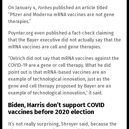
On January 4,
Forbes
published an article titled
“Pfizer and Moderna mRNA vaccines are not gene
therapies.”
Poynter.org even published a fact-check claiming
that the Bayer executive did not actually say that the
mRNA vaccines are cell and gene therapies.
“Oelrich did not say that mRNA vaccines against the
COVID-19 are a gene or cell therapy. What he did
point out is that mRNA-based vaccines are an
example of technological innovation, just as the
gene and cell therapy proposed by Bayer are an
example of technological innovation,” it said.
Biden, Harris don’t support COVID
vaccines before 2020 election
It’s not really surprising, Shroyer said, because the