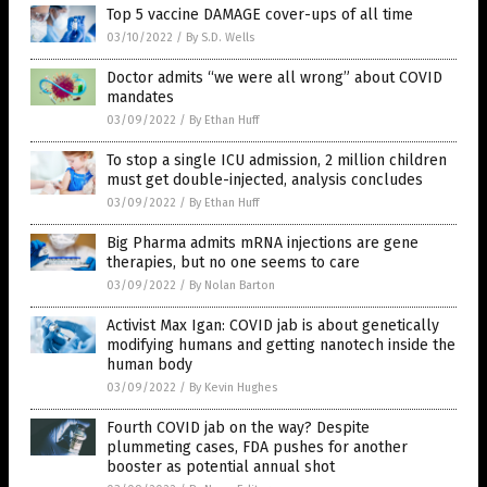
Top 5 vaccine DAMAGE cover-ups of all time
03/10/2022
/
By S.D. Wells
Doctor admits “we were all wrong” about COVID
mandates
03/09/2022
/
By Ethan Huff
To stop a single ICU admission, 2 million children
must get double-injected, analysis concludes
03/09/2022
/
By Ethan Huff
Big Pharma admits mRNA injections are gene
therapies, but no one seems to care
03/09/2022
/
By Nolan Barton
Activist Max Igan: COVID jab is about genetically
modifying humans and getting nanotech inside the
human body
03/09/2022
/
By Kevin Hughes
Fourth COVID jab on the way? Despite
plummeting cases, FDA pushes for another
booster as potential annual shot