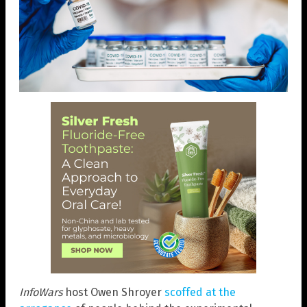
InfoWars
host Owen Shroyer
scoffed at the