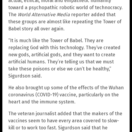
actual, ethical, moral and empathetic humanity
toward a psychopathic robotic world of technocracy.
The
World Alternative Media
reporter added that
these groups are almost like repeating the Tower of
Babel story all over again.
“It is much like the Tower of Babel. They are
replacing God with this technology. They’ve created
new gods, artificial gods, and they want to create
artificial humans. They’re telling us that we must
take these poisons or else we can’t be healthy,”
Sigurdson said.
He also brought up some of the effects of the Wuhan
coronavirus (COVID-19) vaccine, particularly on the
heart and the immune system.
The veteran journalist added that the makers of the
vaccines seem to have every area covered to slow-
kill or to work too fast. Sigurdson said that he