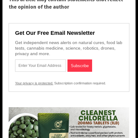
the opinion of the author
Get Our Free Email Newsletter
Get independent news alerts on natural cures, food lab
tests, cannabis medicine, science, robotics, drones,
privacy and more.
Your privacy is protected.
Subscription confirmation required.