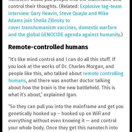
control their thoughts. (Related:
Explosive tag-team
interview: Gary Heavin, Steve Quayle and Mike
Adams join Sheila Zilinsky to
cover transhumanism vaccines, domestic warfare
and the global GENOCIDE agenda against humanity
.)
Remote-controlled humans
“It’s like mind control and I can do all this stuff. If
you look at the works of Dr. Charles Morgan, and
people like this, who talked about
remote controlling
humans
, and there was another doctor talking
about how the brain is the new battlefield. This is
what it’s about,” explained Igan.
“So they can pull you into the mainframe and get you
genetically hooked up – hooked up on WiFi and
everything without even knowing it — and control
your whole body. Once they get this nanotech into