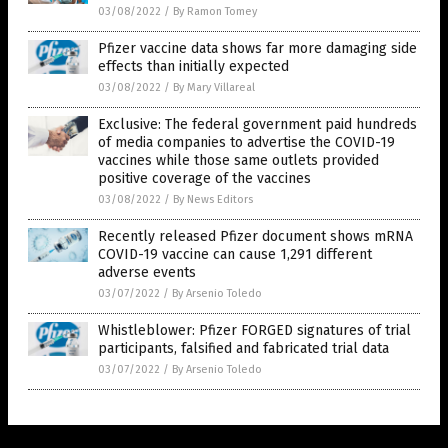
03/08/2022
/
By Ramon Tomey
Pfizer vaccine data shows far more damaging side
effects than initially expected
03/08/2022
/
By Mary Villareal
Exclusive: The federal government paid hundreds
of media companies to advertise the COVID-19
vaccines while those same outlets provided
positive coverage of the vaccines
03/08/2022
/
By News Editors
Recently released Pfizer document shows mRNA
COVID-19 vaccine can cause 1,291 different
adverse events
03/07/2022
/
By Arsenio Toledo
Whistleblower: Pfizer FORGED signatures of trial
participants, falsified and fabricated trial data
03/07/2022
/
By Arsenio Toledo