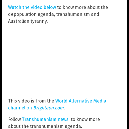
Watch the video below
to know more about the
depopulation agenda, transhumanism and
Australian tyranny.
This video is from the
World Alternative Media
channel on
Brighteon.com
.
Follow
Transhumanism.news
to know more
about the transhumanism agenda.