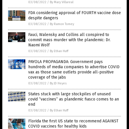
03/08/2022
/
By Mary Villareal
FDA considering approval of FOURTH vaccine dose
despite dangers
03/08/2022
/
By Ramon Tomey
Fauci, Walensky and Collins all conspired to
commit mass murder with the plandemic: Dr.
Naomi Wolf
03/08/2022
/
By Ethan Huff
PAYOLA PROPAGANDA: Government pays
hundreds of media companies to advertise COVID
vax as those same outlets provide all-positive
coverage of the jabs
03/08/2022
/
By JD Heyes
States stuck with large stockpiles of unused
covid “vaccines” as plandemic fiasco comes to an
end
03/08/2022
/
By Ethan Huff
Florida the first US state to recommend AGAINST
COVID vaccines for healthy kids