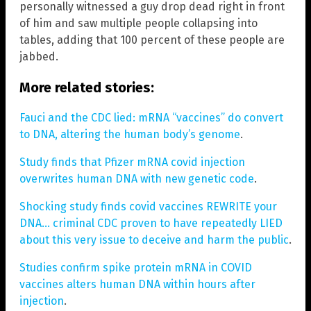
personally witnessed a guy drop dead right in front
of him and saw multiple people collapsing into
tables, adding that 100 percent of these people are
jabbed.
More related stories:
Fauci and the CDC lied: mRNA “vaccines” do convert
to DNA, altering the human body’s genome
.
Study finds that Pfizer mRNA covid injection
overwrites human DNA with new genetic code
.
Shocking study finds covid vaccines REWRITE your
DNA… criminal CDC proven to have repeatedly LIED
about this very issue to deceive and harm the public
.
Studies confirm spike protein mRNA in COVID
vaccines alters human DNA within hours after
injection
.