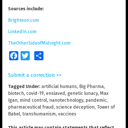
Sources include:
Brighteon.com
LinkedIn.com
TheOtherSideofMidnight.com
Facebook
Twitter
Share
Submit a correction >>
Tagged Under:
artificial humans
,
Big Pharma
,
biotech
,
covid-19
,
enslaved
,
genetic lunacy
,
Max
Igan
,
mind control
,
nanotechnology
,
pandemic
,
pharmaceutical fraud
,
science deception
,
Tower of
Babel
,
transhumanism
,
vaccines
This article may contain statements that reflect