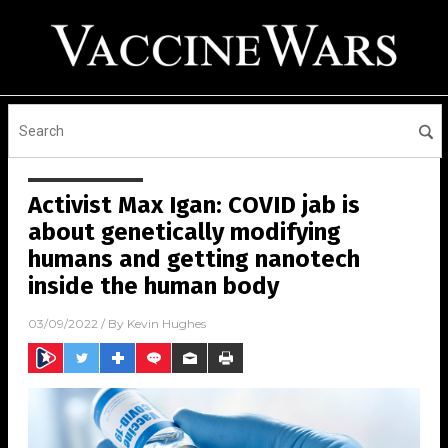
Activist Max Igan: COVID jab is
about genetically modifying
humans and getting nanotech
inside the human body
03/09/2022
/ By
Kevin Hughes