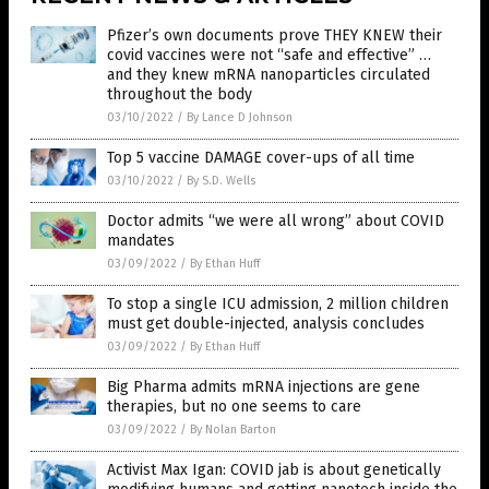
Pfizer’s own documents prove THEY KNEW their
covid vaccines were not “safe and effective” …
and they knew mRNA nanoparticles circulated
throughout the body
03/10/2022
/
By Lance D Johnson
Top 5 vaccine DAMAGE cover-ups of all time
03/10/2022
/
By S.D. Wells
Doctor admits “we were all wrong” about COVID
mandates
03/09/2022
/
By Ethan Huff
To stop a single ICU admission, 2 million children
must get double-injected, analysis concludes
03/09/2022
/
By Ethan Huff
Big Pharma admits mRNA injections are gene
therapies, but no one seems to care
03/09/2022
/
By Nolan Barton
Activist Max Igan: COVID jab is about genetically