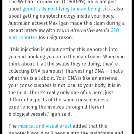
The Wuhan coronavirus (COVID-19) jab is not just
about
genetically modifying human beings
, it is also
about getting nanotechnology inside your body.
Australian activist Max Igan made this claim during a
recent interview with
World Alternative Media
CEO
and reporter
Josh Sigurdson.
“This injection is about getting this nanotech into
you and hooking you up to the mainframe. When you
think about it, all the swabs they’re doing, they’re
collecting DNA [samples], [harvesting] DNA — that’s
what this is all about. Your DNA is like an antenna,
your consciousness is not local to your body, it is in
the field. There’s really only one of us here, just
different aspects of the same consciousness
experiencing themselves through different
biological vessels,” Igan said.
The
musical and visual artist
added that this
nanotech would pull people into the mainframe and