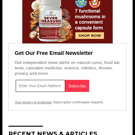
Get Our Free Email Newsletter
Get independent news alerts on natural cures, food lab
tests, cannabis medicine, science, robotics, drones,
privacy and more.
Your privacy is protected.
Subscription confirmation required.
RECENT NEWS & ARTICLES