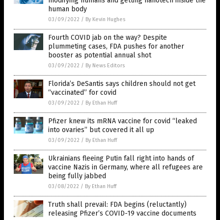
modifying humans and getting nanotech inside the
human body
03/09/2022
/
By Kevin Hughes
Fourth COVID jab on the way? Despite
plummeting cases, FDA pushes for another
booster as potential annual shot
03/09/2022
/
By News Editors
Florida’s DeSantis says children should not get
“vaccinated” for covid
03/09/2022
/
By Ethan Huff
Pfizer knew its mRNA vaccine for covid “leaked
into ovaries” but covered it all up
03/09/2022
/
By Ethan Huff
Ukrainians fleeing Putin fall right into hands of
vaccine Nazis in Germany, where all refugees are
being fully jabbed
03/08/2022
/
By Ethan Huff
Truth shall prevail: FDA begins (reluctantly)
releasing Pfizer’s COVID-19 vaccine documents