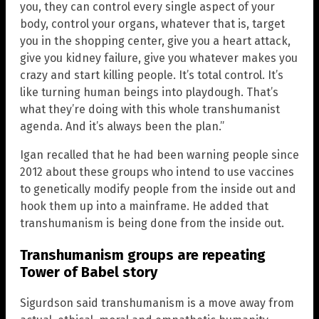
you, they can control every single aspect of your
body, control your organs, whatever that is, target
you in the shopping center, give you a heart attack,
give you kidney failure, give you whatever makes you
crazy and start killing people. It’s total control. It’s
like turning human beings into playdough. That’s
what they’re doing with this whole transhumanist
agenda. And it’s always been the plan.”
Igan recalled that he had been warning people since
2012 about these groups who intend to use vaccines
to genetically modify people from the inside out and
hook them up into a mainframe. He added that
transhumanism is being done from the inside out.
Transhumanism groups are repeating
Tower of Babel story
Sigurdson said transhumanism is a move away from