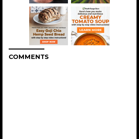
COMMENTS