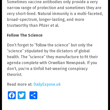
Sometimes vaccine antibodies only provide a very
narrow range of protection and sometimes they are
very short-lived. Natural immunity is a multi-faceted,
broad-spectrum, longer-lasting, and more
trustworthy than Pfizer et al.
Follow The Science
Don’t forget to “follow the science” but only the
“science” stipulated by the dictators of global
health. The “science” they manufacture to fit their
agenda complete with Orwellian Newspeak. If you
don’t, you’re a tinfoil hat-wearing conspiracy
theorist.
Read more at:
DailyExpose.uk
Facebook
Twitter
Share