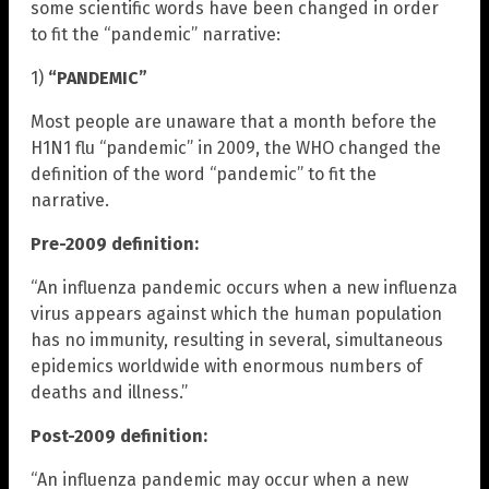
some scientific words have been changed in order
to fit the “pandemic” narrative:
1)
“PANDEMIC”
Most people are unaware that a month before the
H1N1 flu “pandemic” in 2009, the WHO changed the
definition of the word “pandemic” to fit the
narrative.
Pre-2009 definition:
“An influenza pandemic occurs when a new influenza
virus appears against which the human population
has no immunity, resulting in several, simultaneous
epidemics worldwide with enormous numbers of
deaths and illness.”
Post-2009 definition:
“An influenza pandemic may occur when a new