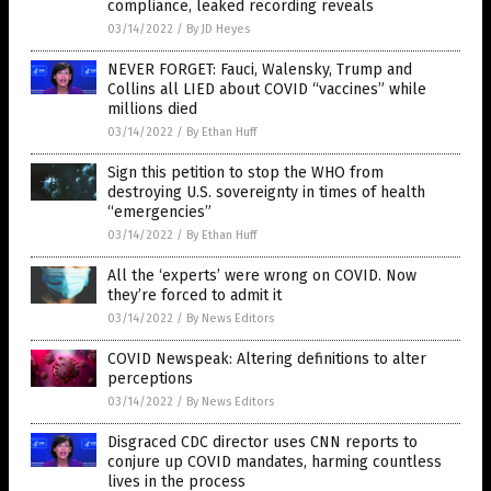
compliance, leaked recording reveals
03/14/2022
/
By JD Heyes
NEVER FORGET: Fauci, Walensky, Trump and
Collins all LIED about COVID “vaccines” while
millions died
03/14/2022
/
By Ethan Huff
Sign this petition to stop the WHO from
destroying U.S. sovereignty in times of health
“emergencies”
03/14/2022
/
By Ethan Huff
All the ‘experts’ were wrong on COVID. Now
they’re forced to admit it
03/14/2022
/
By News Editors
COVID Newspeak: Altering definitions to alter
perceptions
03/14/2022
/
By News Editors
Disgraced CDC director uses CNN reports to
conjure up COVID mandates, harming countless
lives in the process