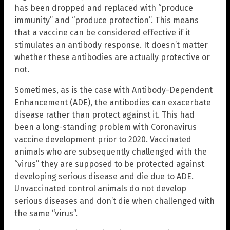
has been dropped and replaced with “produce
immunity” and “produce protection”. This means
that a vaccine can be considered effective if it
stimulates an antibody response. It doesn’t matter
whether these antibodies are actually protective or
not.
Sometimes, as is the case with Antibody-Dependent
Enhancement (ADE), the antibodies can exacerbate
disease rather than protect against it. This had
been a long-standing problem with Coronavirus
vaccine development prior to 2020. Vaccinated
animals who are subsequently challenged with the
“virus” they are supposed to be protected against
developing serious disease and die due to ADE.
Unvaccinated control animals do not develop
serious diseases and don’t die when challenged with
the same “virus”.