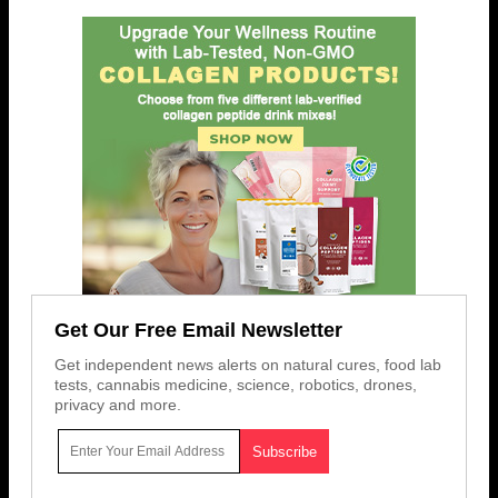
Get Our Free Email Newsletter
Get independent news alerts on natural cures, food lab
tests, cannabis medicine, science, robotics, drones,
privacy and more.