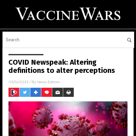
COVID Newspeak: Altering
definitions to alter perceptions
03/14/2022
/ By
News Editors