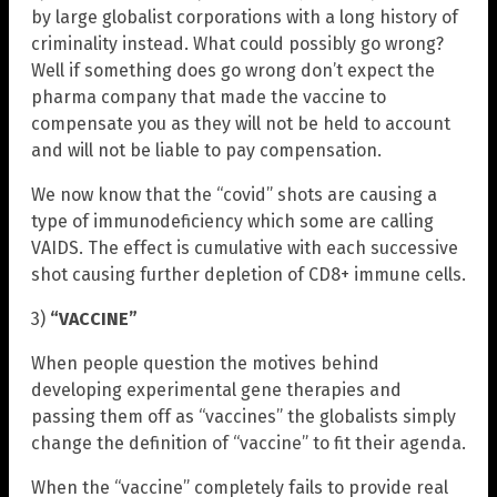
by large globalist corporations with a long history of
criminality instead. What could possibly go wrong?
Well if something does go wrong don’t expect the
pharma company that made the vaccine to
compensate you as they will not be held to account
and will not be liable to pay compensation.
We now know that the “covid” shots are causing a
type of immunodeficiency which some are calling
VAIDS. The effect is cumulative with each successive
shot causing further depletion of CD8+ immune cells.
3)
“VACCINE”
When people question the motives behind
developing experimental gene therapies and
passing them off as “vaccines” the globalists simply
change the definition of “vaccine” to fit their agenda.
When the “vaccine” completely fails to provide real