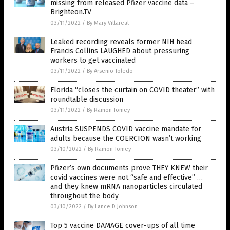
missing from released Pfizer vaccine data –
Brighteon.TV
03/11/2022
/
By Mary Villareal
Leaked recording reveals former NIH head
Francis Collins LAUGHED about pressuring
workers to get vaccinated
03/11/2022
/
By Arsenio Toledo
Florida “closes the curtain on COVID theater” with
roundtable discussion
03/11/2022
/
By Ramon Tomey
Austria SUSPENDS COVID vaccine mandate for
adults because the COERCION wasn’t working
03/10/2022
/
By Ramon Tomey
Pfizer’s own documents prove THEY KNEW their
covid vaccines were not “safe and effective” …
and they knew mRNA nanoparticles circulated
throughout the body
03/10/2022
/
By Lance D Johnson
Top 5 vaccine DAMAGE cover-ups of all time