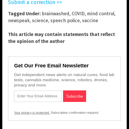
Submit a correction >>
Tagged Under:
brainwashed
,
COVID
,
mind control
,
newspeak
,
science
,
speech police
,
vaccine
This article may contain statements that reflect
the opinion of the author
Get Our Free Email Newsletter
Get independent news alerts on natural cures, food lab
tests, cannabis medicine, science, robotics, drones,
privacy and more.
Your privacy is protected.
Subscription confirmation required.