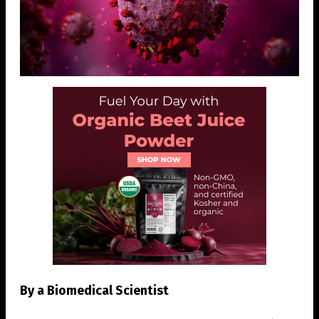
By a Biomedical Scientist