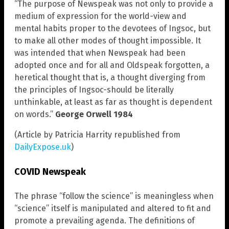
“The purpose of Newspeak was not only to provide a
medium of expression for the world-view and
mental habits proper to the devotees of Ingsoc, but
to make all other modes of thought impossible. It
was intended that when Newspeak had been
adopted once and for all and Oldspeak forgotten, a
heretical thought that is, a thought diverging from
the principles of Ingsoc-should be literally
unthinkable, at least as far as thought is dependent
on words.”
George Orwell 1984
(Article by Patricia Harrity republished from
DailyExpose.uk
)
COVID Newspeak
The phrase “follow the science” is meaningless when
“science” itself is manipulated and altered to fit and
promote a prevailing agenda. The definitions of