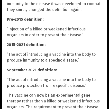
immunity to the disease it was developed to combat
they simply changed the definition again.
Pre-2015 definition:
“Injection of a killed or weakened infectious
organism in order to prevent the disease.”
2015-2021 definition:
“The act of introducing a vaccine into the body to
produce immunity to a specific disease.”
September 2021 definition:
“The act of introducing a vaccine into the body to
produce protection from a specific disease.”
The vaccine can now be an experimental gene
therapy rather than a killed or weakened infectious
organism. The requirement to prevent the disease