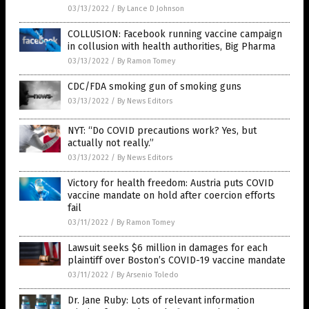
03/13/2022
/
By Lance D Johnson
COLLUSION: Facebook running vaccine campaign
in collusion with health authorities, Big Pharma
03/13/2022
/
By Ramon Tomey
CDC/FDA smoking gun of smoking guns
03/13/2022
/
By News Editors
NYT: “Do COVID precautions work? Yes, but
actually not really.”
03/13/2022
/
By News Editors
Victory for health freedom: Austria puts COVID
vaccine mandate on hold after coercion efforts
fail
03/11/2022
/
By Ramon Tomey
Lawsuit seeks $6 million in damages for each
plaintiff over Boston’s COVID-19 vaccine mandate
03/11/2022
/
By Arsenio Toledo
Dr. Jane Ruby: Lots of relevant information