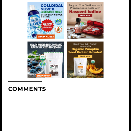
COMMENTS