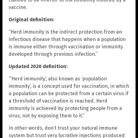
vaccine.
Original definition:
“Herd immunity is the indirect protection from an
infectious disease that happens when a population
is immune either through vaccination or immunity
developed through previous infection.”
Updated 2020 definition:
“‘Herd immunity’, also known as ‘population
immunity’, is a concept used for vaccination, in which
a population can be protected from a certain virus if
a threshold of vaccination is reached. Herd
immunity is achieved by protecting people from a
virus, not by exposing them to it.”
In other words, don’t trust your natural immune
system but trust very lucrative injections produced