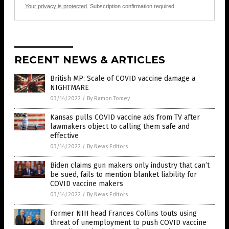
Your privacy is protected.
Subscription confirmation required.
RECENT NEWS & ARTICLES
British MP: Scale of COVID vaccine damage a
NIGHTMARE
03/14/2022
/
By Ramon Tomey
Kansas pulls COVID vaccine ads from TV after
lawmakers object to calling them safe and
effective
03/14/2022
/
By News Editors
Biden claims gun makers only industry that can’t
be sued, fails to mention blanket liability for
COVID vaccine makers
03/14/2022
/
By News Editors
Former NIH head Frances Collins touts using
threat of unemployment to push COVID vaccine