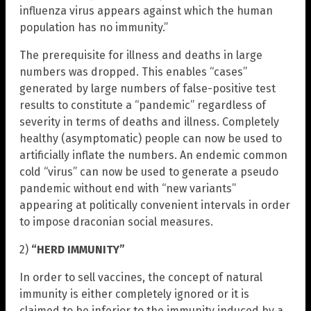
influenza virus appears against which the human
population has no immunity.”
The prerequisite for illness and deaths in large
numbers was dropped. This enables “cases”
generated by large numbers of false-positive test
results to constitute a “pandemic” regardless of
severity in terms of deaths and illness. Completely
healthy (asymptomatic) people can now be used to
artificially inflate the numbers. An endemic common
cold “virus” can now be used to generate a pseudo
pandemic without end with “new variants”
appearing at politically convenient intervals in order
to impose draconian social measures.
2)
“HERD IMMUNITY”
In order to sell vaccines, the concept of natural
immunity is either completely ignored or it is
claimed to be inferior to the immunity induced by a