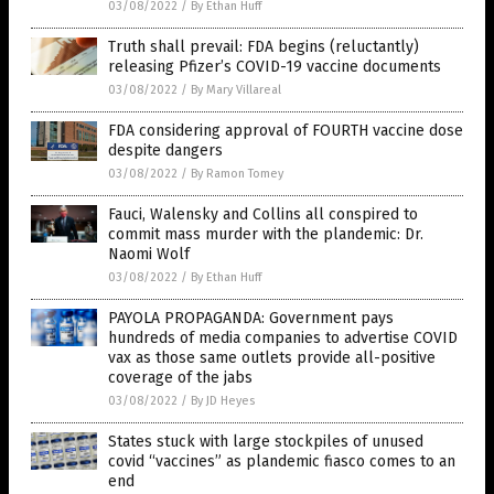
03/08/2022
/
By Ethan Huff
Truth shall prevail: FDA begins (reluctantly)
releasing Pfizer’s COVID-19 vaccine documents
03/08/2022
/
By Mary Villareal
FDA considering approval of FOURTH vaccine dose
despite dangers
03/08/2022
/
By Ramon Tomey
Fauci, Walensky and Collins all conspired to
commit mass murder with the plandemic: Dr.
Naomi Wolf
03/08/2022
/
By Ethan Huff
PAYOLA PROPAGANDA: Government pays
hundreds of media companies to advertise COVID
vax as those same outlets provide all-positive
coverage of the jabs
03/08/2022
/
By JD Heyes
States stuck with large stockpiles of unused
covid “vaccines” as plandemic fiasco comes to an
end