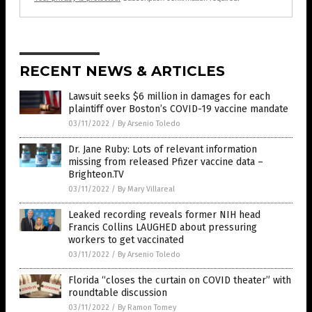
RECENT NEWS & ARTICLES
Lawsuit seeks $6 million in damages for each
plaintiff over Boston’s COVID-19 vaccine mandate
03/11/2022
/
By Arsenio Toledo
Dr. Jane Ruby: Lots of relevant information
missing from released Pfizer vaccine data –
Brighteon.TV
03/11/2022
/
By Mary Villareal
Leaked recording reveals former NIH head
Francis Collins LAUGHED about pressuring
workers to get vaccinated
03/11/2022
/
By Arsenio Toledo
Florida “closes the curtain on COVID theater” with
roundtable discussion
03/11/2022
/
By Ramon Tomey