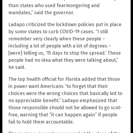
than states who used fearmongering and
mandates,” said the governor.
Ladapo criticized the lockdown policies put in place
by some states to curb COVID-19 cases. “I still
remember very clearly when these people –
including a lot of people with a lot of degrees –
[were] telling us, ’15 days to stop the spread.’ These
people had no idea what they were talking about,”
he said.
The top health official for Florida added that those
in power want Americans “to forget that their
choices were the wrong choices that basically led to
no appreciable benefit.” Ladapo emphasized that
those responsible should not be allowed to go scot-
free, warning that “it can happen again” if people
fail to hold them accountable.