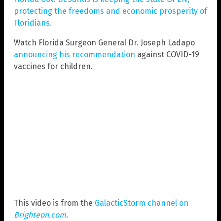
protecting the freedoms and economic prosperity of
Floridians.
Watch Florida Surgeon General Dr. Joseph Ladapo
announcing his recommendation
against COVID-19
vaccines for children.
This video is from the
GalacticStorm channel on
Brighteon.com
.