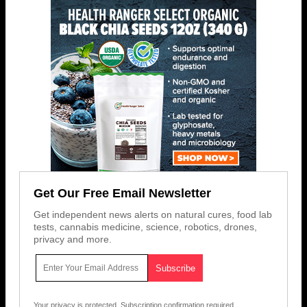
Get Our Free Email Newsletter
Get independent news alerts on natural cures, food lab
tests, cannabis medicine, science, robotics, drones,
privacy and more.
Your privacy is protected.
Subscription confirmation required.