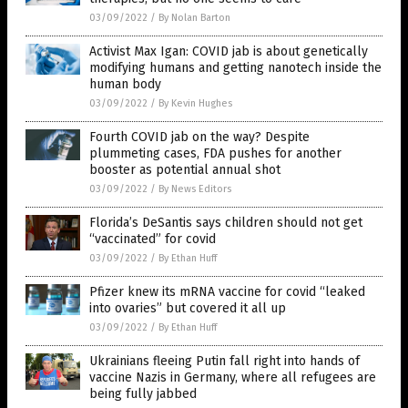
03/09/2022
/
By Nolan Barton
Activist Max Igan: COVID jab is about genetically
modifying humans and getting nanotech inside the
human body
03/09/2022
/
By Kevin Hughes
Fourth COVID jab on the way? Despite
plummeting cases, FDA pushes for another
booster as potential annual shot
03/09/2022
/
By News Editors
Florida’s DeSantis says children should not get
“vaccinated” for covid
03/09/2022
/
By Ethan Huff
Pfizer knew its mRNA vaccine for covid “leaked
into ovaries” but covered it all up
03/09/2022
/
By Ethan Huff
Ukrainians fleeing Putin fall right into hands of
vaccine Nazis in Germany, where all refugees are
being fully jabbed