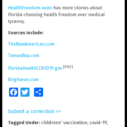
HealthFreedom.news
has more stories about
Florida choosing health freedom over medical
tyranny.
Sources include:
TheNewAmerican.com
TampaBay.com
[PDF]
FloridaHealthCOVID19.gov
Brighteon.com
Facebook
Twitter
Share
Submit a correction >>
Tagged Under:
childrens' vaccination
,
covid-19
,