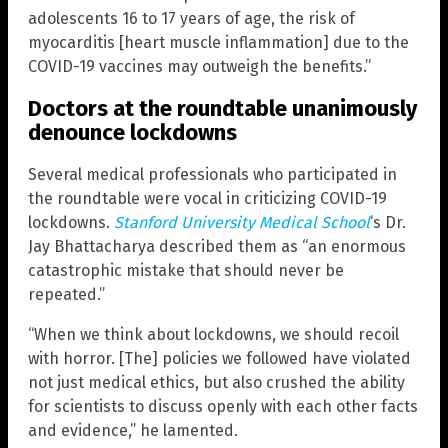
adolescents 16 to 17 years of age, the risk of
myocarditis [heart muscle inflammation] due to the
COVID-19 vaccines may outweigh the benefits.”
Doctors at the roundtable unanimously
denounce lockdowns
Several medical professionals who participated in
the roundtable were vocal in criticizing COVID-19
lockdowns.
Stanford University Medical School
‘s Dr.
Jay Bhattacharya described them as “an enormous
catastrophic mistake that should never be
repeated.”
“When we think about lockdowns, we should recoil
with horror. [The] policies we followed have violated
not just medical ethics, but also crushed the ability
for scientists to discuss openly with each other facts
and evidence,” he lamented.