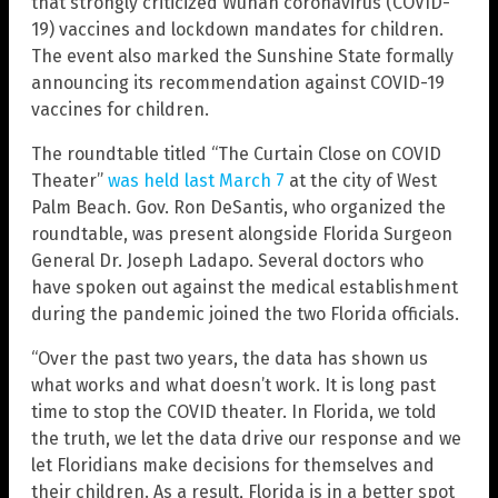
that strongly criticized Wuhan coronavirus (COVID-
19) vaccines and lockdown mandates for children.
The event also marked the Sunshine State formally
announcing its recommendation against COVID-19
vaccines for children.
The roundtable titled “The Curtain Close on COVID
Theater”
was held last March 7
at the city of West
Palm Beach. Gov. Ron DeSantis, who organized the
roundtable, was present alongside Florida Surgeon
General Dr. Joseph Ladapo. Several doctors who
have spoken out against the medical establishment
during the pandemic joined the two Florida officials.
“Over the past two years, the data has shown us
what works and what doesn’t work. It is long past
time to stop the COVID theater. In Florida, we told
the truth, we let the data drive our response and we
let Floridians make decisions for themselves and
their children. As a result, Florida is in a better spot