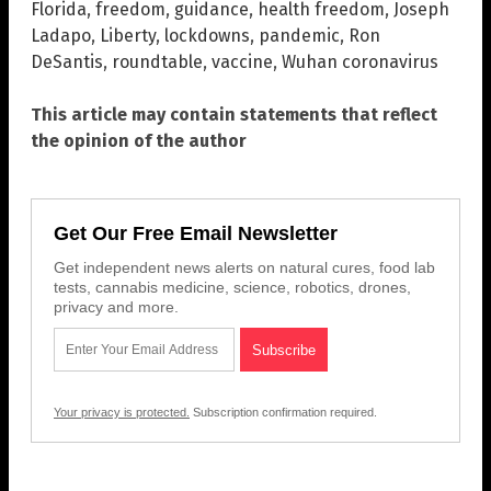
Florida
,
freedom
,
guidance
,
health freedom
,
Joseph
Ladapo
,
Liberty
,
lockdowns
,
pandemic
,
Ron
DeSantis
,
roundtable
,
vaccine
,
Wuhan coronavirus
This article may contain statements that reflect
the opinion of the author
Get Our Free Email Newsletter
Get independent news alerts on natural cures, food lab
tests, cannabis medicine, science, robotics, drones,
privacy and more.
Your privacy is protected.
Subscription confirmation required.