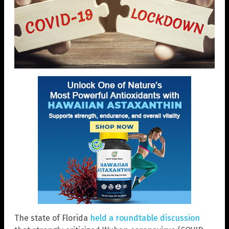
The state of Florida
held a roundtable discussion