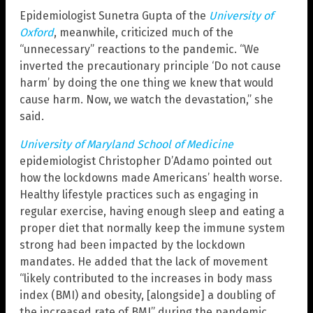
Epidemiologist Sunetra Gupta of the
University of
Oxford
, meanwhile, criticized much of the
“unnecessary” reactions to the pandemic. “We
inverted the precautionary principle ‘Do not cause
harm’ by doing the one thing we knew that would
cause harm. Now, we watch the devastation,” she
said.
University of Maryland School of Medicine
epidemiologist Christopher D’Adamo pointed out
how the lockdowns made Americans’ health worse.
Healthy lifestyle practices such as engaging in
regular exercise, having enough sleep and eating a
proper diet that normally keep the immune system
strong had been impacted by the lockdown
mandates. He added that the lack of movement
“likely contributed to the increases in body mass
index (BMI) and obesity, [alongside] a doubling of
the increased rate of BMI” during the pandemic.