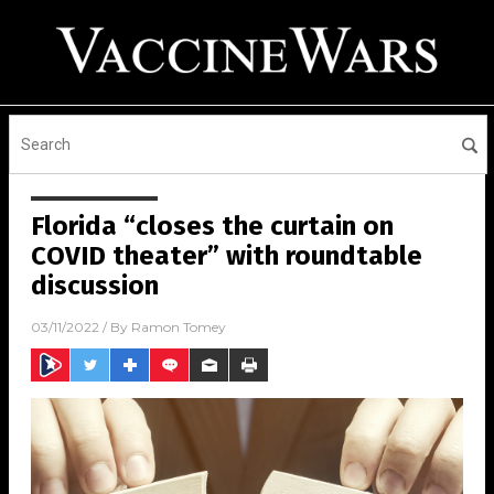
Florida “closes the curtain on
COVID theater” with roundtable
discussion
03/11/2022
/ By
Ramon Tomey