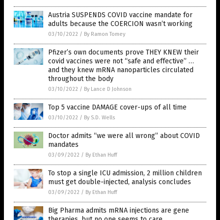
Austria SUSPENDS COVID vaccine mandate for
adults because the COERCION wasn’t working
03/10/2022
/
By Ramon Tomey
Pfizer’s own documents prove THEY KNEW their
covid vaccines were not “safe and effective” …
and they knew mRNA nanoparticles circulated
throughout the body
03/10/2022
/
By Lance D Johnson
Top 5 vaccine DAMAGE cover-ups of all time
03/10/2022
/
By S.D. Wells
Doctor admits “we were all wrong” about COVID
mandates
03/09/2022
/
By Ethan Huff
To stop a single ICU admission, 2 million children
must get double-injected, analysis concludes
03/09/2022
/
By Ethan Huff
Big Pharma admits mRNA injections are gene
therapies, but no one seems to care