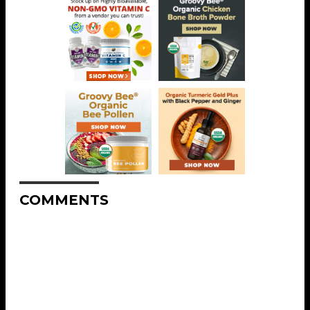
COMMENTS