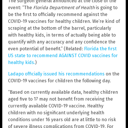
The surgeon general announced at the close of the
event: “The
Florida Department of Health
is going to
be the first to officially recommend against the
COVID-19 vaccines for healthy children. We’re kind of
scraping at the bottom of the barrel, particularly
with healthy kids, in terms of actually being able to
quantify with any accuracy and any confidence the
even potential of benefit.” (Related:
Florida the first
US state to recommend AGAINST COVID vaccines for
healthy kids.
)
Ladapo officially issued his recommendations
on the
COVID-19 vaccines for children the following day.
“Based on currently available data, healthy children
aged five to 17 may not benefit from receiving the
currently available COVID-19 vaccine. Healthy
children with no significant underlying health
conditions under 16 years old are at little to no risk
of severe illness complications from COVID-19. For