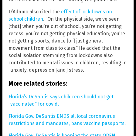
D’Adamo also cited the
effect of lockdowns on
school children
. “On the physical side, we’ve seen
[that] when you’re out of school, you’re not getting
recess; you’re not getting physical education; you’re
not getting sports, dance [or] just general
movement from class to class.” He added that the
social isolation stemming from lockdowns also
contributed to mental issues in children, resulting in
“anxiety, depression [and] stress.”
More related stories:
Florida’s DeSantis says children should not get
“vaccinated” for covid.
Florida Gov. DeSantis ENDS all local coronavirus
restrictions and mandates, bans vaccine passports.
Florida Gov. DeSantis is keeping the state OPEN,