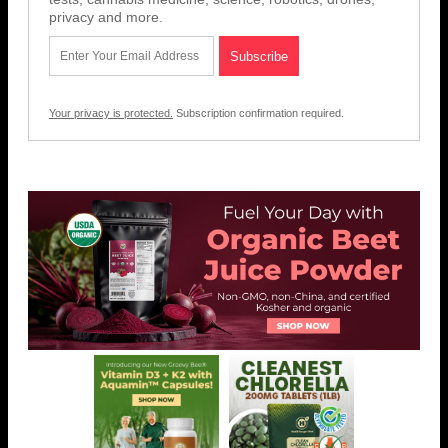
privacy and more.
Your privacy is protected.
Subscription confirmation required.