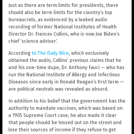
Just as there are term limits for presidents, there
should also be term limits for the country’s top
bureaucrats, as evidenced by a leaked audio
recording of former National Institutes of Health
Director Dr. Frances Collins, who is now Joe Biden’s
chief ‘science adviser.’
According
to The Daily Wire
, which exclusively
obtained the audio, Collins’ previous claims that he
and his one-time dupe, Dr. Anthony Fauci — who has
run the National Institute of Allergy and Infectious
Diseases since early in Ronald Reagan’s first term —
are political neutrals was revealed as absurd.
In addition to his belief that the government has the
authority to mandate vaccines, which was based on
a 1905 Supreme Court case, he also made it clear
that people should be tossed out on the street and
lose their sources of income if they refuse to get