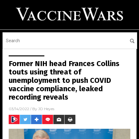
Former NIH head Frances Collins
touts using threat of
unemployment to push COVID
vaccine compliance, leaked
recording reveals
03/14/2022
/ By
JD Heyes