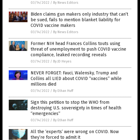
03/14/2022
/
By News Editors
Biden claims gun makers only industry that can’t
be sued, fails to mention blanket liability for
COVID vaccine makers
03/14/2022
/
By News Editors
Former NIH head Frances Collins touts using
threat of unemployment to push COVID vaccine
compliance, leaked recording reveals
03/14/2022
/
By JD Heyes
NEVER FORGET: Fauci, Walensky, Trump and
Collins all LIED about COVID “vaccines” while
millions died
03/14/2022
/
By Ethan Huff
Sign this petition to stop the WHO from
destroying U.S. sovereignty in times of health
“emergencies”
03/14/2022
/
By Ethan Huff
All the ‘experts’ were wrong on COVID. Now
they’re forced to admit it