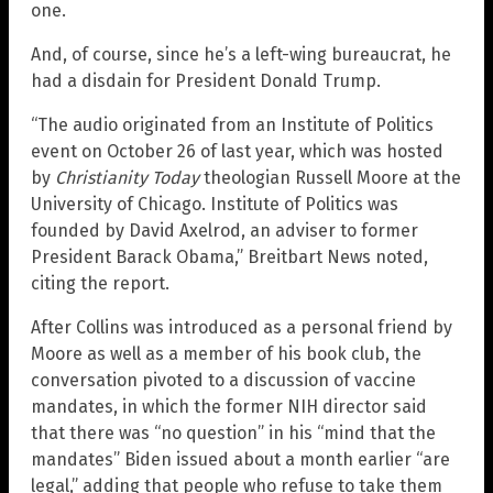
one.
And, of course, since he’s a left-wing bureaucrat, he
had a disdain for President Donald Trump.
“The audio originated from an Institute of Politics
event on October 26 of last year, which was hosted
by
Christianity Today
theologian Russell Moore at the
University of Chicago. Institute of Politics was
founded by David Axelrod, an adviser to former
President Barack Obama,” Breitbart News noted,
citing the report.
After Collins was introduced as a personal friend by
Moore as well as a member of his book club, the
conversation pivoted to a discussion of vaccine
mandates, in which the former NIH director said
that there was “no question” in his “mind that the
mandates” Biden issued about a month earlier “are
legal,” adding that people who refuse to take them