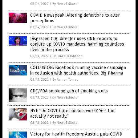
03/14/2022
/
By News Editors
COVID Newspeak: Altering definitions to alter
perceptions
03/14/2022
/
By News Editors
Disgraced CDC director uses CNN reports to
conjure up COVID mandates, harming countless
lives in the process
03/13/2022
/
By Lance D Johnson
COLLUSION: Facebook running vaccine campaign
in collusion with health authorities, Big Pharma
03/13/2022
/
By Ramon Tomey
CDC/FDA smoking gun of smoking guns
03/13/2022
/
By News Editors
NYT: “Do COVID precautions work? Yes, but
actually not really.”
03/13/2022
/
By News Editors
Victory for health freedom: Austria puts COVID