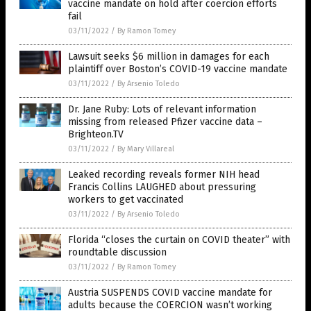
vaccine mandate on hold after coercion efforts
fail
03/11/2022
/
By Ramon Tomey
Lawsuit seeks $6 million in damages for each
plaintiff over Boston’s COVID-19 vaccine mandate
03/11/2022
/
By Arsenio Toledo
Dr. Jane Ruby: Lots of relevant information
missing from released Pfizer vaccine data –
Brighteon.TV
03/11/2022
/
By Mary Villareal
Leaked recording reveals former NIH head
Francis Collins LAUGHED about pressuring
workers to get vaccinated
03/11/2022
/
By Arsenio Toledo
Florida “closes the curtain on COVID theater” with
roundtable discussion
03/11/2022
/
By Ramon Tomey
Austria SUSPENDS COVID vaccine mandate for
adults because the COERCION wasn’t working