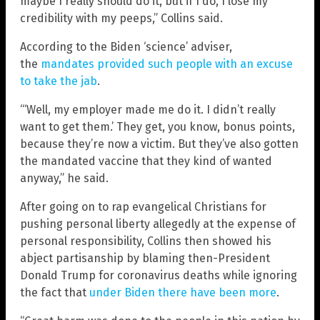
maybe I really should do it, but if I do, I lose my
credibility with my peeps,” Collins said.
According to the Biden ‘science’ adviser,
the
mandates provided such people with an excuse
to take the jab
.
“‘Well, my employer made me do it. I didn’t really
want to get them.’ They get, you know, bonus points,
because they’re now a victim. But they’ve also gotten
the mandated vaccine that they kind of wanted
anyway,” he said.
After going on to rap evangelical Christians for
pushing personal liberty allegedly at the expense of
personal responsibility, Collins then showed his
abject partisanship by blaming then-President
Donald Trump for coronavirus deaths while ignoring
the fact that
under Biden there have been more
.