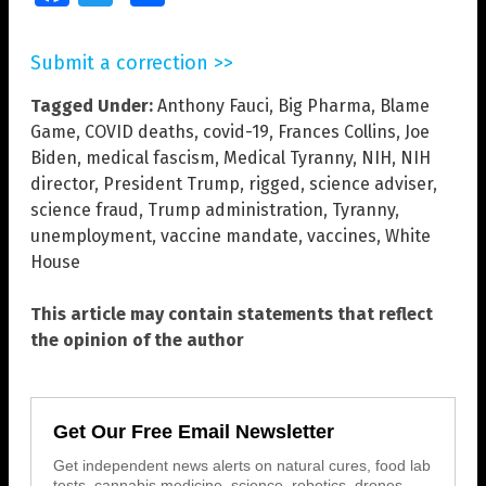
Submit a correction >>
Tagged Under:
Anthony Fauci
,
Big Pharma
,
Blame
Game
,
COVID deaths
,
covid-19
,
Frances Collins
,
Joe
Biden
,
medical fascism
,
Medical Tyranny
,
NIH
,
NIH
director
,
President Trump
,
rigged
,
science adviser
,
science fraud
,
Trump administration
,
Tyranny
,
unemployment
,
vaccine mandate
,
vaccines
,
White
House
This article may contain statements that reflect
the opinion of the author
Get Our Free Email Newsletter
Get independent news alerts on natural cures, food lab
tests, cannabis medicine, science, robotics, drones,