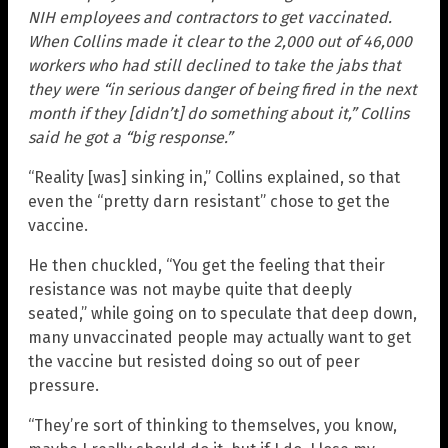
NIH employees and contractors to get vaccinated.
When Collins made it clear to the 2,000 out of 46,000
workers who had still declined to take the jabs that
they were “in serious danger of being fired in the next
month if they [didn’t] do something about it,” Collins
said he got a “big response.”
“Reality [was] sinking in,” Collins explained, so that
even the “pretty darn resistant” chose to get the
vaccine.
He then chuckled, “You get the feeling that their
resistance was not maybe quite that deeply
seated,” while going on to speculate that deep down,
many unvaccinated people may actually want to get
the vaccine but resisted doing so out of peer
pressure.
“They’re sort of thinking to themselves, you know,