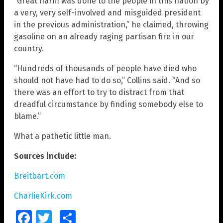
“Great harm was done to the people in this nation by
a very, very self-involved and misguided president
in the previous administration,” he claimed, throwing
gasoline on an already raging partisan fire in our
country.
“Hundreds of thousands of people have died who
should not have had to do so,” Collins said. “And so
there was an effort to try to distract from that
dreadful circumstance by finding somebody else to
blame.”
What a pathetic little man.
Sources include:
Breitbart.com
CharlieKirk.com
Facebook
Twitter
Share