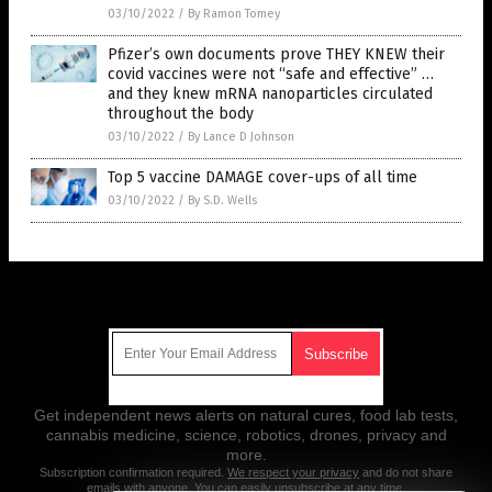
03/10/2022
/
By Ramon Tomey
Pfizer’s own documents prove THEY KNEW their
covid vaccines were not “safe and effective” …
and they knew mRNA nanoparticles circulated
throughout the body
03/10/2022
/
By Lance D Johnson
Top 5 vaccine DAMAGE cover-ups of all time
03/10/2022
/
By S.D. Wells
Get Our Free Email Newsletter
Get independent news alerts on natural cures, food lab tests,
cannabis medicine, science, robotics, drones, privacy and
more.
Subscription confirmation required.
We respect your privacy
and do not share
emails with anyone. You can easily unsubscribe at any time.