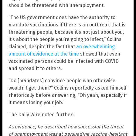
should be threatened with unemployment.
“The US government does have the authority to
mandate vaccinations if there is an outbreak that is
threatening people, because it’s not just about you,
it’s about the people you’re going to infect,” Collins
claimed, despite the fact that
an overwhelming
amount of evidence at the time
showed that even
vaccinated persons could be infected with COVID
and spread it to others.
“Do [mandates] convince people who otherwise
wouldn’t get them?” Collins reportedly asked himself
rhetorically before answering, “Oh yeah, especially if
it means losing your job.”
The Daily Wire noted further:
As evidence, he described how successful the threat
of unemployment was at persuading vaccine-hesitant