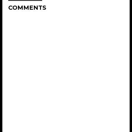
COMMENTS