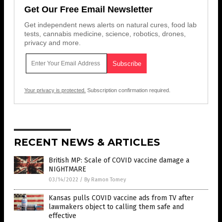
Get Our Free Email Newsletter
Get independent news alerts on natural cures, food lab
tests, cannabis medicine, science, robotics, drones,
privacy and more.
Your privacy is protected.
Subscription confirmation required.
RECENT NEWS & ARTICLES
British MP: Scale of COVID vaccine damage a
NIGHTMARE
03/14/2022
/
By Ramon Tomey
Kansas pulls COVID vaccine ads from TV after
lawmakers object to calling them safe and
effective