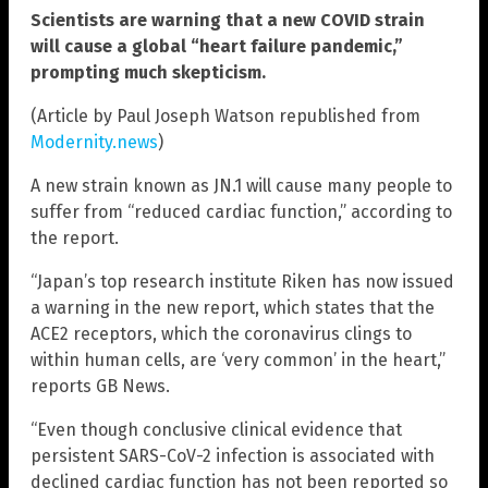
Scientists are warning that a new COVID strain
will cause a global “heart failure pandemic,”
prompting much skepticism.
(Article by Paul Joseph Watson republished from
Modernity.news
)
A new strain known as JN.1 will cause many people to
suffer from “reduced cardiac function,” according to
the report.
“Japan’s top research institute Riken has now issued
a warning in the new report, which states that the
ACE2 receptors, which the coronavirus clings to
within human cells, are ‘very common’ in the heart,”
reports GB News.
“Even though conclusive clinical evidence that
persistent SARS-CoV-2 infection is associated with
declined cardiac function has not been reported so