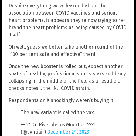
Despite everything we’ve learned about the
association between COVID vaccines and serious
heart problems, it appears they’re now trying to re-
brand the heart problems as being caused by COVID
itself.
Oh well, guess we better take another round of the
“100 per cent safe and effective” then!
Once the new booster is rolled out, expect another
spate of healthy, professional sports stars suddenly
collapsing in the middle of the field as a result of…
checks notes… the JN.1 COVID strain.
Respondents on X shockingly weren’t buying it.
The new variant is called the vax.
— ?? Dr. River de los Muertos ?????
(@cyntiajr)
December 29, 2023