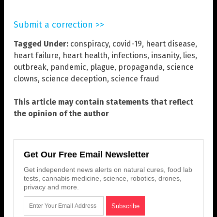
Submit a correction >>
Tagged Under:
conspiracy
,
covid-19
,
heart disease
,
heart failure
,
heart health
,
infections
,
insanity
,
lies
,
outbreak
,
pandemic
,
plague
,
propaganda
,
science
clowns
,
science deception
,
science fraud
This article may contain statements that reflect
the opinion of the author
Get Our Free Email Newsletter
Get independent news alerts on natural cures, food lab
tests, cannabis medicine, science, robotics, drones,
privacy and more.