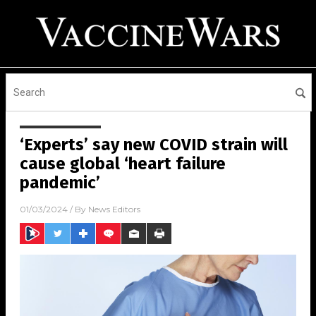
‘Experts’ say new COVID strain will
cause global ‘heart failure
pandemic’
01/03/2024
/ By
News Editors