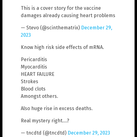
This is a cover story for the vaccine
damages already causing heart problems
— Stevo (@scinthematrix)
December 29,
2023
Know high risk side effects of mRNA.
Pericarditis
Myocarditis
HEART FAILURE
Strokes
Blood clots
Amongst others.
Also huge rise in excess deaths.
Real mystery right….?
— tncdtd (@tncdtd)
December 29, 2023