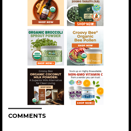
COMMENTS