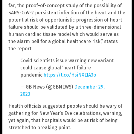
far, the proof-of-concept study of the possibility of
SARS-CoV-2 persistent infection of the heart and the
potential risk of opportunistic progression of heart
failure should be validated by a three-dimensional
human cardiac tissue model which would serve as
the alarm bell for a global healthcare risk,” states
the report.
Covid scientists issue warning new variant
could cause global ‘heart failure
pandemic’
https://t.co/HsiNXL1A3o
— GB News (@GBNEWS)
December 29,
2023
Health officials suggested people should be wary of
gathering for New Year’s Eve celebrations, warning,
yet again, that hospitals would be at risk of being
stretched to breaking point.