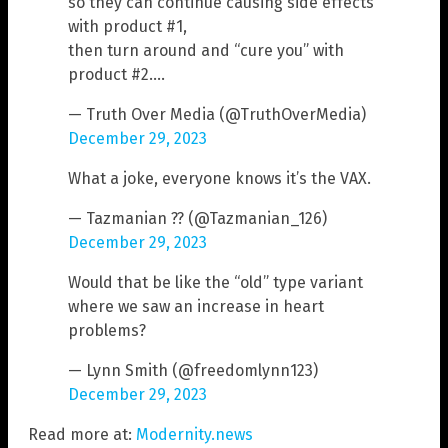
so they can continue causing side effects
with product #1,
then turn around and “cure you” with
product #2.…
— Truth Over Media (@TruthOverMedia)
December 29, 2023
What a joke, everyone knows it’s the VAX.
— Tazmanian ?? (@Tazmanian_126)
December 29, 2023
Would that be like the “old” type variant
where we saw an increase in heart
problems?
— Lynn Smith (@freedomlynn123)
December 29, 2023
Read more at:
Modernity.news