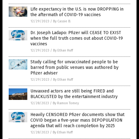
Life expectancy in the U.S. is now DROPPING in
the aftermath of COVID-19 vaccines
12/29/2023
/
By Cassie B.
Dr. Joseph Ladapo: Pfizer will CEASE TO EXIST
when the full truth comes out about COVID-19
vaccines
12/29/2023
/
By Ethan Huff
Study calling for unvaccinated people to be
barred from public venues was authored by
Pfizer adviser
12/29/2023
/
By Ethan Huff
Unvaxxed actors are still being FIRED and
BLACKLISTED by the entertainment industry
12/28/2023
/
By Ramon Tomey
Heavily CENSORED Pfizer documents show that
COVID began a five-year mass DEPOPULATION
agenda that will reach completion by 2025
12/28/2023
/
By Ethan Huff