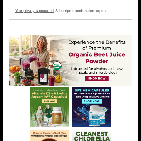
Your privacy is protected.
Subscription confirmation required.