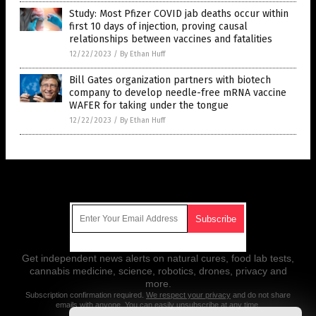
Study: Most Pfizer COVID jab deaths occur within
first 10 days of injection, proving causal
relationships between vaccines and fatalities
12/22/2023
/
By Ethan Huff
Bill Gates organization partners with biotech
company to develop needle-free mRNA vaccine
WAFER for taking under the tongue
12/22/2023
/
By Ethan Huff
Get Our Free Email Newsletter
Get independent news alerts on natural cures, food lab tests,
cannabis medicine, science, robotics, drones, privacy and
more.
Subscription confirmation required.
We respect your privacy
and do not share
emails with anyone. You can easily unsubscribe at any time.