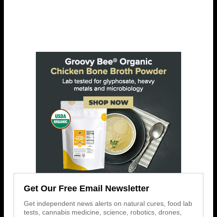
Get Our Free Email Newsletter
Get independent news alerts on natural cures, food lab
tests, cannabis medicine, science, robotics, drones,