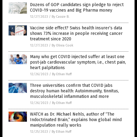
Dozens of GOP candidates sign pledge to reject
COVID-19 vaccines and Big Pharma money
12/27/2023
/
By Cassie B.
Vaccine side effect? Swiss health insurer’s data
shows 73% increase in people receiving cancer
treatment since 2020
12/27/2023
/
By Olivia Cook
Many who get COVID injected suffer at least one
post-jab cardiovascular symptom, i.e., chest pain,
heart palpitations
12/26/2023
/
By Ethan Huff
Three universities confirm that COVID jabs
destroy human health: Autoimmunity, tinnitus,
musculoskeletal inflammation and more
12/26/2023
/
By Ethan Huff
WATCH as Dr. Michael Nehls, author of “The
Indoctrinated Brain,” explains how global mind
manipulation really works
12/25/2023
/
By Ethan Huff