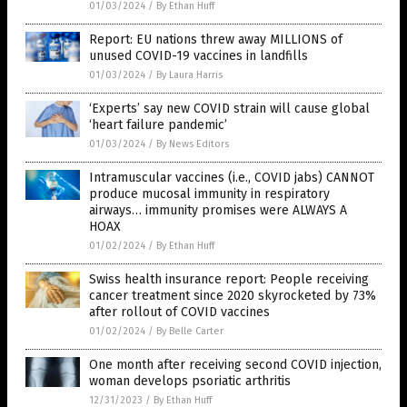
01/03/2024
/
By Ethan Huff
Report: EU nations threw away MILLIONS of
unused COVID-19 vaccines in landfills
01/03/2024
/
By Laura Harris
‘Experts’ say new COVID strain will cause global
‘heart failure pandemic’
01/03/2024
/
By News Editors
Intramuscular vaccines (i.e., COVID jabs) CANNOT
produce mucosal immunity in respiratory
airways… immunity promises were ALWAYS A
HOAX
01/02/2024
/
By Ethan Huff
Swiss health insurance report: People receiving
cancer treatment since 2020 skyrocketed by 73%
after rollout of COVID vaccines
01/02/2024
/
By Belle Carter
One month after receiving second COVID injection,
woman develops psoriatic arthritis
12/31/2023
/
By Ethan Huff