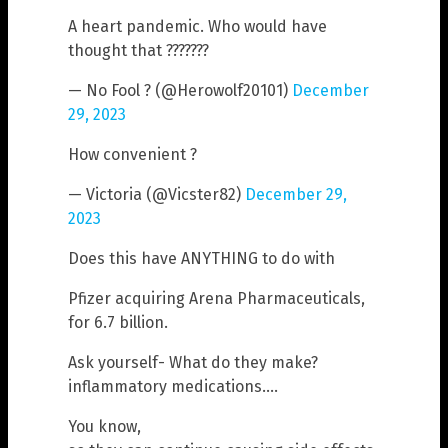
A heart pandemic. Who would have
thought that ???????
— No Fool ? (@Herowolf20101)
December
29, 2023
How convenient ?
— Victoria (@Vicster82)
December 29,
2023
Does this have ANYTHING to do with
Pfizer acquiring Arena Pharmaceuticals,
for 6.7 billion.
Ask yourself- What do they make?
inflammatory medications….
You know,