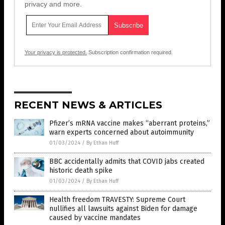
privacy and more.
Your privacy is protected.
Subscription confirmation required.
RECENT NEWS & ARTICLES
Pfizer’s mRNA vaccine makes “aberrant proteins,”
warn experts concerned about autoimmunity
01/03/2024
/
By Ethan Huff
BBC accidentally admits that COVID jabs created
historic death spike
01/03/2024
/
By Ethan Huff
Health freedom TRAVESTY: Supreme Court
nullifies all lawsuits against Biden for damage
caused by vaccine mandates