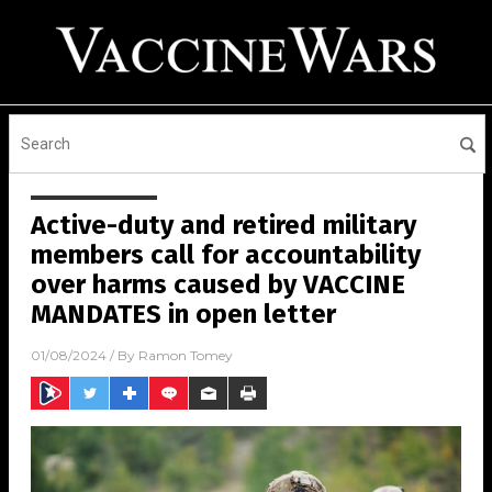
Active-duty and retired military
members call for accountability
over harms caused by VACCINE
MANDATES in open letter
01/08/2024
/ By
Ramon Tomey