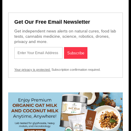
Get Our Free Email Newsletter
Get independent news alerts on natural cures, food lab
tests, cannabis medicine, science, robotics, drones,
privacy and more.
Your privacy is protected.
Subscription confirmation required.