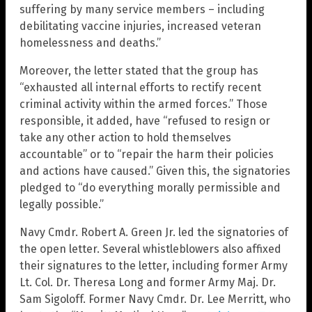
suffering by many service members – including
debilitating vaccine injuries, increased veteran
homelessness and deaths.”
Moreover, the letter stated that the group has
“exhausted all internal efforts to rectify recent
criminal activity within the armed forces.” Those
responsible, it added, have “refused to resign or
take any other action to hold themselves
accountable” or to “repair the harm their policies
and actions have caused.” Given this, the signatories
pledged to “do everything morally permissible and
legally possible.”
Navy Cmdr. Robert A. Green Jr. led the signatories of
the open letter. Several whistleblowers also affixed
their signatures to the letter, including former Army
Lt. Col. Dr. Theresa Long and former Army Maj. Dr.
Sam Sigoloff. Former Navy Cmdr. Dr. Lee Merritt, who