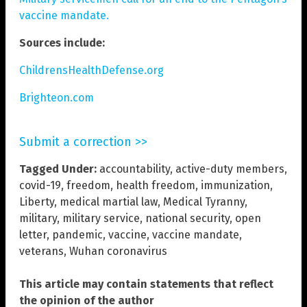
vaccine mandate.
Sources include:
ChildrensHealthDefense.org
Brighteon.com
Submit a correction >>
Tagged Under:
accountability
,
active-duty members
,
covid-19
,
freedom
,
health freedom
,
immunization
,
Liberty
,
medical martial law
,
Medical Tyranny
,
military
,
military service
,
national security
,
open
letter
,
pandemic
,
vaccine
,
vaccine mandate
,
veterans
,
Wuhan coronavirus
This article may contain statements that reflect
the opinion of the author