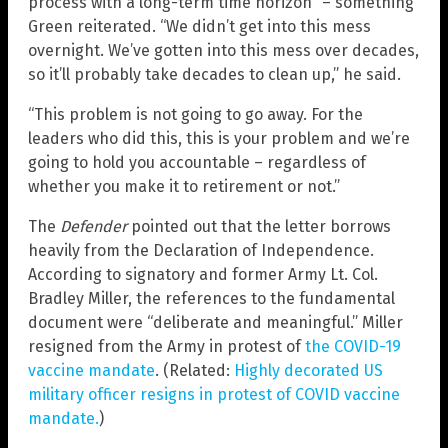
process with a long-term time horizon” – something
Green reiterated. “We didn’t get into this mess
overnight. We’ve gotten into this mess over decades,
so it’ll probably take decades to clean up,” he said.
“This problem is not going to go away. For the
leaders who did this, this is your problem and we’re
going to hold you accountable – regardless of
whether you make it to retirement or not.”
The
Defender
pointed out that the letter borrows
heavily from the Declaration of Independence.
According to signatory and former Army Lt. Col.
Bradley Miller, the references to the fundamental
document were “deliberate and meaningful.” Miller
resigned from the Army in protest of
the COVID-19
vaccine mandate
. (Related:
Highly decorated US
military officer resigns in protest of COVID vaccine
mandate.
)