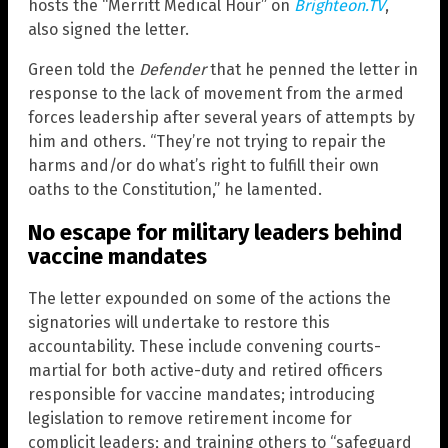
hosts the “Merritt Medical Hour” on
Brighteon.TV
,
also signed the letter.
Green told the
Defender
that he penned the letter in
response to the lack of movement from the armed
forces leadership after several years of attempts by
him and others. “They’re not trying to repair the
harms and/or do what’s right to fulfill their own
oaths to the Constitution,” he lamented.
No escape for military leaders behind
vaccine mandates
The letter expounded on some of the actions the
signatories will undertake to restore this
accountability. These include convening courts-
martial for both active-duty and retired officers
responsible for vaccine mandates; introducing
legislation to remove retirement income for
complicit leaders; and training others to “safeguard