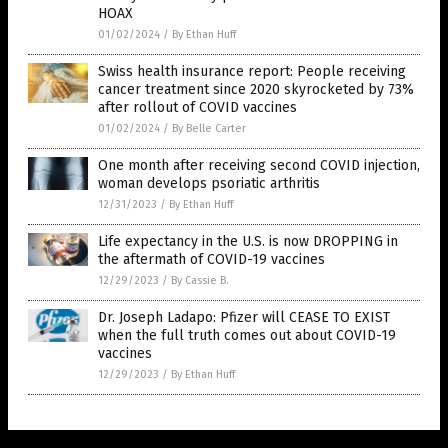
HOAX
01/02/2024
/
By Ethan Huff
Swiss health insurance report: People receiving
cancer treatment since 2020 skyrocketed by 73%
after rollout of COVID vaccines
01/02/2024
/
By Belle Carter
One month after receiving second COVID injection,
woman develops psoriatic arthritis
12/31/2023
/
By Ethan Huff
Life expectancy in the U.S. is now DROPPING in
the aftermath of COVID-19 vaccines
12/29/2023
/
By Cassie B.
Dr. Joseph Ladapo: Pfizer will CEASE TO EXIST
when the full truth comes out about COVID-19
vaccines
12/29/2023
/
By Ethan Huff