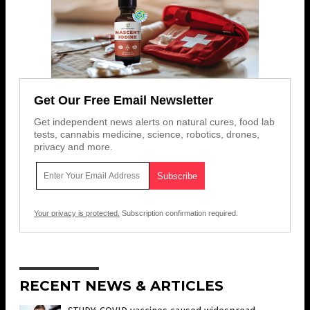
Get Our Free Email Newsletter
Get independent news alerts on natural cures, food lab
tests, cannabis medicine, science, robotics, drones,
privacy and more.
Your privacy is protected.
Subscription confirmation required.
RECENT NEWS & ARTICLES