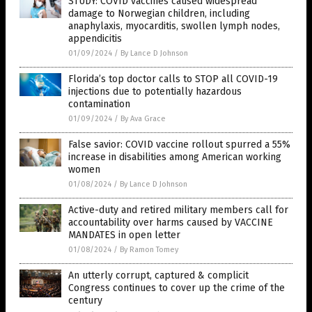
STUDY: COVID vaccines caused widespread
damage to Norwegian children, including
anaphylaxis, myocarditis, swollen lymph nodes,
appendicitis
01/09/2024
/
By Lance D Johnson
Florida’s top doctor calls to STOP all COVID-19
injections due to potentially hazardous
contamination
01/09/2024
/
By Ava Grace
False savior: COVID vaccine rollout spurred a 55%
increase in disabilities among American working
women
01/08/2024
/
By Lance D Johnson
Active-duty and retired military members call for
accountability over harms caused by VACCINE
MANDATES in open letter
01/08/2024
/
By Ramon Tomey
An utterly corrupt, captured & complicit
Congress continues to cover up the crime of the
century