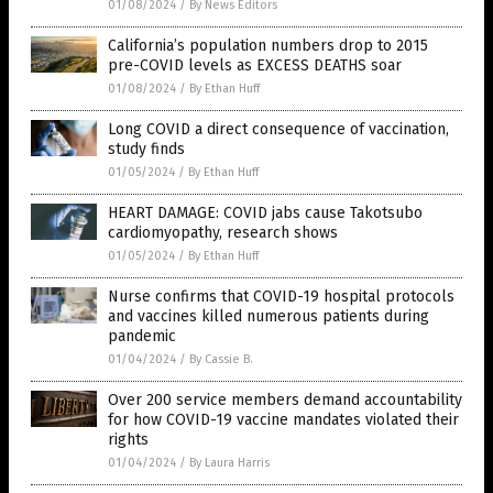
01/08/2024
/
By News Editors
California’s population numbers drop to 2015
pre-COVID levels as EXCESS DEATHS soar
01/08/2024
/
By Ethan Huff
Long COVID a direct consequence of vaccination,
study finds
01/05/2024
/
By Ethan Huff
HEART DAMAGE: COVID jabs cause Takotsubo
cardiomyopathy, research shows
01/05/2024
/
By Ethan Huff
Nurse confirms that COVID-19 hospital protocols
and vaccines killed numerous patients during
pandemic
01/04/2024
/
By Cassie B.
Over 200 service members demand accountability
for how COVID-19 vaccine mandates violated their
rights
01/04/2024
/
By Laura Harris