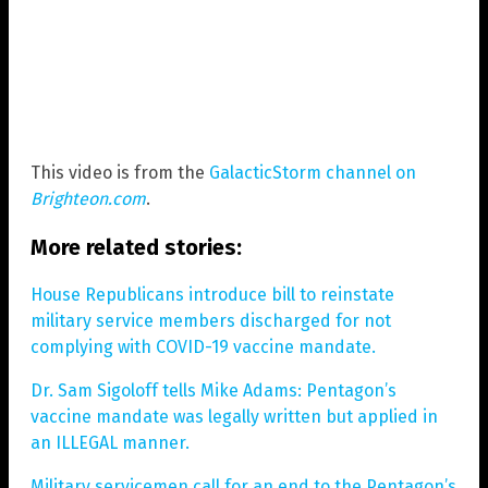
This video is from the
GalacticStorm channel on
Brighteon.com
.
More related stories:
House Republicans introduce bill to reinstate
military service members discharged for not
complying with COVID-19 vaccine mandate.
Dr. Sam Sigoloff tells Mike Adams: Pentagon’s
vaccine mandate was legally written but applied in
an ILLEGAL manner.
Military servicemen call for an end to the Pentagon’s