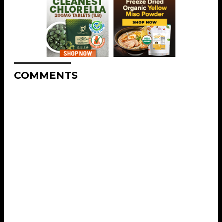
COMMENTS