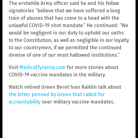
The erstwhile Army officer said he and his fellow
signatories “believe that we have suffered a long
train of abuses that has come to a head with the
unlawful COVID-19 shot mandate.” He continued: “We
would be negligent in our duty to uphold our oaths
to the Constitution, as well as negligible in our loyalty
to our countrymen, if we permitted the continued
demise of one of our most hallowed institutions.”
Visit
MedicalTyranny.com
for more stories about
COVID-19 vaccine mandates in the military.
Watch retired Green Beret Ivan Raiklin talk about
the letter penned by Green that called for
accountability
over military vaccine mandates.