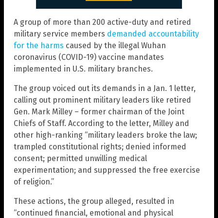
A group of more than 200 active-duty and retired
military service members
demanded accountability
for the harms
caused by the illegal Wuhan
coronavirus (COVID-19) vaccine mandates
implemented in U.S. military branches.
The group voiced out its demands in a Jan. 1 letter,
calling out prominent military leaders like retired
Gen. Mark Milley – former chairman of the Joint
Chiefs of Staff. According to the letter, Milley and
other high-ranking “military leaders broke the law;
trampled constitutional rights; denied informed
consent; permitted unwilling medical
experimentation; and suppressed the free exercise
of religion.”
These actions, the group alleged, resulted in
“continued financial, emotional and physical