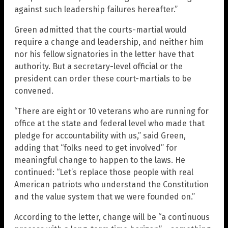
against such leadership failures hereafter.”
Green admitted that the courts-martial would
require a change and leadership, and neither him
nor his fellow signatories in the letter have that
authority. But a secretary-level official or the
president can order these court-martials to be
convened.
“There are eight or 10 veterans who are running for
office at the state and federal level who made that
pledge for accountability with us,” said Green,
adding that “folks need to get involved” for
meaningful change to happen to the laws. He
continued: “Let’s replace those people with real
American patriots who understand the Constitution
and the value system that we were founded on.”
According to the letter, change will be “a continuous