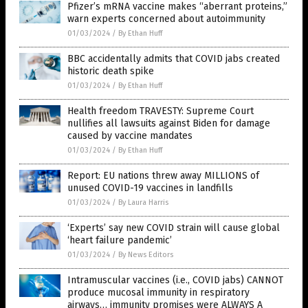
Pfizer’s mRNA vaccine makes “aberrant proteins,”
warn experts concerned about autoimmunity
01/03/2024
/
By Ethan Huff
BBC accidentally admits that COVID jabs created
historic death spike
01/03/2024
/
By Ethan Huff
Health freedom TRAVESTY: Supreme Court
nullifies all lawsuits against Biden for damage
caused by vaccine mandates
01/03/2024
/
By Ethan Huff
Report: EU nations threw away MILLIONS of
unused COVID-19 vaccines in landfills
01/03/2024
/
By Laura Harris
‘Experts’ say new COVID strain will cause global
‘heart failure pandemic’
01/03/2024
/
By News Editors
Intramuscular vaccines (i.e., COVID jabs) CANNOT
produce mucosal immunity in respiratory
airways… immunity promises were ALWAYS A