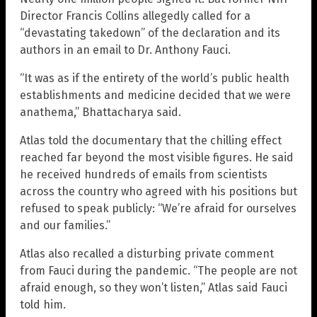
Director Francis Collins allegedly called for a
“devastating takedown” of the declaration and its
authors in an email to Dr. Anthony Fauci.
“It was as if the entirety of the world’s public health
establishments and medicine decided that we were
anathema,” Bhattacharya said.
Atlas told the documentary that the chilling effect
reached far beyond the most visible figures. He said
he received hundreds of emails from scientists
across the country who agreed with his positions but
refused to speak publicly: “We’re afraid for ourselves
and our families.”
Atlas also recalled a disturbing private comment
from Fauci during the pandemic. “The people are not
afraid enough, so they won’t listen,” Atlas said Fauci
told him.