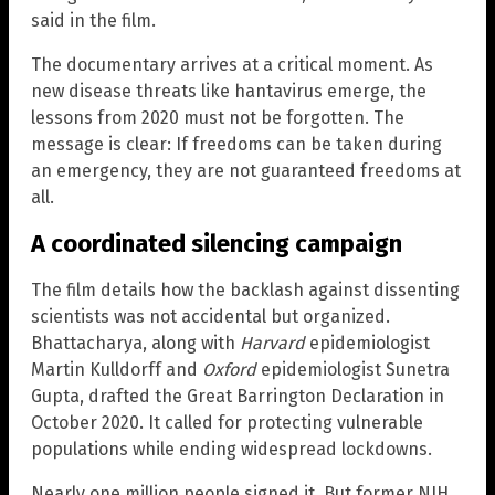
said in the film.
The documentary arrives at a critical moment. As
new disease threats like hantavirus emerge, the
lessons from 2020 must not be forgotten. The
message is clear: If freedoms can be taken during
an emergency, they are not guaranteed freedoms at
all.
A coordinated silencing campaign
The film details how the backlash against dissenting
scientists was not accidental but organized.
Bhattacharya, along with
Harvard
epidemiologist
Martin Kulldorff and
Oxford
epidemiologist Sunetra
Gupta, drafted the Great Barrington Declaration in
October 2020. It called for protecting vulnerable
populations while ending widespread lockdowns.
Nearly one million people signed it. But former NIH