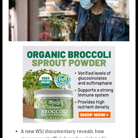
A new WSJ documentary reveals how