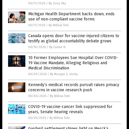
06/11/2026
/
By Zoey Sky
Michigan Health Department backs down, ends
use of non-compliant vaccine forms
06/11/2026
/
By Willow Tohi
Canada opens door for vaccine-injured citizens to
testify as global accountability debate grows
06/10/2026
/
By Cassie B.
10 Former Employees Sue Hospital Over COVID-
19 Vaccine Mandate, Alleging Religious and
Medical Discrimination
06/09/2026
/
By Morgan S. Verity
Kennedy’s medical records pursuit raises privacy
concerns in vaccine research push
06/06/2026
/
By Willow Tohi
COVID-19 vaccine-cancer link suppressed for
years, Senate hearing reveals
06/05/2026
/
By Willow Tohi
Gardasil settlement shines light on Merck’s