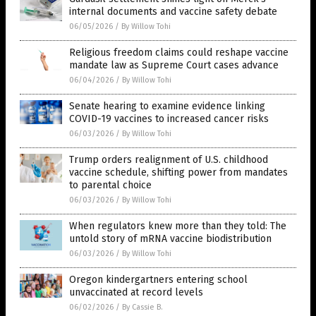
internal documents and vaccine safety debate
06/05/2026
/
By Willow Tohi
Religious freedom claims could reshape vaccine
mandate law as Supreme Court cases advance
06/04/2026
/
By Willow Tohi
Senate hearing to examine evidence linking
COVID-19 vaccines to increased cancer risks
06/03/2026
/
By Willow Tohi
Trump orders realignment of U.S. childhood
vaccine schedule, shifting power from mandates
to parental choice
06/03/2026
/
By Willow Tohi
When regulators knew more than they told: The
untold story of mRNA vaccine biodistribution
06/03/2026
/
By Willow Tohi
Oregon kindergartners entering school
unvaccinated at record levels
06/02/2026
/
By Cassie B.