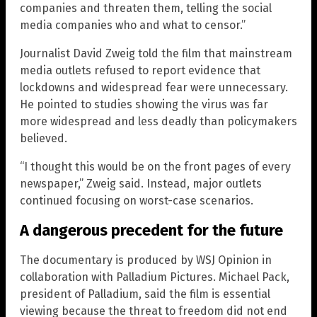
companies and threaten them, telling the social
media companies who and what to censor.”
Journalist David Zweig told the film that mainstream
media outlets refused to report evidence that
lockdowns and widespread fear were unnecessary.
He pointed to studies showing the virus was far
more widespread and less deadly than policymakers
believed.
“I thought this would be on the front pages of every
newspaper,” Zweig said. Instead, major outlets
continued focusing on worst-case scenarios.
A dangerous precedent for the future
The documentary is produced by WSJ Opinion in
collaboration with Palladium Pictures. Michael Pack,
president of Palladium, said the film is essential
viewing because the threat to freedom did not end