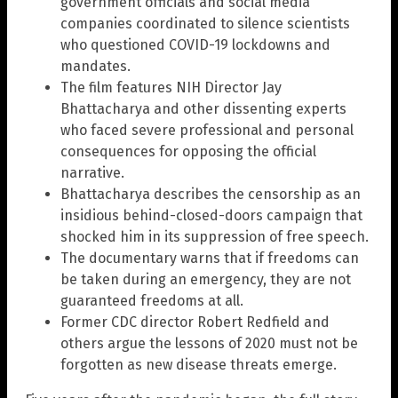
government officials and social media
companies coordinated to silence scientists
who questioned COVID-19 lockdowns and
mandates.
The film features NIH Director Jay
Bhattacharya and other dissenting experts
who faced severe professional and personal
consequences for opposing the official
narrative.
Bhattacharya describes the censorship as an
insidious behind-closed-doors campaign that
shocked him in its suppression of free speech.
The documentary warns that if freedoms can
be taken during an emergency, they are not
guaranteed freedoms at all.
Former CDC director Robert Redfield and
others argue the lessons of 2020 must not be
forgotten as new disease threats emerge.