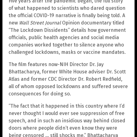
Five years after the pandemic began, the full story
of what happened to scientists who dared question
the official COVID-19 narrative is finally being told. A
new
Wall Street Journal
Opinion documentary titled
“The Lockdown Dissidents” details how government
officials, public health agencies and social media
companies worked together to silence anyone who
challenged lockdowns, masks or vaccine mandates.
The film features now-NIH Director Dr. Jay
Bhattacharya, former White House adviser Dr. Scott
Atlas and former CDC Director Dr. Robert Redfield,
all of whom opposed lockdowns and suffered severe
consequences for doing so.
“The fact that it happened in this country where I’d
never thought I would ever see suppression of free
speech, and in such an insidious way behind closed
doors where people didn’t even know they were
being censored … still shocks me,” Bhattacharya