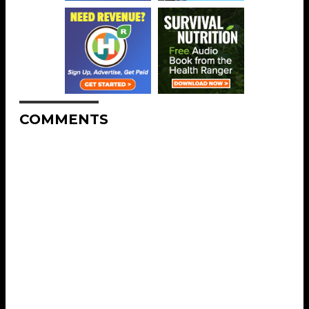
COMMENTS