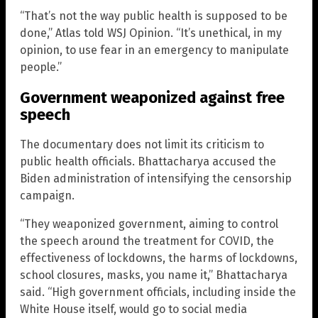
“That’s not the way public health is supposed to be
done,” Atlas told WSJ Opinion. “It’s unethical, in my
opinion, to use fear in an emergency to manipulate
people.”
Government weaponized against free
speech
The documentary does not limit its criticism to
public health officials. Bhattacharya accused the
Biden administration of intensifying the censorship
campaign.
“They weaponized government, aiming to control
the speech around the treatment for COVID, the
effectiveness of lockdowns, the harms of lockdowns,
school closures, masks, you name it,” Bhattacharya
said. “High government officials, including inside the
White House itself, would go to social media