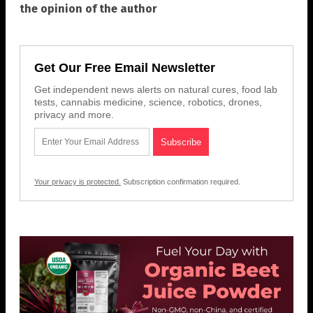
the opinion of the author
Get Our Free Email Newsletter
Get independent news alerts on natural cures, food lab
tests, cannabis medicine, science, robotics, drones,
privacy and more.
Your privacy is protected.
Subscription confirmation required.