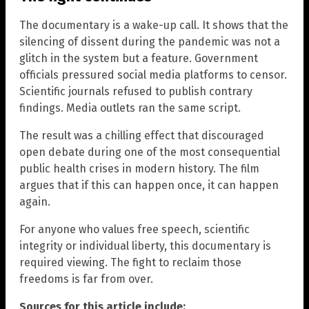
The documentary is a wake-up call. It shows that the
silencing of dissent during the pandemic was not a
glitch in the system but a feature. Government
officials pressured social media platforms to censor.
Scientific journals refused to publish contrary
findings. Media outlets ran the same script.
The result was a chilling effect that discouraged
open debate during one of the most consequential
public health crises in modern history. The film
argues that if this can happen once, it can happen
again.
For anyone who values free speech, scientific
integrity or individual liberty, this documentary is
required viewing. The fight to reclaim those
freedoms is far from over.
Sources for this article include: