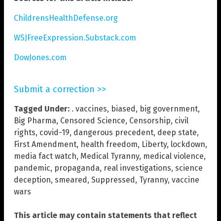
ChildrensHealthDefense.org
WSJFreeExpression.Substack.com
DowJones.com
Submit a correction >>
Tagged Under:
. vaccines
,
biased
,
big government
,
Big Pharma
,
Censored Science
,
Censorship
,
civil
rights
,
covid-19
,
dangerous precedent
,
deep state
,
First Amendment
,
health freedom
,
Liberty
,
lockdown
,
media fact watch
,
Medical Tyranny
,
medical violence
,
pandemic
,
propaganda
,
real investigations
,
science
deception
,
smeared
,
Suppressed
,
Tyranny
,
vaccine
wars
This article may contain statements that reflect