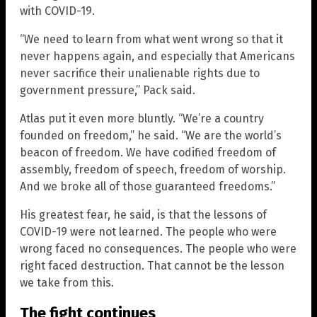
with COVID-19.
“We need to learn from what went wrong so that it
never happens again, and especially that Americans
never sacrifice their unalienable rights due to
government pressure,” Pack said.
Atlas put it even more bluntly. “We’re a country
founded on freedom,” he said. “We are the world’s
beacon of freedom. We have codified freedom of
assembly, freedom of speech, freedom of worship.
And we broke all of those guaranteed freedoms.”
His greatest fear, he said, is that the lessons of
COVID-19 were not learned. The people who were
wrong faced no consequences. The people who were
right faced destruction. That cannot be the lesson
we take from this.
The fight continues