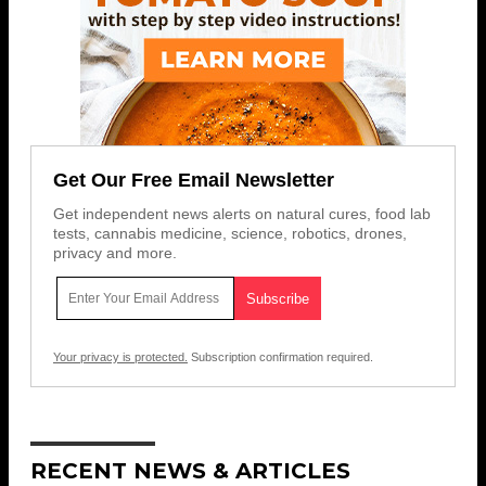
Get Our Free Email Newsletter
Get independent news alerts on natural cures, food lab
tests, cannabis medicine, science, robotics, drones,
privacy and more.
Your privacy is protected.
Subscription confirmation required.
RECENT NEWS & ARTICLES