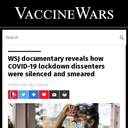
WSJ documentary reveals how
COVID-19 lockdown dissenters
were silenced and smeared
06/16/2026
/ By
Cassie B.