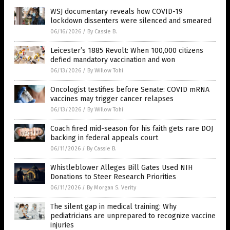
WSJ documentary reveals how COVID-19
lockdown dissenters were silenced and smeared
06/16/2026
/
By Cassie B.
Leicester’s 1885 Revolt: When 100,000 citizens
defied mandatory vaccination and won
06/13/2026
/
By Willow Tohi
Oncologist testifies before Senate: COVID mRNA
vaccines may trigger cancer relapses
06/13/2026
/
By Willow Tohi
Coach fired mid-season for his faith gets rare DOJ
backing in federal appeals court
06/11/2026
/
By Cassie B.
Whistleblower Alleges Bill Gates Used NIH
Donations to Steer Research Priorities
06/11/2026
/
By Morgan S. Verity
The silent gap in medical training: Why
pediatricians are unprepared to recognize vaccine
injuries