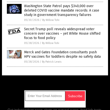
Washington State Patrol pays $340,000 over
deleted COVID vaccine mandate records: A case
study in government transparency failures
05/30/2026
/
By Willow Tohi
Secret Trump poll reveals widespread voter
concern over vaccines – yet White House shifted
focus to food policy
05/28/2026
/
By Willow Tohi
Merck and Gates Foundation consultants push
HPV vaccines for toddlers despite no safety data
05/28/2026
/
By Patrick Lewis
Get Our Free Email Newsletter
Get independent news alerts on natural cures, food lab tests,