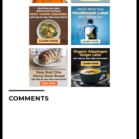
COMMENTS