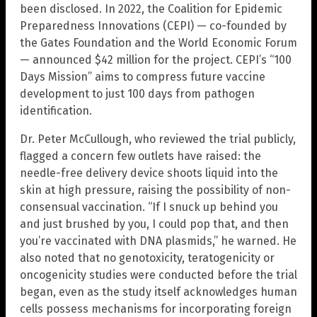
been disclosed. In 2022, the Coalition for Epidemic
Preparedness Innovations (CEPI) — co-founded by
the Gates Foundation and the World Economic Forum
— announced $42 million for the project. CEPI’s “100
Days Mission” aims to compress future vaccine
development to just 100 days from pathogen
identification.
Dr. Peter McCullough, who reviewed the trial publicly,
flagged a concern few outlets have raised: the
needle-free delivery device shoots liquid into the
skin at high pressure, raising the possibility of non-
consensual vaccination. “If I snuck up behind you
and just brushed by you, I could pop that, and then
you’re vaccinated with DNA plasmids,” he warned. He
also noted that no genotoxicity, teratogenicity or
oncogenicity studies were conducted before the trial
began, even as the study itself acknowledges human
cells possess mechanisms for incorporating foreign