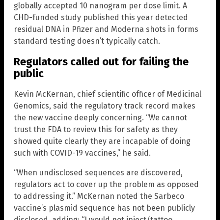
globally accepted 10 nanogram per dose limit. A
CHD-funded study published this year detected
residual DNA in Pfizer and Moderna shots in forms
standard testing doesn’t typically catch.
Regulators called out for failing the
public
Kevin McKernan, chief scientific officer of Medicinal
Genomics, said the regulatory track record makes
the new vaccine deeply concerning. “We cannot
trust the FDA to review this for safety as they
showed quite clearly they are incapable of doing
such with COVID-19 vaccines,” he said.
“When undisclosed sequences are discovered,
regulators act to cover up the problem as opposed
to addressing it.” McKernan noted the Sarbeco
vaccine’s plasmid sequence has not been publicly
disclosed, adding: “I would not inject/tattoo