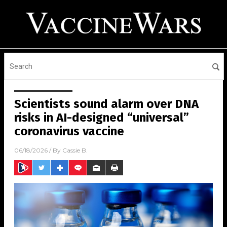
Scientists sound alarm over DNA
risks in AI-designed “universal”
coronavirus vaccine
06/18/2026
/ By
Cassie B.