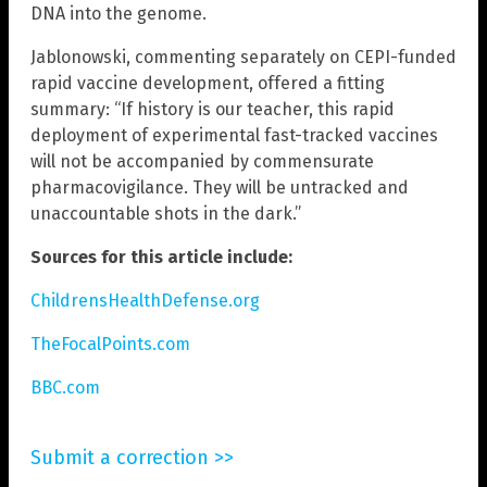
DNA into the genome.
Jablonowski, commenting separately on CEPI-funded
rapid vaccine development, offered a fitting
summary: “If history is our teacher, this rapid
deployment of experimental fast-tracked vaccines
will not be accompanied by commensurate
pharmacovigilance. They will be untracked and
unaccountable shots in the dark.”
Sources for this article include:
ChildrensHealthDefense.org
TheFocalPoints.com
BBC.com
Submit a correction >>