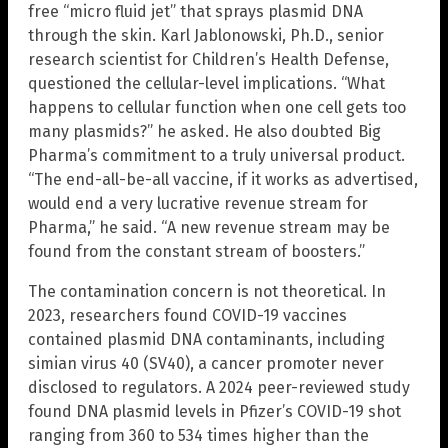
free “micro fluid jet” that sprays plasmid DNA
through the skin. Karl Jablonowski, Ph.D., senior
research scientist for Children’s Health Defense,
questioned the cellular-level implications. “What
happens to cellular function when one cell gets too
many plasmids?” he asked. He also doubted Big
Pharma’s commitment to a truly universal product.
“The end-all-be-all vaccine, if it works as advertised,
would end a very lucrative revenue stream for
Pharma,” he said. “A new revenue stream may be
found from the constant stream of boosters.”
The contamination concern is not theoretical. In
2023, researchers found COVID-19 vaccines
contained plasmid DNA contaminants, including
simian virus 40 (SV40), a cancer promoter never
disclosed to regulators. A 2024 peer-reviewed study
found DNA plasmid levels in Pfizer’s COVID-19 shot
ranging from 360 to 534 times higher than the