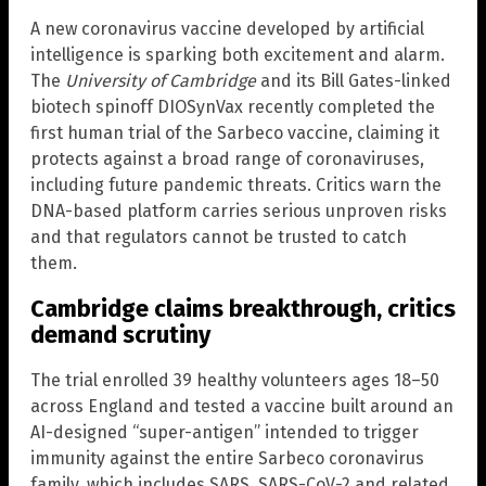
A new coronavirus vaccine developed by artificial
intelligence is sparking both excitement and alarm.
The
University of Cambridge
and its Bill Gates-linked
biotech spinoff DIOSynVax recently completed the
first human trial of the Sarbeco vaccine, claiming it
protects against a broad range of coronaviruses,
including future pandemic threats. Critics warn the
DNA-based platform carries serious unproven risks
and that regulators cannot be trusted to catch
them.
Cambridge claims breakthrough, critics
demand scrutiny
The trial enrolled 39 healthy volunteers ages 18–50
across England and tested a vaccine built around an
AI-designed “super-antigen” intended to trigger
immunity against the entire Sarbeco coronavirus
family, which includes SARS, SARS-CoV-2 and related