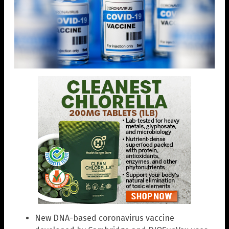
New DNA-based coronavirus vaccine