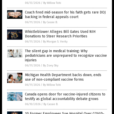
06/13/2026
/
By Willow Tohi
Coach fired mid-season for his faith gets rare DOJ
backing in federal appeals court
06/11/2026
/
By Cassie B.
Whistleblower Alleges Bill Gates Used NIH
Donations to Steer Research Priorities
06/11/2026
/
By Morgan S. Verity
The silent gap in medical training: Why
pediatricians are unprepared to recognize vaccine
injuries
06/11/2026
/
By Zoey Sky
Michigan Health Department backs down, ends
use of non-compliant vaccine forms
06/11/2026
/
By Willow Tohi
Canada opens door for vaccine-injured citizens to
testify as global accountability debate grows
06/10/2026
/
By Cassie B.
10 Former Employees Sue Hospital Over COVID-