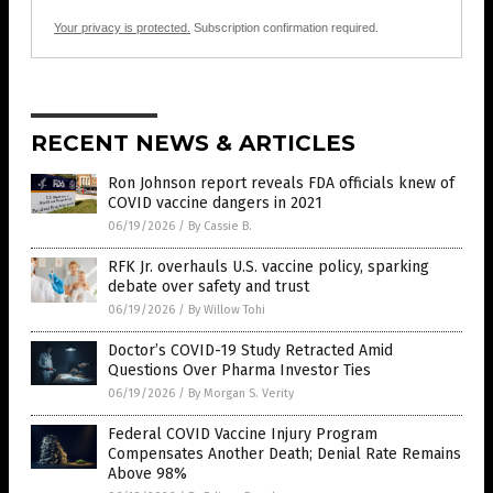
Your privacy is protected.
Subscription confirmation required.
RECENT NEWS & ARTICLES
Ron Johnson report reveals FDA officials knew of
COVID vaccine dangers in 2021
06/19/2026
/
By Cassie B.
RFK Jr. overhauls U.S. vaccine policy, sparking
debate over safety and trust
06/19/2026
/
By Willow Tohi
Doctor’s COVID-19 Study Retracted Amid
Questions Over Pharma Investor Ties
06/19/2026
/
By Morgan S. Verity
Federal COVID Vaccine Injury Program
Compensates Another Death; Denial Rate Remains
Above 98%