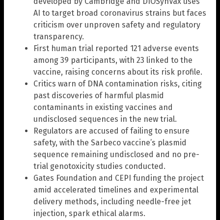
developed by Cambridge and DIOSynVax uses
AI to target broad coronavirus strains but faces
criticism over unproven safety and regulatory
transparency.
First human trial reported 121 adverse events
among 39 participants, with 23 linked to the
vaccine, raising concerns about its risk profile.
Critics warn of DNA contamination risks, citing
past discoveries of harmful plasmid
contaminants in existing vaccines and
undisclosed sequences in the new trial.
Regulators are accused of failing to ensure
safety, with the Sarbeco vaccine’s plasmid
sequence remaining undisclosed and no pre-
trial genotoxicity studies conducted.
Gates Foundation and CEPI funding the project
amid accelerated timelines and experimental
delivery methods, including needle-free jet
injection, spark ethical alarms.