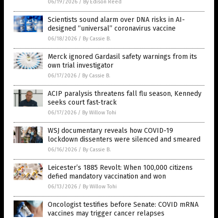
06/19/2026
/
By Edison Reed
Scientists sound alarm over DNA risks in AI-
designed “universal” coronavirus vaccine
06/18/2026
/
By Cassie B.
Merck ignored Gardasil safety warnings from its
own trial investigator
06/17/2026
/
By Cassie B.
ACIP paralysis threatens fall flu season, Kennedy
seeks court fast-track
06/17/2026
/
By Willow Tohi
WSJ documentary reveals how COVID-19
lockdown dissenters were silenced and smeared
06/16/2026
/
By Cassie B.
Leicester’s 1885 Revolt: When 100,000 citizens
defied mandatory vaccination and won
06/13/2026
/
By Willow Tohi
Oncologist testifies before Senate: COVID mRNA
vaccines may trigger cancer relapses