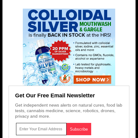
Get Our Free Email Newsletter
Get independent news alerts on natural cures, food lab
tests, cannabis medicine, science, robotics, drones,
privacy and more.