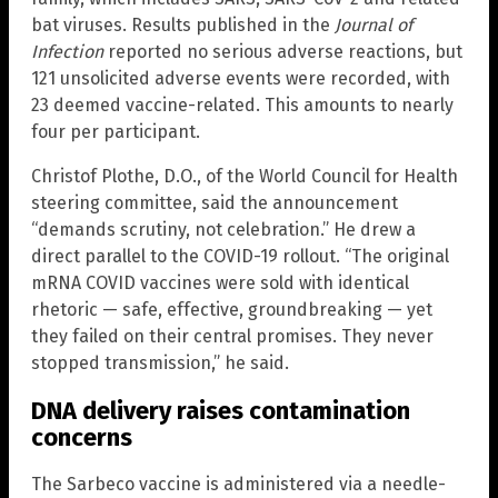
bat viruses. Results published in the
Journal of
Infection
reported no serious adverse reactions, but
121 unsolicited adverse events were recorded, with
23 deemed vaccine-related. This amounts to nearly
four per participant.
Christof Plothe, D.O., of the World Council for Health
steering committee, said the announcement
“demands scrutiny, not celebration.” He drew a
direct parallel to the COVID-19 rollout. “The original
mRNA COVID vaccines were sold with identical
rhetoric — safe, effective, groundbreaking — yet
they failed on their central promises. They never
stopped transmission,” he said.
DNA delivery raises contamination
concerns
The Sarbeco vaccine is administered via a needle-