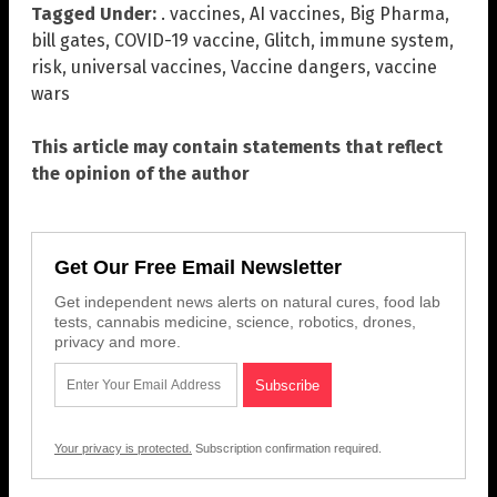
Tagged Under:
. vaccines
,
AI vaccines
,
Big Pharma
,
bill gates
,
COVID-19 vaccine
,
Glitch
,
immune system
,
risk
,
universal vaccines
,
Vaccine dangers
,
vaccine
wars
This article may contain statements that reflect
the opinion of the author
Get Our Free Email Newsletter
Get independent news alerts on natural cures, food lab
tests, cannabis medicine, science, robotics, drones,
privacy and more.
Your privacy is protected.
Subscription confirmation required.