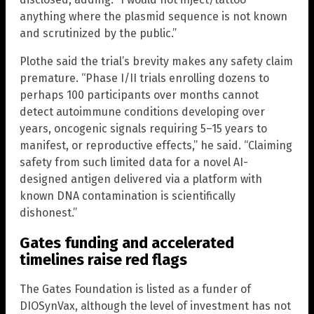
anything where the plasmid sequence is not known
and scrutinized by the public.”
Plothe said the trial’s brevity makes any safety claim
premature. “Phase I/II trials enrolling dozens to
perhaps 100 participants over months cannot
detect autoimmune conditions developing over
years, oncogenic signals requiring 5–15 years to
manifest, or reproductive effects,” he said. “Claiming
safety from such limited data for a novel AI-
designed antigen delivered via a platform with
known DNA contamination is scientifically
dishonest.”
Gates funding and accelerated
timelines raise red flags
The Gates Foundation is listed as a funder of
DIOSynVax, although the level of investment has not