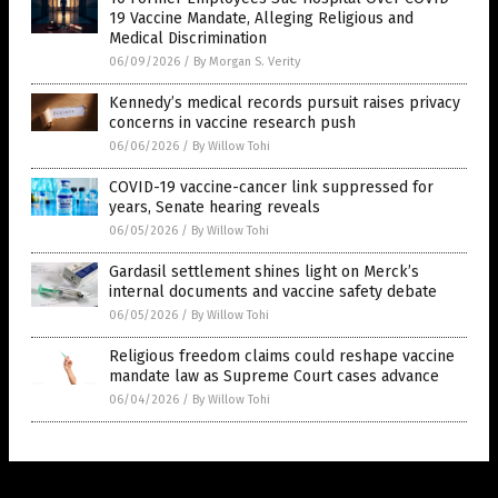
19 Vaccine Mandate, Alleging Religious and
Medical Discrimination
06/09/2026
/
By Morgan S. Verity
Kennedy’s medical records pursuit raises privacy
concerns in vaccine research push
06/06/2026
/
By Willow Tohi
COVID-19 vaccine-cancer link suppressed for
years, Senate hearing reveals
06/05/2026
/
By Willow Tohi
Gardasil settlement shines light on Merck’s
internal documents and vaccine safety debate
06/05/2026
/
By Willow Tohi
Religious freedom claims could reshape vaccine
mandate law as Supreme Court cases advance
06/04/2026
/
By Willow Tohi