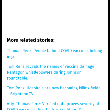
More related stories:
Thomas Renz: People behind COVID vaccines belong
in jail
.
Tom Renz reveals the names of vaccine damage
Pentagon whistleblowers during Johnson
roundtable
.
Tom Renz: Hospitals are now becoming killing fields
– Brighteon.TV
.
Atty. Thomas Renz: Verified data proves severity of
COVID vaccine side effects – Brighteon.TV
.