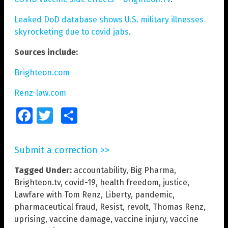
Leaked DoD database shows U.S. military illnesses
skyrocketing due to covid jabs
.
Sources include:
Brighteon.com
Renz-law.com
Facebook
Twitter
Share
Submit a correction >>
Tagged Under:
accountability
,
Big Pharma
,
Brighteon.tv
,
covid-19
,
health freedom
,
justice
,
Lawfare with Tom Renz
,
Liberty
,
pandemic
,
pharmaceutical fraud
,
Resist
,
revolt
,
Thomas Renz
,
uprising
,
vaccine damage
,
vaccine injury
,
vaccine