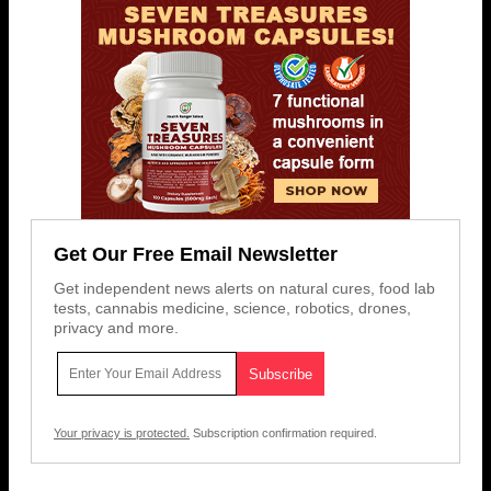
Get Our Free Email Newsletter
Get independent news alerts on natural cures, food lab
tests, cannabis medicine, science, robotics, drones,
privacy and more.
Your privacy is protected.
Subscription confirmation required.