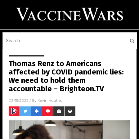
Thomas Renz to Americans
affected by COVID pandemic lies:
We need to hold them
accountable – Brighteon.TV
03/15/2022
/ By
Kevin Hughes