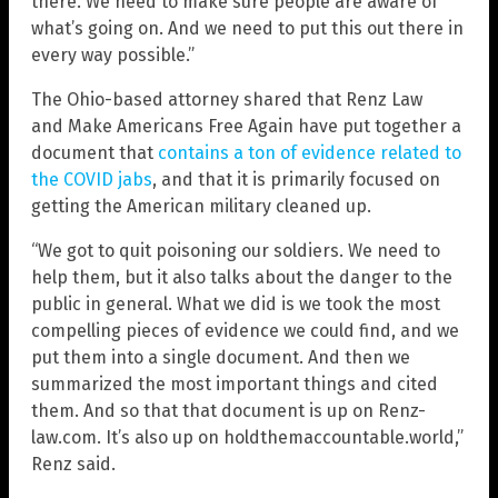
there. We need to make sure people are aware of
what’s going on. And we need to put this out there in
every way possible.”
The Ohio-based attorney shared that Renz Law
and Make Americans Free Again have put together a
document that
contains a ton of evidence related to
the COVID jabs
, and that it is primarily focused on
getting the American military cleaned up.
“We got to quit poisoning our soldiers. We need to
help them, but it also talks about the danger to the
public in general. What we did is we took the most
compelling pieces of evidence we could find, and we
put them into a single document. And then we
summarized the most important things and cited
them. And so that that document is up on Renz-
law.com. It’s also up on holdthemaccountable.world,”
Renz said.