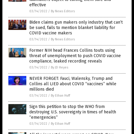
effective
03/14/2022
/
By News Editors
Biden claims gun makers only industry that can’t
be sued, fails to mention blanket liability for
COVID vaccine makers
03/14/2022
/
By News Editors
Former NIH head Frances Collins touts using
threat of unemployment to push COVID vaccine
compliance, leaked recording reveals
03/14/2022
/
By JD Heyes
NEVER FORGET: Fauci, Walensky, Trump and
Collins all LIED about COVID “vaccines” while
millions died
03/14/2022
/
By Ethan Huff
Sign this petition to stop the WHO from
destroying U.S. sovereignty in times of health
“emergencies”
03/14/2022
/
By Ethan Huff