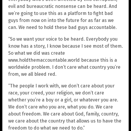
evil and bureaucratic nonsense can be heard. And
we’re going to use this as a platform to fight bad
guys from now on into the future for as far as we
can. We need to hold these bad guys accountable.
“So we want your voice to be heard. Everybody you
know has a story, I know because I see most of them.
So what we did was create
www.holdthemaccountable.world because this is a
worldwide problem. I don’t care what country you’re
from, we all bleed red.
“The people I work with, we don’t care about your
race, your creed, your religion, we don’t care
whether you’re a boy or a girl, or whatever you are.
We don’t care who you are, what you do. We care
about freedom. We care about God, family, country,
we care about the country that allows us to have the
freedom to do what we need to do.”