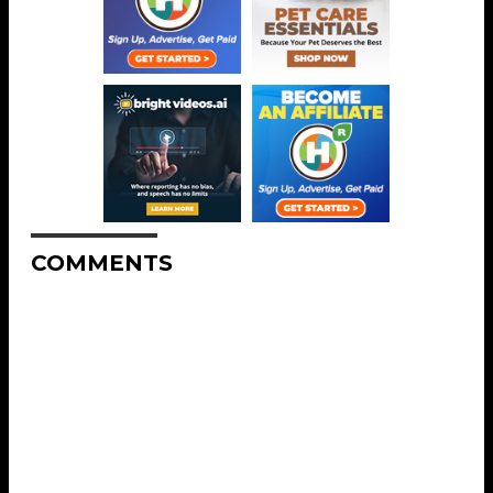
COMMENTS