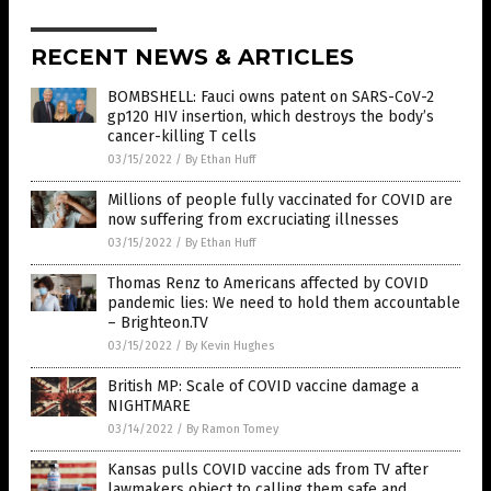
RECENT NEWS & ARTICLES
BOMBSHELL: Fauci owns patent on SARS-CoV-2
gp120 HIV insertion, which destroys the body’s
cancer-killing T cells
03/15/2022
/
By Ethan Huff
Millions of people fully vaccinated for COVID are
now suffering from excruciating illnesses
03/15/2022
/
By Ethan Huff
Thomas Renz to Americans affected by COVID
pandemic lies: We need to hold them accountable
– Brighteon.TV
03/15/2022
/
By Kevin Hughes
British MP: Scale of COVID vaccine damage a
NIGHTMARE
03/14/2022
/
By Ramon Tomey
Kansas pulls COVID vaccine ads from TV after
lawmakers object to calling them safe and