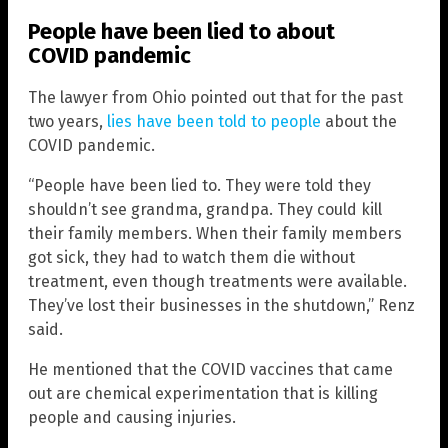
People have been lied to about
COVID pandemic
The lawyer from Ohio pointed out that for the past
two years,
lies have been told to people
about the
COVID pandemic.
“People have been lied to. They were told they
shouldn’t see grandma, grandpa. They could kill
their family members. When their family members
got sick, they had to watch them die without
treatment, even though treatments were available.
They’ve lost their businesses in the shutdown,” Renz
said.
He mentioned that the COVID vaccines that came
out are chemical experimentation that is killing
people and causing injuries.