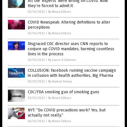
All the ‘experts’ were wrong on COVID. Now
they’re forced to admit it
03/14/2022
/
By News Editors
COVID Newspeak: Altering definitions to alter
perceptions
03/14/2022
/
By News Editors
Disgraced CDC director uses CNN reports to
conjure up COVID mandates, harming countless
lives in the process
03/13/2022
/
By Lance D Johnson
COLLUSION: Facebook running vaccine campaign
in collusion with health authorities, Big Pharma
03/13/2022
/
By Ramon Tomey
CDC/FDA smoking gun of smoking guns
03/13/2022
/
By News Editors
NYT: “Do COVID precautions work? Yes, but
actually not really.”
03/13/2022
/
By News Editors