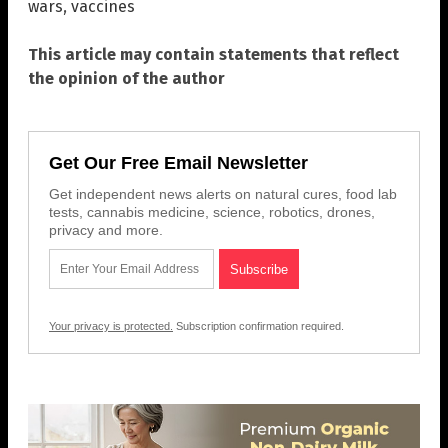
wars
,
vaccines
This article may contain statements that reflect
the opinion of the author
Get Our Free Email Newsletter
Get independent news alerts on natural cures, food lab
tests, cannabis medicine, science, robotics, drones,
privacy and more.
Your privacy is protected.
Subscription confirmation required.