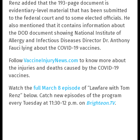
Renz added that the 193-page document is
evidentiary-level material that has been submitted
to the federal court and to some elected officials. He
also mentioned that it contains information about
the DOD document showing National Institute of
Allergy and Infectious Diseases Director Dr. Anthony
Fauci lying about the COVID-19 vaccines.
Follow
VaccineInjuryNews.com
to know more about
the injuries and deaths caused by the COVID-19
vaccines.
Watch the
full March 8 episode
of “Lawfare with Tom
Renz” below. Catch new episodes of the program
every Tuesday at 11:30-12 p.m. on
Brighteon.TV
.