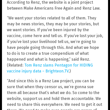
According to Renz, the website is a joint project
between Make Americans Free Again and Renz Law.
“We want your stories related to all of them. They
may be news stories, they may be your stories, but
we want stories. If you’ve been injured by the
vaccine, come here and tell us. If you’ve lost your job,
if you’ve lost your livelihood tell us, we’re going to
have people going through this. And what we hope
to do is to create a true compendium of what
happened and what is happening,” said Renz.
(Related:
Tom Renz slams Pentagon for HIDING
vaccine injury data – Brighteon.TV
.)
“And since this is a Renz Law project, you can be
sure that when they censor us, we’re gonna sue
them all because that’s what we do. So come to the
website, support us and hold them accountable. We
need to share this everywhere. We need to get it out