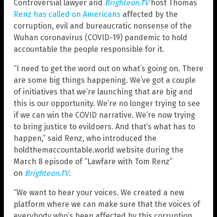
Controversial lawyer and
Brighteon.TV
host Thomas
Renz has called on Americans
affected by the
corruption, evil and bureaucratic nonsense of the
Wuhan coronavirus (COVID-19) pandemic to hold
accountable the people responsible for it.
“I need to get the word out on what’s going on. There
are some big things happening. We’ve got a couple
of initiatives that we’re launching that are big and
this is our opportunity. We’re no longer trying to see
if we can win the COVID narrative. We’re now trying
to bring justice to evildoers. And that’s what has to
happen,” said Renz, who introduced the
holdthemaccountable.world website during the
March 8 episode of “Lawfare with Tom Renz”
on
Brighteon.TV
.
“We want to hear your voices. We created a new
platform where we can make sure that the voices of
everybody who’s been affected by this corruption,