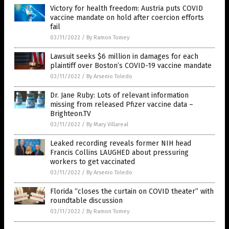
Victory for health freedom: Austria puts COVID
vaccine mandate on hold after coercion efforts
fail
03/11/2022
/
By Ramon Tomey
Lawsuit seeks $6 million in damages for each
plaintiff over Boston’s COVID-19 vaccine mandate
03/11/2022
/
By Arsenio Toledo
Dr. Jane Ruby: Lots of relevant information
missing from released Pfizer vaccine data –
Brighteon.TV
03/11/2022
/
By Mary Villareal
Leaked recording reveals former NIH head
Francis Collins LAUGHED about pressuring
workers to get vaccinated
03/11/2022
/
By Arsenio Toledo
Florida “closes the curtain on COVID theater” with
roundtable discussion
03/11/2022
/
By Ramon Tomey