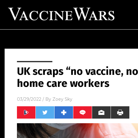
UK scraps “no vaccine, no
home care workers
03/29/2022
/ By
Zoey Sky