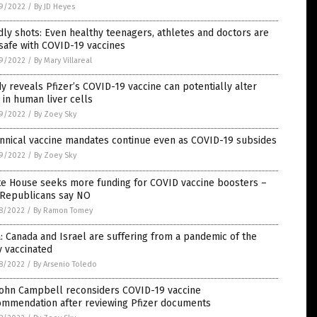
9/2022
/
By JD Heyes
ly shots: Even healthy teenagers, athletes and doctors are
safe with COVID-19 vaccines
9/2022
/
By Mary Villareal
y reveals Pfizer’s COVID-19 vaccine can potentially alter
in human liver cells
9/2022
/
By Zoey Sky
nnical vaccine mandates continue even as COVID-19 subsides
9/2022
/
By Zoey Sky
te House seeks more funding for COVID vaccine boosters –
 Republicans say NO
8/2022
/
By Ramon Tomey
: Canada and Israel are suffering from a pandemic of the
y vaccinated
8/2022
/
By Arsenio Toledo
 John Campbell reconsiders COVID-19 vaccine
ommendation after reviewing Pfizer documents