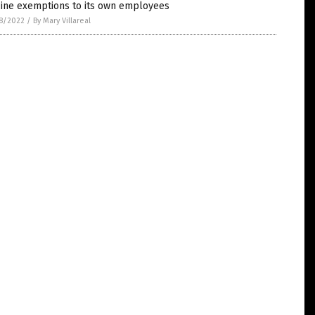
cine exemptions to its own employees
8/2022
/
By Mary Villareal