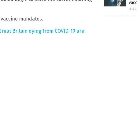
vac
03/2
s vaccine mandates.
 Great Britain dying from COVID-19 are