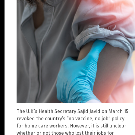
The U.K.’s Health Secretary Sajid Javid on March 15
revoked the country’s “no vaccine, no job” policy
for home care workers. However, it is still unclear
whether or not those who lost their jobs for