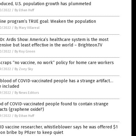
roduced, U.S. population growth has plummeted
0/2022
/
By Ethan Huff
cine program’s TRUE goal: Weaken the population
0/2022
/
By Mary Villareal
Dr. Ardis Show: America’s healthcare system is the most
nsive but least effective in the world – Brighteon.TV
0/2022
/
By Roy Green
craps “no vaccine, no work” policy for home care workers
9/2022
/
By Zoey Sky
blood of COVID-vaccinated people has a strange artifact…
e included
9/2022
/
By News Editors
d of COVID-vaccinated people found to contain strange
facts (graphene oxide?)
9/2022
/
By Ethan Huff
D vaccine researcher, whistleblower says he was offered $1
ion bribe by Pfizer to keep quiet