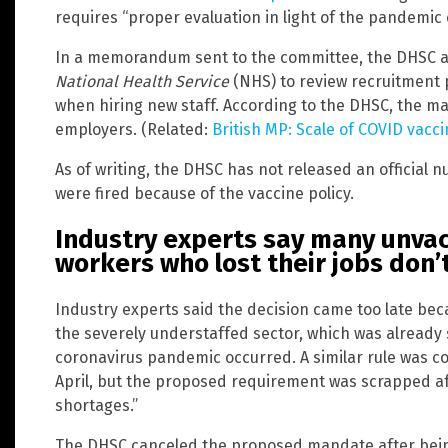
requires “proper evaluation in light of the pandemic
In a memorandum sent to the committee, the DHSC ann
National Health Service
(NHS) to review recruitment p
when hiring new staff. According to the DHSC, the mat
employers. (Related:
British MP: Scale of COVID va
As of writing, the DHSC has not released an official
were fired because of the vaccine policy.
Industry experts say many unva
workers who lost their jobs don’t
Industry experts said the decision came too late be
the severely understaffed sector, which was already
coronavirus pandemic occurred. A similar rule was c
April, but the proposed requirement was scrapped aft
shortages.”
The DHSC canceled the proposed mandate after bei