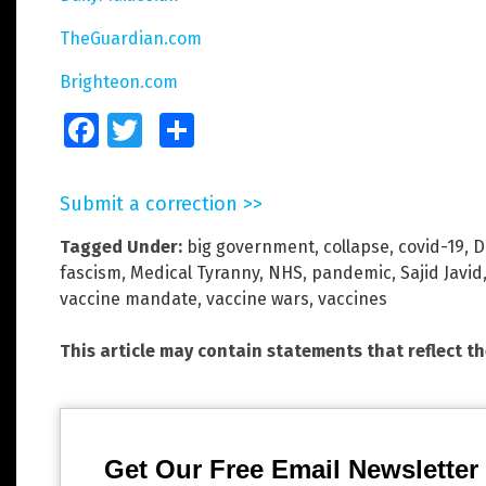
TheGuardian.com
Brighteon.com
Facebook
Twitter
Share
Submit a correction >>
Tagged Under:
big government
,
collapse
,
covid-19
,
D
fascism
,
Medical Tyranny
,
NHS
,
pandemic
,
Sajid Javid
vaccine mandate
,
vaccine wars
,
vaccines
This article may contain statements that reflect t
Get Our Free Email Newsletter