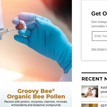
Get O
Get indepe
cannabis m
Your privacy 
RECENT 
Aust
youn
03/3
DEP