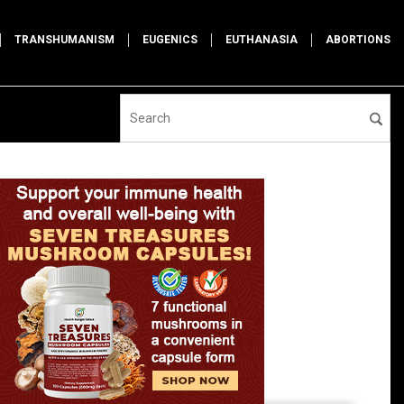
TRANSHUMANISM
EUGENICS
EUTHANASIA
ABORTIONS