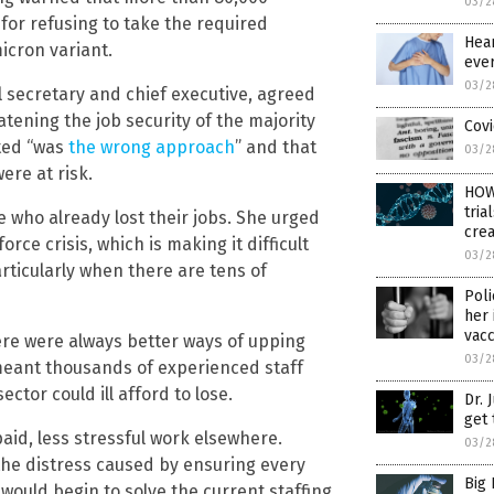
03/2
for refusing to take the required
Hear
icron variant.
ever
03/2
l secretary and chief executive, agreed
eatening the job security of the majority
Covi
ted “was
the wrong approach
” and that
03/2
ere at risk.
HOW
tria
e who already lost their jobs. She urged
crea
rce crisis, which is making it difficult
03/2
particularly when there are tens of
Poli
her 
vacc
ere were always better ways of upping
03/2
meant thousands of experienced staff
tor could ill afford to lose.
Dr. 
get 
aid, less stressful work elsewhere.
03/2
he distress caused by ensuring every
Big 
t would begin to solve the current staffing