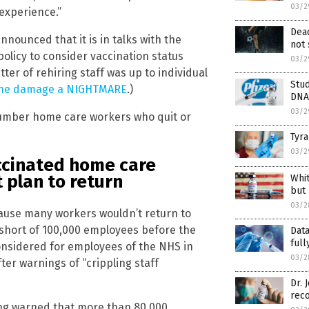
03/2
 experience.”
Dead
ounced that it is in talks with the
not 
olicy to consider vaccination status
03/2
ter of rehiring staff was up to individual
Stud
ccine damage a NIGHTMARE
.)
DNA 
03/2
 number home care workers who quit or
Tyra
03/2
ccinated home care
 plan to return
Whi
but
03/2
cause many workers wouldn’t return to
 short of 100,000 employees before the
Data
full
onsidered for employees of the NHS in
03/2
er warnings of “crippling staff
Dr.
rec
ng warned that more than 80,000