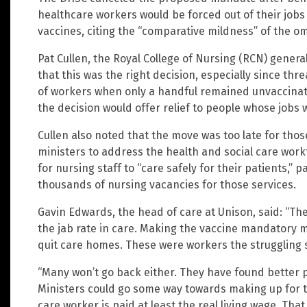
healthcare workers would be forced out of their jobs 
vaccines, citing the “comparative mildness” of the om
Pat Cullen, the Royal College of Nursing (RCN) genera
that this was the right decision, especially since thr
of workers when only a handful remained unvaccina
the decision would offer relief to people whose jobs w
Cullen also noted that the move was too late for thos
ministers to address the health and social care workfo
for nursing staff to “care safely for their patients,” 
thousands of nursing vacancies for those services.
Gavin Edwards, the head of care at Unison, said: “Th
the jab rate in care. Making the vaccine mandatory 
quit care homes. These were workers the struggling sec
“Many won’t go back either. They have found better p
Ministers could go some way towards making up for t
care worker is paid at least the real living wage. Tha