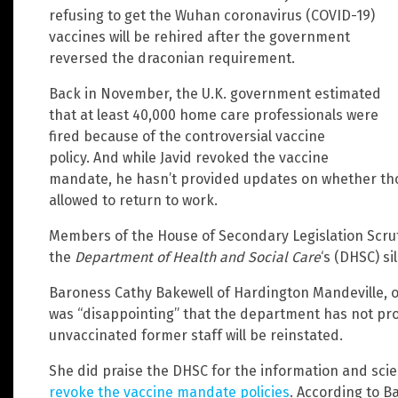
refusing to get the Wuhan coronavirus (COVID-19)
vaccines will be rehired after the government
reversed the draconian requirement.
Back in November, the U.K. government estimated
that at least 40,000 home care professionals were
fired because of the controversial vaccine
policy. And while Javid revoked the vaccine
mandate, he hasn’t provided updates on whether those
allowed to return to work.
Members of the House of Secondary Legislation Scrut
the
Department of Health and Social Care
‘s (DHSC) si
Baroness Cathy Bakewell of Hardington Mandeville, o
was “disappointing” that the department has not pr
unvaccinated former staff will be reinstated.
She did praise the DHSC for the information and scie
revoke the vaccine mandate policies
. According to B