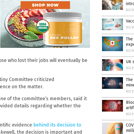
int
03/3
Vac
03/3
The 
expe
03/3
 who lost their jobs will eventually be
UK s
03/2
iny Committee criticized
The 
min
lence on the matter.
03/2
ne of the committee’s members, said it
Bloo
ovided details regarding whether the
arti
03/2
ntific evidence
behind its decision to
COVI
mill
akewell, the decision is important and