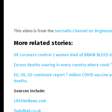
This video is from the
Journaltv channel on
Brighteo
More related stories:
UK coroners confirm 2 women died of BRAIN BLEED d
Excess deaths soaring in every country where covid “
EU, UK, US combined report 7 million COVID vaccine a
deaths
.
Sources include:
LifeSiteNews.com
DailyMail.co.uk