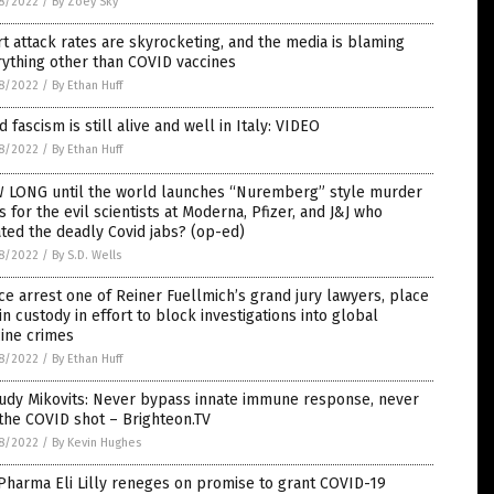
8/2022
/
By Zoey Sky
t attack rates are skyrocketing, and the media is blaming
ything other than COVID vaccines
8/2022
/
By Ethan Huff
d fascism is still alive and well in Italy: VIDEO
8/2022
/
By Ethan Huff
 LONG until the world launches “Nuremberg” style murder
ls for the evil scientists at Moderna, Pfizer, and J&J who
ted the deadly Covid jabs? (op-ed)
8/2022
/
By S.D. Wells
ce arrest one of Reiner Fuellmich’s grand jury lawyers, place
in custody in effort to block investigations into global
ine crimes
8/2022
/
By Ethan Huff
Judy Mikovits: Never bypass innate immune response, never
the COVID shot – Brighteon.TV
8/2022
/
By Kevin Hughes
Pharma Eli Lilly reneges on promise to grant COVID-19