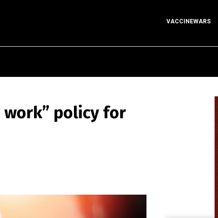
VACCINEWARS
 work” policy for