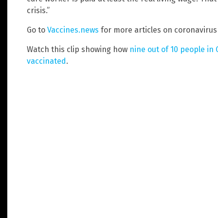
crisis.”
Go to
Vaccines.news
for more articles on coronaviru
Watch this clip showing how
nine out of 10 people in
vaccinated
.