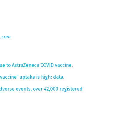
n.com
.
ue to AstraZeneca COVID vaccine
.
vaccine” uptake is high: data
.
dverse events, over 42,000 registered