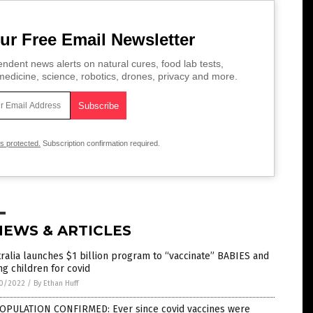
ur Free Email Newsletter
ndent news alerts on natural cures, food lab tests,
edicine, science, robotics, drones, privacy and more.
is protected.
Subscription confirmation required.
NEWS & ARTICLES
ralia launches $1 billion program to “vaccinate” BABIES and
g children for covid
0/2022
/
By Ethan Huff
OPULATION CONFIRMED: Ever since covid vaccines were