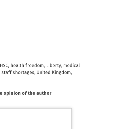
HSC
,
health freedom
,
Liberty
,
medical
,
staff shortages
,
United Kingdom
,
he opinion of the author