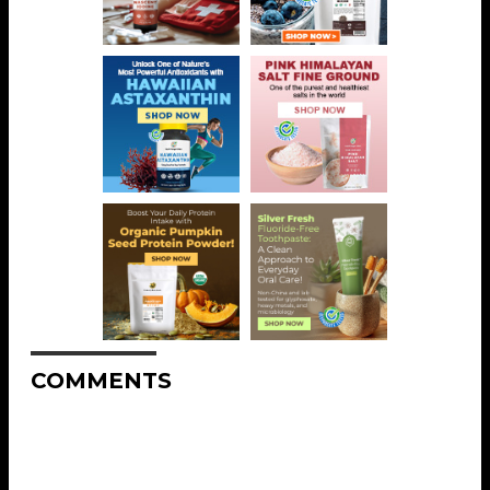
COMMENTS