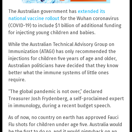
The Australian government has
extended its
national vaccine rollout
for the Wuhan coronavirus
(COVID-19) to include $1 billion of additional funding
for injecting young children and babies.
While the Australian Technical Advisory Group on
Immunization (ATAGI) has only recommended the
injections for children five years of age and older,
Australian politicians have decided that they know
better what the immune systems of little ones
require.
“The global pandemic is not over,” declared
Treasurer Josh Frydenberg, a self-proclaimed expert
in immunology, during a recent budget speech.
As of now, no country on earth has approved Fauci
Flu shots for children under age five. Australia would
be the first to do so, and it would piggyback on an