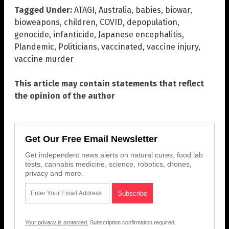
Tagged Under:
ATAGI
,
Australia
,
babies
,
biowar
,
bioweapons
,
children
,
COVID
,
depopulation
,
genocide
,
infanticide
,
Japanese encephalitis
,
Plandemic
,
Politicians
,
vaccinated
,
vaccine injury
,
vaccine murder
This article may contain statements that reflect
the opinion of the author
Get Our Free Email Newsletter
Get independent news alerts on natural cures, food lab
tests, cannabis medicine, science, robotics, drones,
privacy and more.
Your privacy is protected.
Subscription confirmation required.