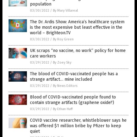
population
03/30/2022
/
By Mary Villareal
The Dr. Ardis Show: America’s healthcare system
is the most expensive but least effective in the
world – Brighteon.TV
03/30/2022
/
By Roy Green
UK scraps “no vaccine, no work” policy for home
care workers
03/29/2022
/
By Zoey Sky
The blood of COVID-vaccinated people has a
strange artifact… mine included
03/29/2022
/
By News Editors
Blood of COVID-vaccinated people found to
contain strange artifacts (graphene oxide?)
03/29/2022
/
By Ethan Huff
COVID vaccine researcher, whistleblower says he
was offered $1 million bribe by Pfizer to keep
quiet