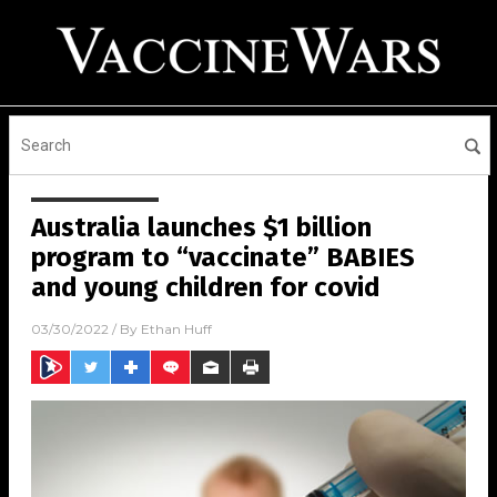
Australia launches $1 billion
program to “vaccinate” BABIES
and young children for covid
03/30/2022
/ By
Ethan Huff