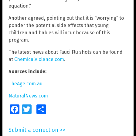
equation.”
Another agreed, pointing out that it is “worrying” to
ponder the potential side effects that young
children and babies will incur because of this
program.
The latest news about Fauci Flu shots can be found
at
ChemicalViolence.com
.
Sources include:
TheAge.com.au
NaturalNews.com
Facebook
Twitter
Share
Submit a correction >>