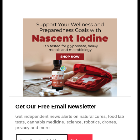
Get Our Free Email Newsletter
Get independent news alerts on natural cures, food lab
tests, cannabis medicine, science, robotics, drones,
privacy and more.