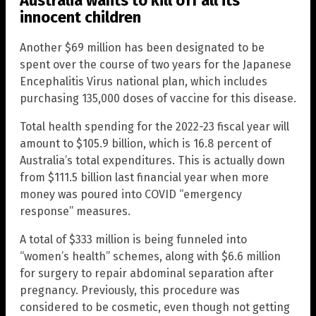
Australia wants to kill off all its
innocent children
Another $69 million has been designated to be
spent over the course of two years for the Japanese
Encephalitis Virus national plan, which includes
purchasing 135,000 doses of vaccine for this disease.
Total health spending for the 2022-23 fiscal year will
amount to $105.9 billion, which is 16.8 percent of
Australia’s total expenditures. This is actually down
from $111.5 billion last financial year when more
money was poured into COVID “emergency
response” measures.
A total of $333 million is being funneled into
“women’s health” schemes, along with $6.6 million
for surgery to repair abdominal separation after
pregnancy. Previously, this procedure was
considered to be cosmetic, even though not getting