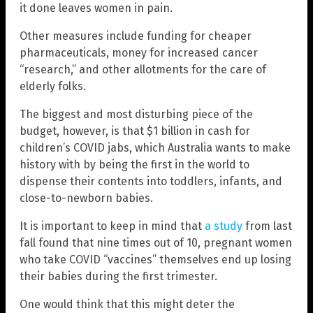
it done leaves women in pain.
Other measures include funding for cheaper
pharmaceuticals, money for increased cancer
“research,” and other allotments for the care of
elderly folks.
The biggest and most disturbing piece of the
budget, however, is that $1 billion in cash for
children’s COVID jabs, which Australia wants to make
history with by being the first in the world to
dispense their contents into toddlers, infants, and
close-to-newborn babies.
It is important to keep in mind that
a study
from last
fall found that nine times out of 10, pregnant women
who take COVID “vaccines” themselves end up losing
their babies during the first trimester.
One would think that this might deter the