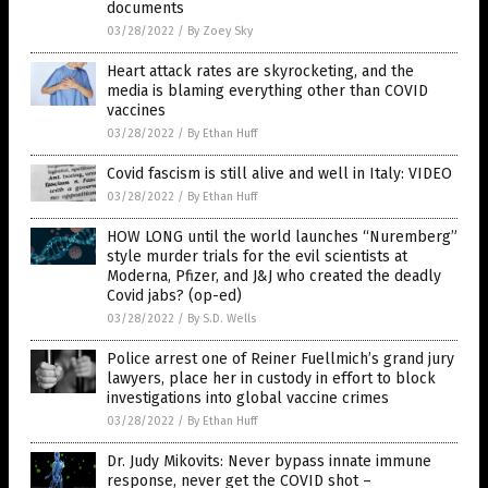
documents
03/28/2022
/
By Zoey Sky
Heart attack rates are skyrocketing, and the
media is blaming everything other than COVID
vaccines
03/28/2022
/
By Ethan Huff
Covid fascism is still alive and well in Italy: VIDEO
03/28/2022
/
By Ethan Huff
HOW LONG until the world launches “Nuremberg”
style murder trials for the evil scientists at
Moderna, Pfizer, and J&J who created the deadly
Covid jabs? (op-ed)
03/28/2022
/
By S.D. Wells
Police arrest one of Reiner Fuellmich’s grand jury
lawyers, place her in custody in effort to block
investigations into global vaccine crimes
03/28/2022
/
By Ethan Huff
Dr. Judy Mikovits: Never bypass innate immune
response, never get the COVID shot –