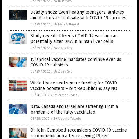
03/29/2022
/
By JD Heyes
Deadly shots: Even healthy teenagers, athletes
and doctors are not safe with COVID-19 vaccines
03/29/2022
/
By Mary Villareal
Study reveals Pfizer’s COVID-19 vaccine can
potentially alter DNA in human liver cells
03/29/2022
/
By Zoey Sky
Tyrannical vaccine mandates continue even as
COVID-19 subsides
03/29/2022
/
By Zoey Sky
White House seeks more funding for COVID
vaccine boosters – but Republicans say NO
03/28/2022
/
By Ramon Tomey
Data: Canada and Israel are suffering from a
pandemic of the fully vaccinated
03/28/2022
/
By Arsenio Toledo
Dr. John Campbell reconsiders COVID-19 vaccine
recommendation after reviewing Pfizer