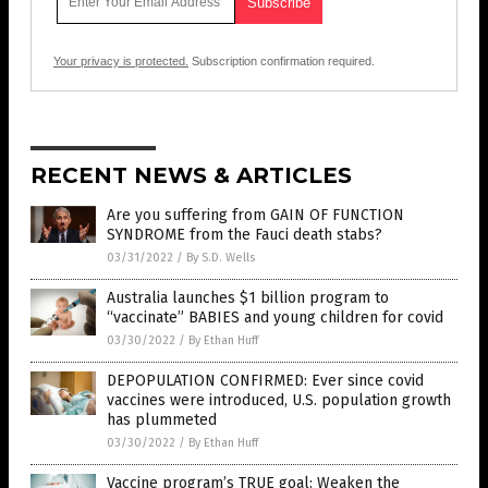
Your privacy is protected.
Subscription confirmation required.
RECENT NEWS & ARTICLES
Are you suffering from GAIN OF FUNCTION
SYNDROME from the Fauci death stabs?
03/31/2022
/
By S.D. Wells
Australia launches $1 billion program to
“vaccinate” BABIES and young children for covid
03/30/2022
/
By Ethan Huff
DEPOPULATION CONFIRMED: Ever since covid
vaccines were introduced, U.S. population growth
has plummeted
03/30/2022
/
By Ethan Huff
Vaccine program’s TRUE goal: Weaken the