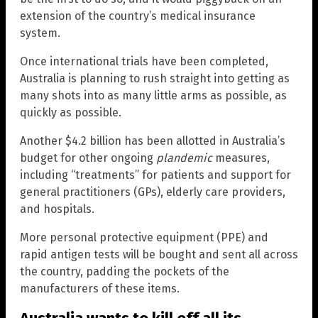
extension of the country’s medical insurance
system.
Once international trials have been completed,
Australia is planning to rush straight into getting as
many shots into as many little arms as possible, as
quickly as possible.
Another $4.2 billion has been allotted in Australia’s
budget for other ongoing
plandemic
measures,
including “treatments” for patients and support for
general practitioners (GPs), elderly care providers,
and hospitals.
More personal protective equipment (PPE) and
rapid antigen tests will be bought and sent all across
the country, padding the pockets of the
manufacturers of these items.