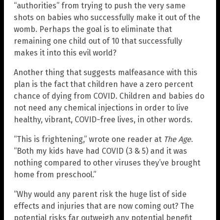
“authorities” from trying to push the very same
shots on babies who successfully make it out of the
womb. Perhaps the goal is to eliminate that
remaining one child out of 10 that successfully
makes it into this evil world?
Another thing that suggests malfeasance with this
plan is the fact that children have a zero percent
chance of dying from COVID. Children and babies do
not need any chemical injections in order to live
healthy, vibrant, COVID-free lives, in other words.
“This is frightening,” wrote one reader at
The Age
.
“Both my kids have had COVID (3 & 5) and it was
nothing compared to other viruses they’ve brought
home from preschool.”
“Why would any parent risk the huge list of side
effects and injuries that are now coming out? The
potential risks far outweigh any potential benefit