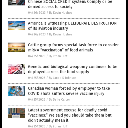
Chinese SOCIAL CREDIT system: Comply or be
denied access to society
04/26/2023
/
By Kevin Hughes
America is witnessing DELIBERATE DESTRUCTION
of its aviation industry
04/26/2023
/
By Kevin Hughes
Cattle group forms special task force to consider
mRNA “vaccination” of food animals
04/25/2023
/
By Ethan Huff
Genetic and biological weaponry continues to be
deployed across the food supply
04/25/2023
/
By Lance D Johnson
Canadian woman forced by employer to take
COVID shots suffers severe vaccine injury
04/25/2023
/
By Belle Carter
Latest government excuse for deadly covid
“vaccines:” We said you should take them but
didn’t actually mean it
04/25/2023
/
By Ethan Huff