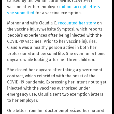
caused by the Wuhan coronavirus (COVID-19)
vaccine after her employer
did not accept letters
she submitted
for a vaccine exemption.
Mother and wife Claudia C.
recounted her story
on
the vaccine injury website Symptosi, which reports
people’s experiences after being injected with the
COVID-19 vaccines. Prior to her vaccine injuries,
Claudia was a healthy person active in both her
professional and personal life. She even ran a home
daycare while looking after her three children.
She closed her daycare after taking a government
contract, which coincided with the onset of the
COVID-19 pandemic. Expressing her intent not to get
injected with the vaccines authorized under
emergency use, Claudia sent two exemption letters
to her employer.
One letter from her doctor emphasized her natural