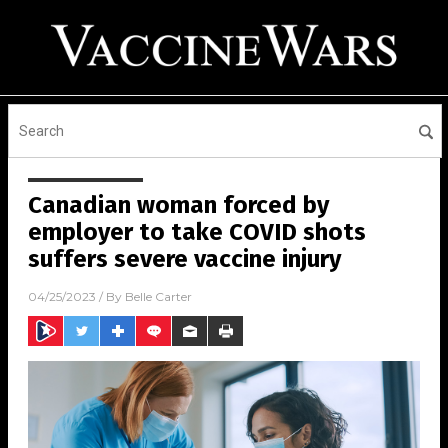
Canadian woman forced by
employer to take COVID shots
suffers severe vaccine injury
04/25/2023
/ By
Belle Carter