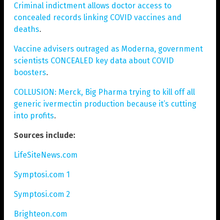
Criminal indictment allows doctor access to
concealed records linking COVID vaccines and
deaths
.
Vaccine advisers outraged as Moderna, government
scientists CONCEALED key data about COVID
boosters
.
COLLUSION: Merck, Big Pharma trying to kill off all
generic ivermectin production because it’s cutting
into profits
.
Sources include:
LifeSiteNews.com
Symptosi.com 1
Symptosi.com 2
Brighteon.com