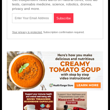
tests, cannabis medicine, science, robotics, drones,
privacy and more.
Your privacy is protected.
Subscription confirmation required.