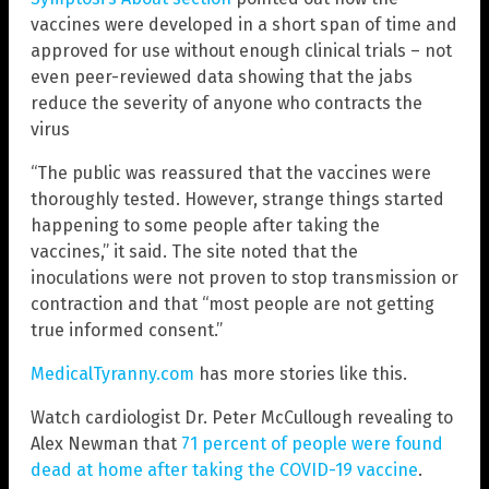
vaccines were developed in a short span of time and
approved for use without enough clinical trials – not
even peer-reviewed data showing that the jabs
reduce the severity of anyone who contracts the
virus
“The public was reassured that the vaccines were
thoroughly tested. However, strange things started
happening to some people after taking the
vaccines,” it said. The site noted that the
inoculations were not proven to stop transmission or
contraction and that “most people are not getting
true informed consent.”
MedicalTyranny.com
has more stories like this.
Watch cardiologist Dr. Peter McCullough revealing to
Alex Newman that
71 percent of people were found
dead at home after taking the COVID-19 vaccine
.