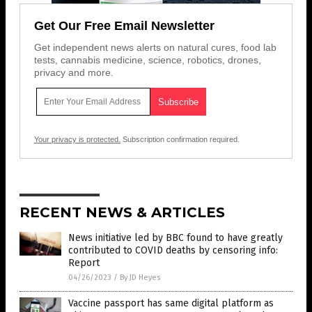
Get Our Free Email Newsletter
Get independent news alerts on natural cures, food lab
tests, cannabis medicine, science, robotics, drones,
privacy and more.
Your privacy is protected.
Subscription confirmation required.
RECENT NEWS & ARTICLES
News initiative led by BBC found to have greatly
contributed to COVID deaths by censoring info:
Report
04/26/2023
/
By JD Heyes
Vaccine passport has same digital platform as