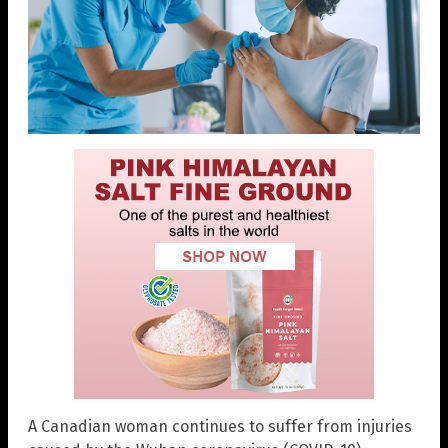
A Canadian woman continues to suffer from injuries