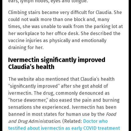
ears, lymph nodes, eyes and tongue.
Climbing stairs became very difficult for Claudia. She
could not walk more than one block and, many
times, she was unable to walk from the parking lot at
her workplace to her office desk. She described the
vaccine injuries as physically and emotionally
draining for her.
Ivermectin significantly improved
Claudia’s health
The website also mentioned that Claudia’s health
“significantly improved” after she got ahold of
ivermectin. The drug, commonly denounced as
“horse dewormer,” also eased the pain and burning
sensations she experienced. Ivermectin has been
banned in most states for human use by the
Food
and Drug Administration
. (Related:
Doctor who
testified about ivermectin as early COVID treatment