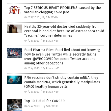
Top 7 SERIOUS HEART PROBLEMS caused by the
vascular-clogging Covid jabs
04/25/2023
/
By S.D. Wells
Healthy 32-year-old doctor died suddenly from
cerebral blood clot because of AstraZeneca covid
“vaccine,” coroner determines
04/24/2023
/
By Ethan Huff
Fauci Pharma Files: Fauci lied about not knowing
how to even use Twitter while secretly taking
over @WHOCOVIDResponse Twitter account –
among other deceptions
04/24/2023
/
By Ethan Huff
RNA vaccines don’t strictly contain mRNA, they
contain modRNA, which genetically manipulates
(GMO) healthy human cells
04/24/2023
/
By Ethan Huff
Top 10 FUELS for CANCER
04/24/2023
/
By S.D. Wells