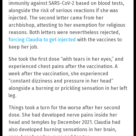
immunity against SARS-CoV-2 based on blood tests,
alongside the risk of serious reactions if she was
injected. The second letter came from her
archbishop, attesting to her exemption for religious
reasons. Both letters were nevertheless rejected,
forcing Claudia to get injected
with the vaccines to
keep her job.
She took the first dose “with tears in her eyes,” and
experienced chest pains after the vaccination. A
week after the vaccination, she experienced
“constant dizziness and pressure in her head”
alongside a burning or prickling sensation in her left
leg.
Things took a turn for the worse after her second
dose. She had developed nerve pains inside her
head and temples by December 2021. Claudia had
also developed burning sensations in her brain,