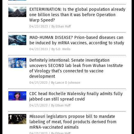
EXTERMINATION: Is the global population already
one billion less than it was before Operation
Warp Speed?
04/23/2023
/
By Ethan Huff
MAD-HUMAN DISEASE? Prion-based diseases can
be induced by mRNA vaccines, according to study
04/23/2023
/
By S.D. Wells
Definitely intentional: Senate investigation
uncovers SECOND lab leak from Wuhan Institute
of Virology that’s connected to vaccine
development
04/21/2023
/
By Lance D Johnson
CDC head Rochelle Walensky finally admits fully
jabbed can still spread covid
04/21/2023
/
By Ethan Huff
Missouri legislators propose bill to mandate
labeling of meat, food products derived from
mRNA-vaccinated animals
04/21/2023
/
By Ethan Huff