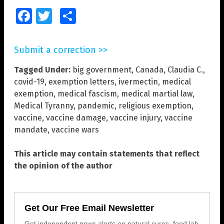
Facebook
Twitter
Share
Submit a correction >>
Tagged Under:
big government
,
Canada
,
Claudia C.
,
covid-19
,
exemption letters
,
ivermectin
,
medical
exemption
,
medical fascism
,
medical martial law
,
Medical Tyranny
,
pandemic
,
religious exemption
,
vaccine
,
vaccine damage
,
vaccine injury
,
vaccine
mandate
,
vaccine wars
This article may contain statements that reflect
the opinion of the author
Get Our Free Email Newsletter
Get independent news alerts on natural cures, food lab