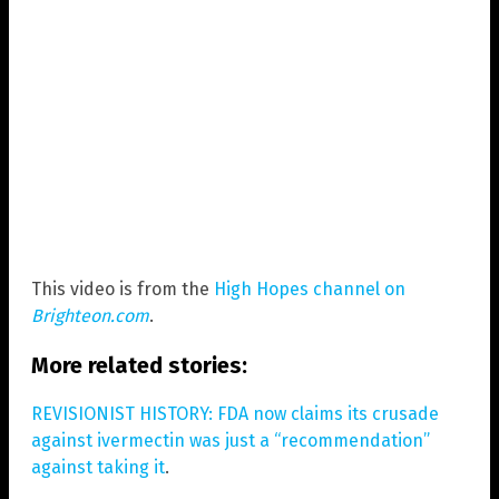
This video is from the
High Hopes channel on
Brighteon.com
.
More related stories:
REVISIONIST HISTORY: FDA now claims its crusade
against ivermectin was just a “recommendation”
against taking it
.