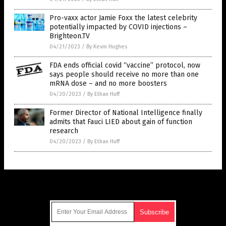
Pro-vaxx actor Jamie Foxx the latest celebrity
potentially impacted by COVID injections –
Brighteon.TV
04/21/2023
/
By Kevin Hughes
FDA ends official covid “vaccine” protocol, now
says people should receive no more than one
mRNA dose – and no more boosters
04/20/2023
/
By Ethan Huff
Former Director of National Intelligence finally
admits that Fauci LIED about gain of function
research
04/20/2023
/
By Ethan Huff
Get Our Free Email Newsletter