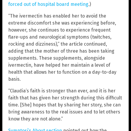
forced out of hospital board meeting
.)
“The ivermectin has enabled her to avoid the
extreme discomfort she was experiencing before,
however, she continues to experience frequent
flare-ups and neurological symptoms (twitches,
rocking and dizziness),” the article continued,
adding that the mother of three has been taking
supplements. These supplements, alongside
ivermectin, have helped her maintain a level of
health that allows her to function on a day-to-day
basis.
“Claudia’s faith is stronger than ever, and it is her
faith that has given her strength during this difficult
time. [She] hopes that by sharing her story, she can
bring awareness to the real issues and to let others
know they are not alone.”
Symptosi’s About section
pointed out how the