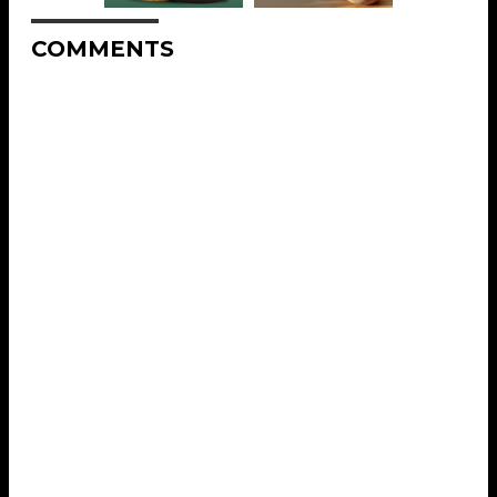
COMMENTS