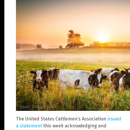
The United States Cattlemen’s Association
issued
a statement
this week acknowledging and