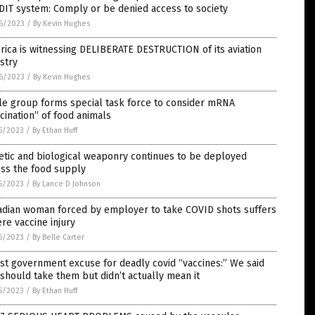
IT system: Comply or be denied access to society
6/2023
/
By Kevin Hughes
ica is witnessing DELIBERATE DESTRUCTION of its aviation
stry
6/2023
/
By Kevin Hughes
le group forms special task force to consider mRNA
cination” of food animals
5/2023
/
By Ethan Huff
tic and biological weaponry continues to be deployed
oss the food supply
5/2023
/
By Lance D Johnson
adian woman forced by employer to take COVID shots suffers
re vaccine injury
5/2023
/
By Belle Carter
st government excuse for deadly covid “vaccines:” We said
should take them but didn’t actually mean it
5/2023
/
By Ethan Huff