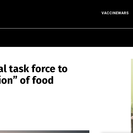
VACCINEWARS
l task force to
ion” of food