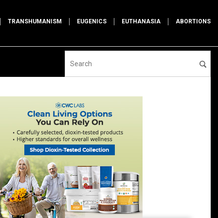
TRANSHUMANISM
EUGENICS
EUTHANASIA
ABORTIONS