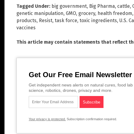
Tagged Under:
big government
,
Big Pharma
,
cattle
,
genetic manipulation
,
GMO
,
grocery
,
health freedom
products
,
Resist
,
task force
,
toxic ingredients
,
U.S. C
vaccines
This article may contain statements that reflect t
Get Our Free Email Newsletter
Get independent news alerts on natural cures, food lab 
science, robotics, drones, privacy and more.
Your privacy is protected.
Subscription confirmation required.