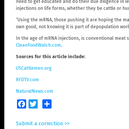
need to get educated and do their due diligence in 
injections on life forms, whether they be cattle or h
“Using the mRNA, those pushing it are hoping the mass
own good, not knowing it is part of depopulation wor
In the age of mRNA injections, is conventional meat st
CleanFoodWatch.com
.
Sources for this article include:
USCattlemen.org
RFDTV.com
NaturalNews.com
Facebook
Twitter
Share
Submit a correction >>