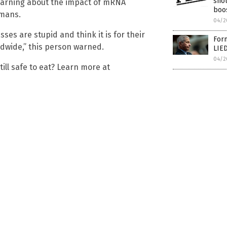
sho
learning about the impact of mRNA
boo
umans.
04/2
es are stupid and think it is for their
Form
ldwide,” this person warned.
LIED
04/2
ill safe to eat? Learn more at