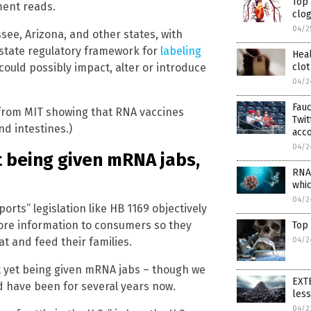
Top
ment reads.
clog
04/2
ssee, Arizona, and other states, with
state regulatory framework for
labeling
Heal
could possibly impact, alter or introduce
clot
04/2
Fauc
from MIT showing that RNA vaccines
Twi
d intestines.)
acc
04/2
et being given mRNA jabs,
RNA 
whi
04/2
orts” legislation like HB 1169 objectively
more information to consumers so they
Top
t and feed their families.
04/2
ot yet being given mRNA jabs – though we
EXTE
d have been for several years now.
les
04/2