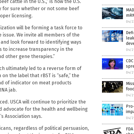
f cattle in the U.S.,” is how the U.S.
y for sure whether or not some beef
MAD
oper licensing.
mRNA
04/2
ization will be forming a task force to
Defi
 issue. We invite all members of the
leak
 and look forward to identifying ways
dev
s to increase transparency in the
04/2
nd other gene therapies.”
CDC 
spr
h ultimately led to a reverse form of
04/2
on the label that rBST is “safe,” the
nd of indicator on meat products
Miss
foo
RNA jab.
04/2
d. USCA will continue to prioritize the
Pro-
d advocate for the health and wellbeing
impa
’s Association says.
04/2
ans, regardless of political persuasion,
FDA 