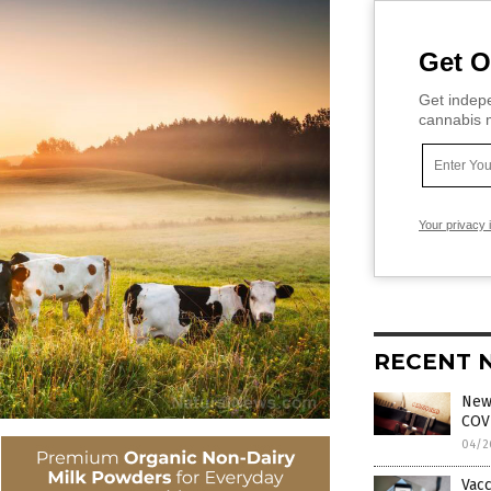
Get O
Get indepe
cannabis m
Your privacy 
RECENT 
News
COVI
04/2
Vacc