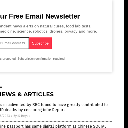
ur Free Email Newsletter
ndent news alerts on natural cures, food lab tests,
edicine, science, robotics, drones, privacy and more.
is protected.
Subscription confirmation required.
NEWS & ARTICLES
 initiative led by BBC found to have greatly contributed to
D deaths by censoring info: Report
6/2023
/
By JD Heyes
ine passport has same digital platform as Chinese SOCIAL