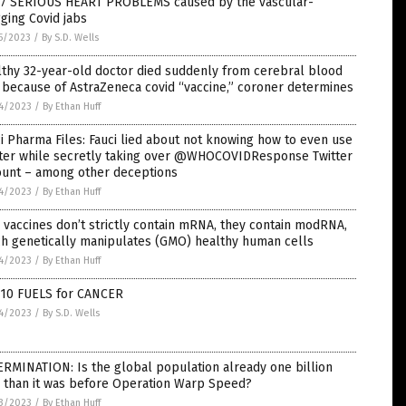
 7 SERIOUS HEART PROBLEMS caused by the vascular-
ging Covid jabs
5/2023
/
By S.D. Wells
thy 32-year-old doctor died suddenly from cerebral blood
 because of AstraZeneca covid “vaccine,” coroner determines
4/2023
/
By Ethan Huff
i Pharma Files: Fauci lied about not knowing how to even use
tter while secretly taking over @WHOCOVIDResponse Twitter
ount – among other deceptions
4/2023
/
By Ethan Huff
vaccines don’t strictly contain mRNA, they contain modRNA,
ch genetically manipulates (GMO) healthy human cells
4/2023
/
By Ethan Huff
 10 FUELS for CANCER
4/2023
/
By S.D. Wells
RMINATION: Is the global population already one billion
s than it was before Operation Warp Speed?
3/2023
/
By Ethan Huff