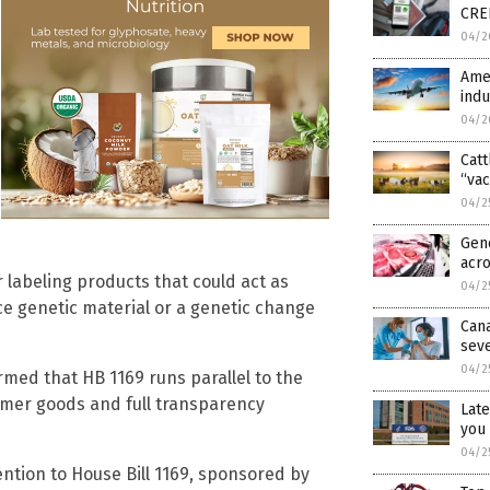
CRED
04/2
Amer
indu
04/2
Catt
“vac
04/2
Gene
acr
 labeling products that could act as
04/2
uce genetic material or a genetic change
Can
seve
04/2
irmed that HB 1169 runs parallel to the
sumer goods and full transparency
Late
you 
04/2
tention to House Bill 1169, sponsored by