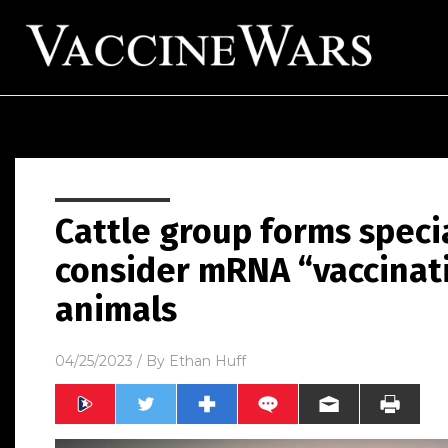
Cattle group forms specia
consider mRNA “vaccinat
animals
04/25/2023
/ By
Ethan Huff