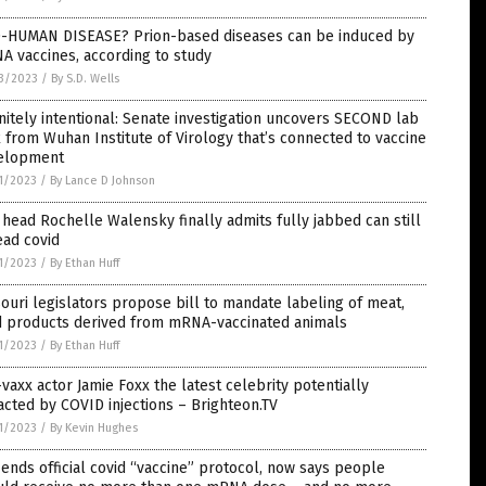
-HUMAN DISEASE? Prion-based diseases can be induced by
 vaccines, according to study
3/2023
/
By S.D. Wells
nitely intentional: Senate investigation uncovers SECOND lab
 from Wuhan Institute of Virology that’s connected to vaccine
elopment
1/2023
/
By Lance D Johnson
head Rochelle Walensky finally admits fully jabbed can still
ead covid
1/2023
/
By Ethan Huff
ouri legislators propose bill to mandate labeling of meat,
d products derived from mRNA-vaccinated animals
1/2023
/
By Ethan Huff
vaxx actor Jamie Foxx the latest celebrity potentially
cted by COVID injections – Brighteon.TV
1/2023
/
By Kevin Hughes
ends official covid “vaccine” protocol, now says people