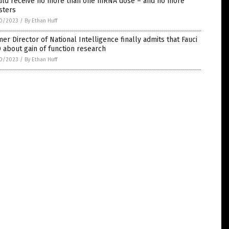
uld receive no more than one mRNA dose – and no more
sters
0/2023
/
By Ethan Huff
er Director of National Intelligence finally admits that Fauci
 about gain of function research
0/2023
/
By Ethan Huff