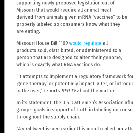
supporting newly proposed legislation out of
Missouri that would require all animal meat
derived from animals given mRNA “vaccines” to be
properly labeled so consumers know what they
are eating.
Missouri House Bill 1169
would regulate
all
products sold, distributed, or administered to a
person that are designed to alter their genome,
which is exactly what RNA vaccines do.
“It attempts to implement a regulatory framework for
‘gene therapy’ or potentially impact, alter, or introd
in the user,” reports
RFD TV
about the matter.
In its statement, the U.S. Cattlemen’s Association aff
group’s goals in support of truth in labeling on con
throughout the supply chain.
“A viral tweet issued earlier this month called our at