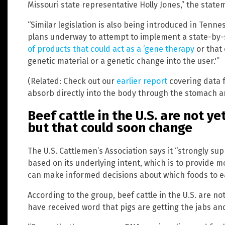
Missouri state representative Holly Jones,” the state
“Similar legislation is also being introduced in Tenne
plans underway to attempt to implement a state-by-
of products that could act as a ‘gene therapy
or that 
genetic material or a genetic change into the user.'”
(Related: Check out our
earlier report
covering data 
absorb directly into the body through the stomach an
Beef cattle in the U.S. are not y
but that could soon change
The U.S. Cattlemen’s Association says it “strongly supp
based on its underlying intent, which is to provide 
can make informed decisions about which foods to ea
According to the group, beef cattle in the U.S. are n
have received word that pigs are getting the jabs an