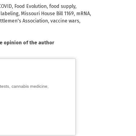
COVID
,
Food Evolution
,
food supply
,
,
labeling
,
Missouri House Bill 1169
,
mRNA
,
attlemen's Association
,
vaccine wars
,
he opinion of the author
tests, cannabis medicine,