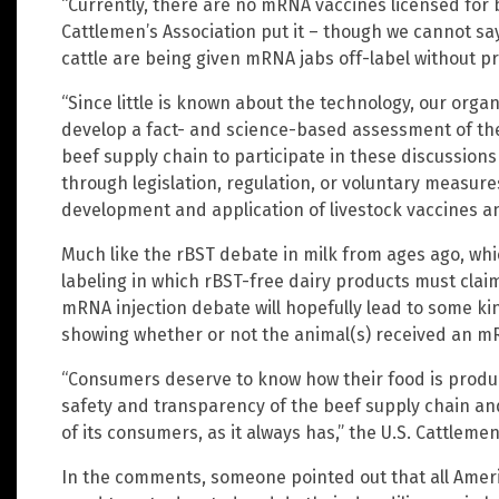
“Currently, there are no mRNA vaccines licensed for bee
Cattlemen’s Association put it – though we cannot sa
cattle are being given mRNA jabs off-label without pr
“Since little is known about the technology, our organ
develop a fact- and science-based assessment of the
beef supply chain to participate in these discussions
through legislation, regulation, or voluntary measure
development and application of livestock vaccines a
Much like the rBST debate in milk from ages ago, whic
labeling in which rBST-free dairy products must claim 
mRNA injection debate will hopefully lead to some ki
showing whether or not the animal(s) received an m
“Consumers deserve to know how their food is produce
safety and transparency of the beef supply chain an
of its consumers, as it always has,” the U.S. Cattlemen
In the comments, someone pointed out that all Americ