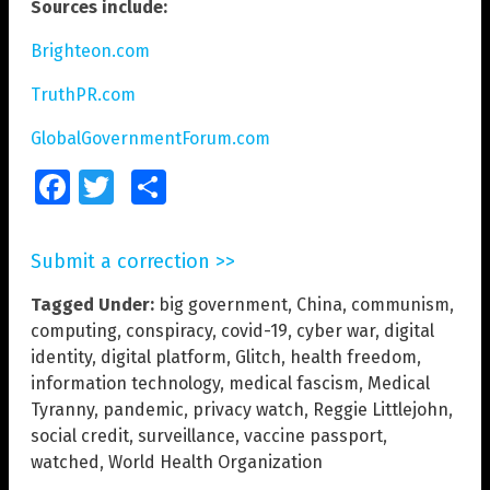
Sources include:
Brighteon.com
TruthPR.com
GlobalGovernmentForum.com
Facebook
Twitter
Share
Submit a correction >>
Tagged Under:
big government
,
China
,
communism
,
computing
,
conspiracy
,
covid-19
,
cyber war
,
digital
identity
,
digital platform
,
Glitch
,
health freedom
,
information technology
,
medical fascism
,
Medical
Tyranny
,
pandemic
,
privacy watch
,
Reggie Littlejohn
,
social credit
,
surveillance
,
vaccine passport
,
watched
,
World Health Organization