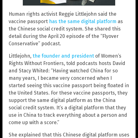
Human rights activist Reggie Littlejohn said the
vaccine passport
has the same digital platform
as
the Chinese social credit system. She shared this
detail during the April 20 episode of the “Flyover
Conservative” podcast.
Littlejohn,
the founder and president
of Women’s
Rights Without Frontiers, told podcasts hosts David
and Stacy Whited: “Having watched China for so
many years, I became very concerned when I
started seeing this vaccine passport being floated in
the United States. For these vaccine passports, they
support the same digital platform as the China
social credit system. It’s a digital platform that they
use in China to track everything about a person and
come up with a score.”
She explained that this Chinese digital platform uses