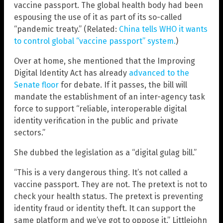
vaccine passport. The global health body had been
espousing the use of it as part of its so-called
“pandemic treaty.” (Related:
China tells WHO it wants
to control global “vaccine passport” system.
)
Over at home, she mentioned that the Improving
Digital Identity Act has already
advanced to the
Senate floor
for debate. If it passes, the bill will
mandate the establishment of an inter-agency task
force to support “reliable, interoperable digital
identity verification in the public and private
sectors.”
She dubbed the legislation as a “digital gulag bill.”
“This is a very dangerous thing. It’s not called a
vaccine passport. They are not. The pretext is not to
check your health status. The pretext is preventing
identity fraud or identity theft. It can support the
same platform and we’ve got to oppose it,” Littlejohn