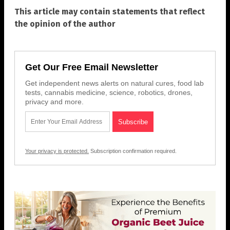
This article may contain statements that reflect
the opinion of the author
Get Our Free Email Newsletter
Get independent news alerts on natural cures, food lab
tests, cannabis medicine, science, robotics, drones,
privacy and more.
Your privacy is protected.
Subscription confirmation required.