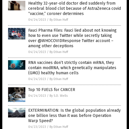
Healthy 32-year-old doctor died suddenly from
cerebral blood clot because of AstraZeneca covid
“vaccine,” coroner determines
04/24/2023
/
By Ethan Huff
Fauci Pharma Files: Fauci lied about not knowing
how to even use Twitter while secretly taking
over @WHOCOVIDResponse Twitter account –
among other deceptions
04/24/2023
/
By Ethan Huff
RNA vaccines don’t strictly contain mRNA, they
contain modRNA, which genetically manipulates
(GMO) healthy human cells
04/24/2023
/
By Ethan Huff
Top 10 FUELS for CANCER
04/24/2023
/
By S.D. Wells
EXTERMINATION: Is the global population already
one billion less than it was before Operation
Warp Speed?
04/23/2023
/
By Ethan Huff