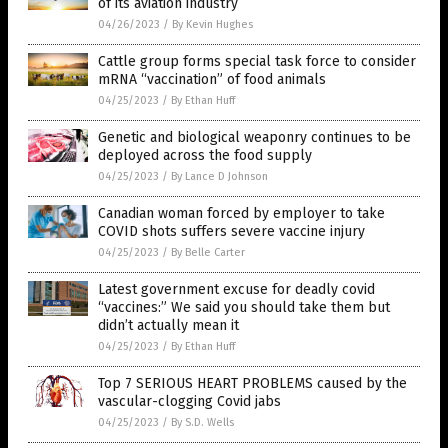
of its aviation industry
04/26/2023
/
By Kevin Hughes
Cattle group forms special task force to consider
mRNA “vaccination” of food animals
04/25/2023
/
By Ethan Huff
Genetic and biological weaponry continues to be
deployed across the food supply
04/25/2023
/
By Lance D Johnson
Canadian woman forced by employer to take
COVID shots suffers severe vaccine injury
04/25/2023
/
By Belle Carter
Latest government excuse for deadly covid
“vaccines:” We said you should take them but
didn’t actually mean it
04/25/2023
/
By Ethan Huff
Top 7 SERIOUS HEART PROBLEMS caused by the
vascular-clogging Covid jabs
04/25/2023
/
By S.D. Wells