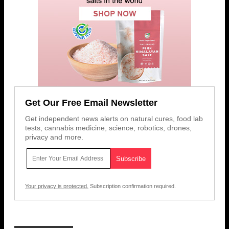
Get Our Free Email Newsletter
Get independent news alerts on natural cures, food lab
tests, cannabis medicine, science, robotics, drones,
privacy and more.
Your privacy is protected.
Subscription confirmation required.