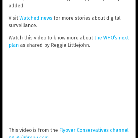
added.
Visit
Watched.news
for more stories about digital
surveillance.
Watch this video to know more about
the WHO’s next
plan
as shared by Reggie Littlejohn.
This video is from the
Flyover Conservatives channel
on
Brighteon.com
.