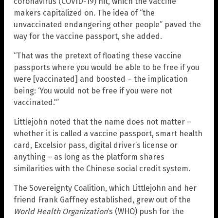
coronavirus (COVID-19) hit, which the vaccine
makers capitalized on. The idea of “the
unvaccinated endangering other people” paved the
way for the vaccine passport, she added.
“That was the pretext of floating these vaccine
passports where you would be able to be free if you
were [vaccinated] and boosted – the implication
being: ‘You would not be free if you were not
vaccinated.'”
Littlejohn noted that the name does not matter –
whether it is called a vaccine passport, smart health
card, Excelsior pass, digital driver’s license or
anything – as long as the platform shares
similarities with the Chinese social credit system.
The Sovereignty Coalition, which Littlejohn and her
friend Frank Gaffney established, grew out of the
World Health Organization
‘s (WHO) push for the