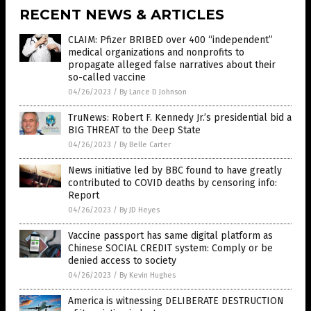
RECENT NEWS & ARTICLES
CLAIM: Pfizer BRIBED over 400 “independent”
medical organizations and nonprofits to
propagate alleged false narratives about their
so-called vaccine
04/26/2023
/
By Lance D Johnson
TruNews: Robert F. Kennedy Jr.’s presidential bid a
BIG THREAT to the Deep State
04/26/2023
/
By Belle Carter
News initiative led by BBC found to have greatly
contributed to COVID deaths by censoring info:
Report
04/26/2023
/
By JD Heyes
Vaccine passport has same digital platform as
Chinese SOCIAL CREDIT system: Comply or be
denied access to society
04/26/2023
/
By Kevin Hughes
America is witnessing DELIBERATE DESTRUCTION