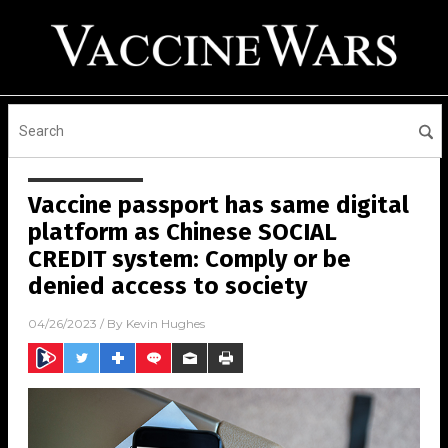
Vaccine passport has same digital
platform as Chinese SOCIAL
CREDIT system: Comply or be
denied access to society
04/26/2023
/ By
Kevin Hughes