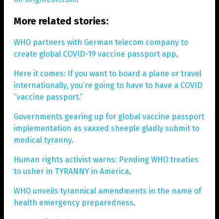
More related stories:
WHO partners with German telecom company to
create global COVID-19 vaccine passport app
.
Here it comes: If you want to board a plane or travel
internationally, you’re going to have to have a COVID
“vaccine passport.”
Governments gearing up for global vaccine passport
implementation as vaxxed sheeple gladly submit to
medical tyranny
.
Human rights activist warns: Pending WHO treaties
to usher in TYRANNY in America
.
WHO unveils tyrannical amendments in the name of
health emergency preparedness
.