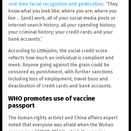
real-time facial recognition and geolocation
. “They
know what you look like; where you are; where you
live … [and] work; all of your social media posts or
internet search history; all your spending history;
your criminal history; your credit cards and your
bank accounts.”
According to Littlejohn, the social credit score
reflects how much an individual is compliant and
meek. Anyone going against the grain could be
censored as punishment, with further sanctions
including loss of employment, travel bans and
deactivation of credit cards and bank accounts.
WHO promotes use of vaccine
passport
The human rights activist and China affairs expert
noted that everyone was afraid when the Wuhan