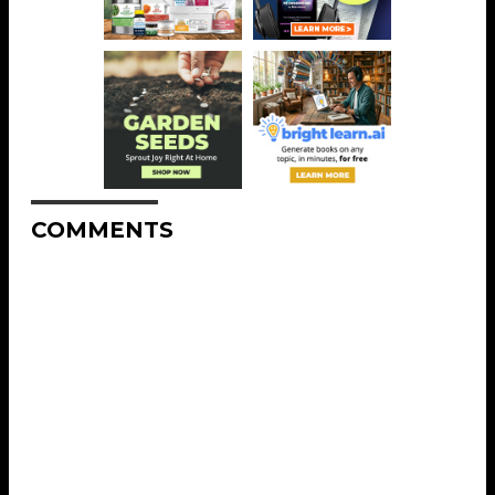
COMMENTS