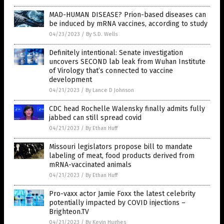
MAD-HUMAN DISEASE? Prion-based diseases can
be induced by mRNA vaccines, according to study
04/23/2023
/
By S.D. Wells
Definitely intentional: Senate investigation
uncovers SECOND lab leak from Wuhan Institute
of Virology that’s connected to vaccine
development
04/21/2023
/
By Lance D Johnson
CDC head Rochelle Walensky finally admits fully
jabbed can still spread covid
04/21/2023
/
By Ethan Huff
Missouri legislators propose bill to mandate
labeling of meat, food products derived from
mRNA-vaccinated animals
04/21/2023
/
By Ethan Huff
Pro-vaxx actor Jamie Foxx the latest celebrity
potentially impacted by COVID injections –
Brighteon.TV
04/21/2023
/
By Kevin Hughes