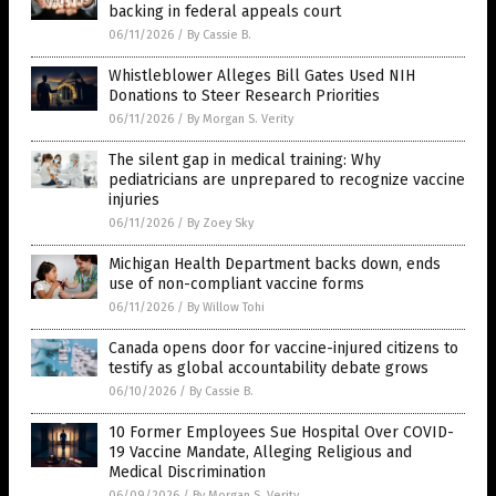
backing in federal appeals court
06/11/2026
/
By Cassie B.
Whistleblower Alleges Bill Gates Used NIH
Donations to Steer Research Priorities
06/11/2026
/
By Morgan S. Verity
The silent gap in medical training: Why
pediatricians are unprepared to recognize vaccine
injuries
06/11/2026
/
By Zoey Sky
Michigan Health Department backs down, ends
use of non-compliant vaccine forms
06/11/2026
/
By Willow Tohi
Canada opens door for vaccine-injured citizens to
testify as global accountability debate grows
06/10/2026
/
By Cassie B.
10 Former Employees Sue Hospital Over COVID-
19 Vaccine Mandate, Alleging Religious and
Medical Discrimination
06/09/2026
/
By Morgan S. Verity