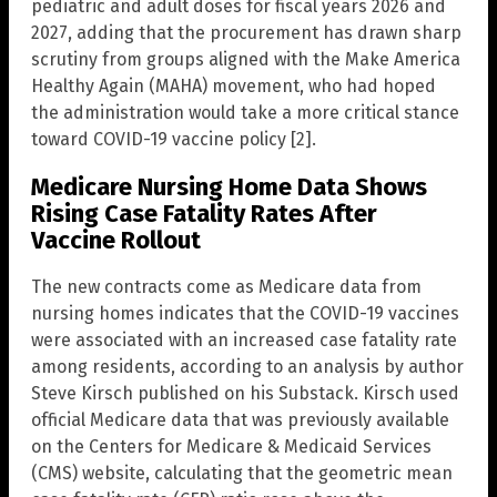
pediatric and adult doses for fiscal years 2026 and
2027, adding that the procurement has drawn sharp
scrutiny from groups aligned with the Make America
Healthy Again (MAHA) movement, who had hoped
the administration would take a more critical stance
toward COVID-19 vaccine policy [2].
Medicare Nursing Home Data Shows
Rising Case Fatality Rates After
Vaccine Rollout
The new contracts come as Medicare data from
nursing homes indicates that the COVID-19 vaccines
were associated with an increased case fatality rate
among residents, according to an analysis by author
Steve Kirsch published on his Substack. Kirsch used
official Medicare data that was previously available
on the Centers for Medicare & Medicaid Services
(CMS) website, calculating that the geometric mean