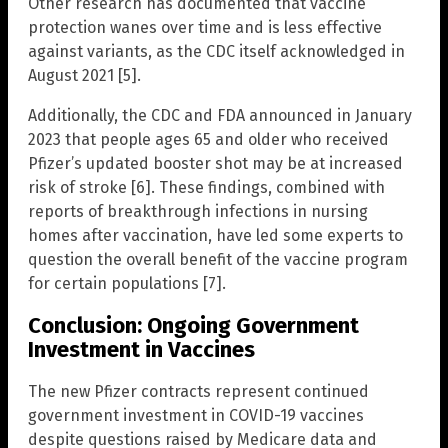
Other research has documented that vaccine
protection wanes over time and is less effective
against variants, as the CDC itself acknowledged in
August 2021 [5].
Additionally, the CDC and FDA announced in January
2023 that people ages 65 and older who received
Pfizer’s updated booster shot may be at increased
risk of stroke [6]. These findings, combined with
reports of breakthrough infections in nursing
homes after vaccination, have led some experts to
question the overall benefit of the vaccine program
for certain populations [7].
Conclusion: Ongoing Government
Investment in Vaccines
The new Pfizer contracts represent continued
government investment in COVID-19 vaccines
despite questions raised by Medicare data and