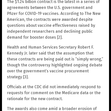
The $1.24 billion contract is the latest in a series of
agreements between the U.S. government and
Pfizer for COVID-19 vaccines. According to The New
American, the contracts were awarded despite
questions about vaccine effectiveness raised by
independent researchers and declining public
demand for booster doses [2].
Health and Human Services Secretary Robert F.
Kennedy Jr. later said that the assumption that
these contracts are being paid out is “simply wrong,”
though the controversy highlighted ongoing debate
over the government’s vaccine procurement
strategy [3].
Officials at the CDC did not immediately respond to
requests for comment on the Medicare data or the
rationale for the new contract.
The awards also come amid a broader erosion of