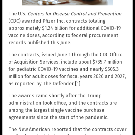
The U.S.
Centers for Disease Control and Prevention
(CDC) awarded Pfizer Inc. contracts totaling
approximately $1.24 billion for additional COVID-19
vaccine doses, according to federal procurement
records published this June.
The contracts, issued June 1 through the CDC Office
of Acquisition Services, include about $735.7 million
for pediatric COVID-19 vaccines and nearly $505.3
million for adult doses for fiscal years 2026 and 2027,
as reported by The Defender [1].
The awards came shortly after the Trump
administration took office, and the contracts are
among the largest single vaccine purchase
agreements since the start of the pandemic.
The New American reported that the contracts cover