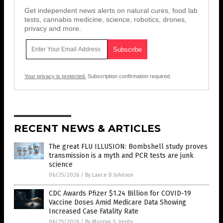
Get independent news alerts on natural cures, food lab
tests, cannabis medicine, science, robotics, drones,
privacy and more.
Your privacy is protected.
Subscription confirmation required.
RECENT NEWS & ARTICLES
The great FLU ILLUSION: Bombshell study proves
transmission is a myth and PCR tests are junk
science
06/25/2026
/
By Lance D Johnson
CDC Awards Pfizer $1.24 Billion for COVID-19
Vaccine Doses Amid Medicare Data Showing
Increased Case Fatality Rate
06/25/2026
/
By Morgan S. Verity