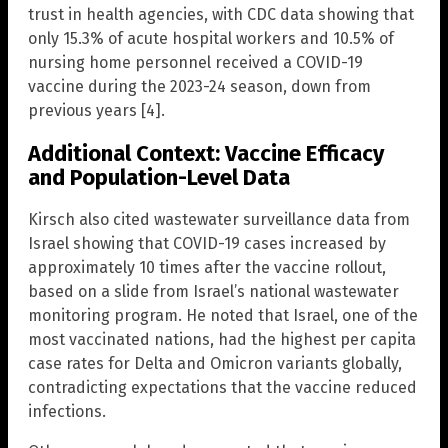
trust in health agencies, with CDC data showing that
only 15.3% of acute hospital workers and 10.5% of
nursing home personnel received a COVID-19
vaccine during the 2023-24 season, down from
previous years [4].
Additional Context: Vaccine Efficacy
and Population-Level Data
Kirsch also cited wastewater surveillance data from
Israel showing that COVID-19 cases increased by
approximately 10 times after the vaccine rollout,
based on a slide from Israel’s national wastewater
monitoring program. He noted that Israel, one of the
most vaccinated nations, had the highest per capita
case rates for Delta and Omicron variants globally,
contradicting expectations that the vaccine reduced
infections.