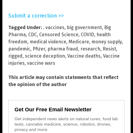
Submit a correction >>
Tagged Under:
. vaccines
,
big government
,
Big
Pharma
,
CDC
,
Censored Science
,
COVID
,
health
freedom
,
medical violence
,
Medicare
,
money supply
,
pandemic
,
Pfizer
,
pharma fraud
,
research
,
Resist
,
rigged
,
science deception
,
Vaccine deaths
,
Vaccine
injuries
,
vaccine wars
This article may contain statements that reflect
the opinion of the author
Get Our Free Email Newsletter
Get independent news alerts on natural cures, food lab
tests, cannabis medicine, science, robotics, drones,
privacy and more.