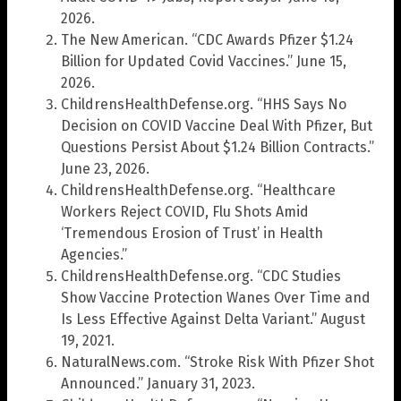
2026.
The New American. “CDC Awards Pfizer $1.24
Billion for Updated Covid Vaccines.” June 15,
2026.
ChildrensHealthDefense.org. “HHS Says No
Decision on COVID Vaccine Deal With Pfizer, But
Questions Persist About $1.24 Billion Contracts.”
June 23, 2026.
ChildrensHealthDefense.org. “Healthcare
Workers Reject COVID, Flu Shots Amid
‘Tremendous Erosion of Trust’ in Health
Agencies.”
ChildrensHealthDefense.org. “CDC Studies
Show Vaccine Protection Wanes Over Time and
Is Less Effective Against Delta Variant.” August
19, 2021.
NaturalNews.com. “Stroke Risk With Pfizer Shot
Announced.” January 31, 2023.