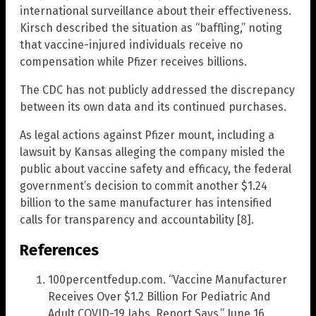
international surveillance about their effectiveness.
Kirsch described the situation as “baffling,” noting
that vaccine-injured individuals receive no
compensation while Pfizer receives billions.
The CDC has not publicly addressed the discrepancy
between its own data and its continued purchases.
As legal actions against Pfizer mount, including a
lawsuit by Kansas alleging the company misled the
public about vaccine safety and efficacy, the federal
government’s decision to commit another $1.24
billion to the same manufacturer has intensified
calls for transparency and accountability [8].
References
100percentfedup.com. “Vaccine Manufacturer
Receives Over $1.2 Billion For Pediatric And
Adult COVID-19 Jabs, Report Says.” June 16,