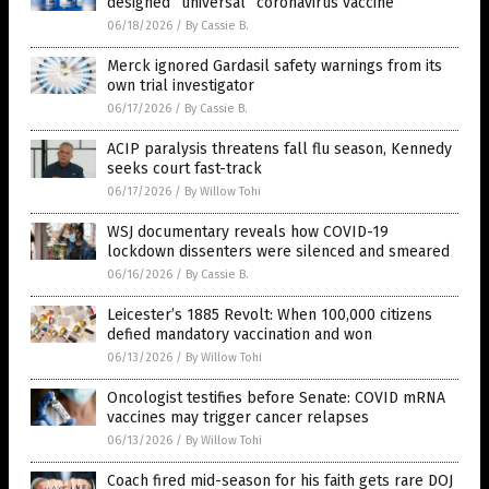
designed “universal” coronavirus vaccine
06/18/2026
/
By Cassie B.
Merck ignored Gardasil safety warnings from its
own trial investigator
06/17/2026
/
By Cassie B.
ACIP paralysis threatens fall flu season, Kennedy
seeks court fast-track
06/17/2026
/
By Willow Tohi
WSJ documentary reveals how COVID-19
lockdown dissenters were silenced and smeared
06/16/2026
/
By Cassie B.
Leicester’s 1885 Revolt: When 100,000 citizens
defied mandatory vaccination and won
06/13/2026
/
By Willow Tohi
Oncologist testifies before Senate: COVID mRNA
vaccines may trigger cancer relapses
06/13/2026
/
By Willow Tohi
Coach fired mid-season for his faith gets rare DOJ