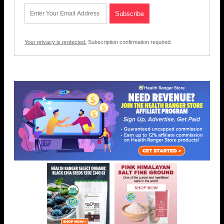
Your privacy is protected.
Subscription confirmation required.