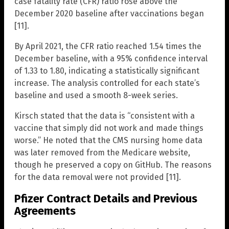
case fatality rate (CFR) ratio rose above the
December 2020 baseline after vaccinations began
[11].
By April 2021, the CFR ratio reached 1.54 times the
December baseline, with a 95% confidence interval
of 1.33 to 1.80, indicating a statistically significant
increase. The analysis controlled for each state’s
baseline and used a smooth 8-week series.
Kirsch stated that the data is “consistent with a
vaccine that simply did not work and made things
worse.” He noted that the CMS nursing home data
was later removed from the Medicare website,
though he preserved a copy on GitHub. The reasons
for the data removal were not provided [11].
Pfizer Contract Details and Previous
Agreements