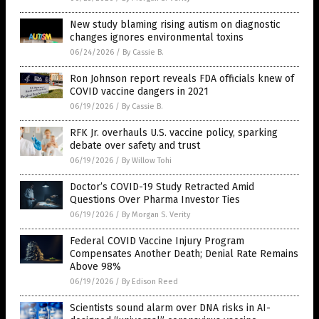
New study blaming rising autism on diagnostic
changes ignores environmental toxins
06/24/2026
/
By Cassie B.
Ron Johnson report reveals FDA officials knew of
COVID vaccine dangers in 2021
06/19/2026
/
By Cassie B.
RFK Jr. overhauls U.S. vaccine policy, sparking
debate over safety and trust
06/19/2026
/
By Willow Tohi
Doctor’s COVID-19 Study Retracted Amid
Questions Over Pharma Investor Ties
06/19/2026
/
By Morgan S. Verity
Federal COVID Vaccine Injury Program
Compensates Another Death; Denial Rate Remains
Above 98%
06/19/2026
/
By Edison Reed
Scientists sound alarm over DNA risks in AI-