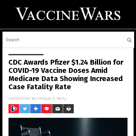
CDC Awards Pfizer $1.24 Billion for
COVID-19 Vaccine Doses Amid
Medicare Data Showing Increased
Case Fatality Rate
06/25/2026
/ By
Morgan S. Verity