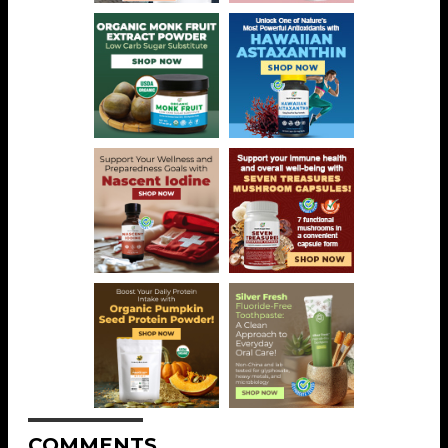
COMMENTS