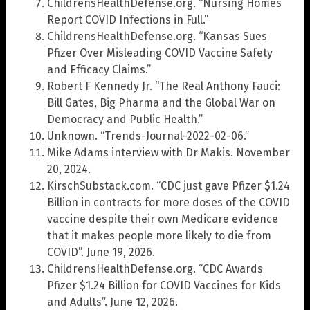
ChildrensHealthDefense.org. “Nursing Homes
Report COVID Infections in Full.”
ChildrensHealthDefense.org. “Kansas Sues
Pfizer Over Misleading COVID Vaccine Safety
and Efficacy Claims.”
Robert F Kennedy Jr. “The Real Anthony Fauci:
Bill Gates, Big Pharma and the Global War on
Democracy and Public Health.”
Unknown. “Trends-Journal-2022-02-06.”
Mike Adams interview with Dr Makis. November
20, 2024.
KirschSubstack.com. “CDC just gave Pfizer $1.24
Billion in contracts for more doses of the COVID
vaccine despite their own Medicare evidence
that it makes people more likely to die from
COVID”. June 19, 2026.
ChildrensHealthDefense.org. “CDC Awards
Pfizer $1.24 Billion for COVID Vaccines for Kids
and Adults”. June 12, 2026.