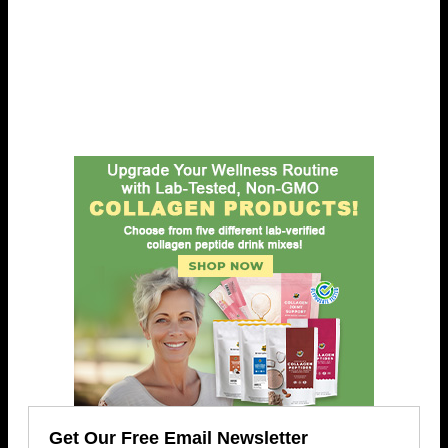
Get Our Free Email Newsletter