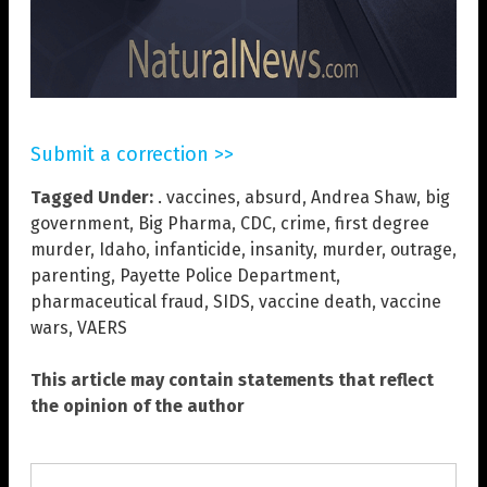
Submit a correction >>
Tagged Under:
. vaccines
,
absurd
,
Andrea Shaw
,
big
government
,
Big Pharma
,
CDC
,
crime
,
first degree
murder
,
Idaho
,
infanticide
,
insanity
,
murder
,
outrage
,
parenting
,
Payette Police Department
,
pharmaceutical fraud
,
SIDS
,
vaccine death
,
vaccine
wars
,
VAERS
This article may contain statements that reflect
the opinion of the author