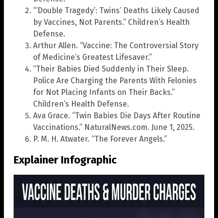
“‘Double Tragedy’: Twins’ Deaths Likely Caused
by Vaccines, Not Parents.” Children’s Health
Defense.
Arthur Allen. “Vaccine: The Controversial Story
of Medicine’s Greatest Lifesaver.”
“Their Babies Died Suddenly in Their Sleep.
Police Are Charging the Parents With Felonies
for Not Placing Infants on Their Backs.”
Children’s Health Defense.
Ava Grace. “Twin Babies Die Days After Routine
Vaccinations.” NaturalNews.com. June 1, 2025.
P. M. H. Atwater. “The Forever Angels.”
Explainer Infographic