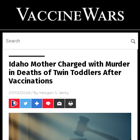
Idaho Mother Charged with Murder
in Deaths of Twin Toddlers After
Vaccinations
07/03/2026
/ By
Morgan S. Verity