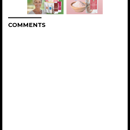
COMMENTS