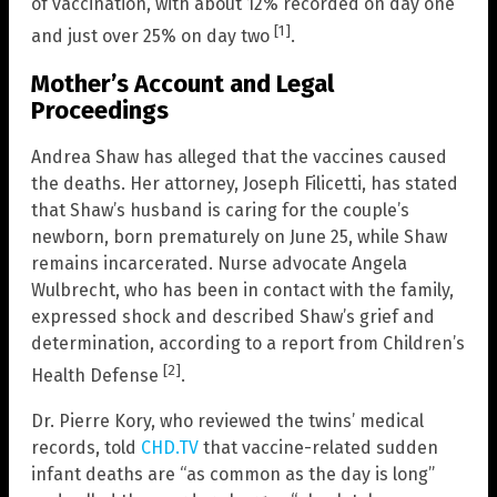
of vaccination, with about 12% recorded on day one
[1]
and just over 25% on day two
.
Mother’s Account and Legal
Proceedings
Andrea Shaw has alleged that the vaccines caused
the deaths. Her attorney, Joseph Filicetti, has stated
that Shaw’s husband is caring for the couple’s
newborn, born prematurely on June 25, while Shaw
remains incarcerated. Nurse advocate Angela
Wulbrecht, who has been in contact with the family,
expressed shock and described Shaw’s grief and
determination, according to a report from Children’s
[2]
Health Defense
.
Dr. Pierre Kory, who reviewed the twins’ medical
records, told
CHD.TV
that vaccine-related sudden
infant deaths are “as common as the day is long”