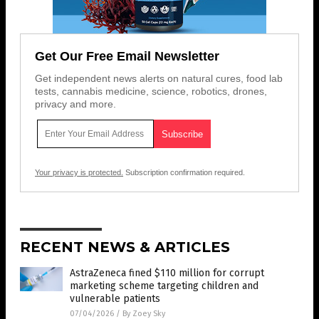
Get Our Free Email Newsletter
Get independent news alerts on natural cures, food lab
tests, cannabis medicine, science, robotics, drones,
privacy and more.
Your privacy is protected.
Subscription confirmation required.
RECENT NEWS & ARTICLES
AstraZeneca fined $110 million for corrupt
marketing scheme targeting children and
vulnerable patients
07/04/2026
/
By Zoey Sky