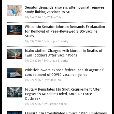
Senator demands answers after journal removes
study linking vaccines to SIDS
07/04/2026
/
By Willow Tohi
Wisconsin Senator Johnson Demands Explanation
for Removal of Peer-Reviewed SIDS-Vaccine
Study
07/03/2026
/
By Morgan S. Verity
Idaho Mother Charged with Murder in Deaths of
Twin Toddlers After Vaccinations
07/03/2026
/
By Morgan S. Verity
Whistleblowers expose federal health agencies’
concealment of COVID vaccine injuries
07/02/2026
/
By Willow Tohi
Military Reinstates Flu Shot Requirement After
Hegseth’s Mandate Ended, Amid Air Force
Outbreak
07/02/2026
/
By Garrison Vance
Lawsuit: CIA Investigated Unvaccinated Employees