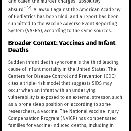
and called the murder charges “absolutely
[2]
absurd”
. A lawsuit against the American Academy
of Pediatrics has been filed, and a report has been
submitted to the Vaccine Adverse Event Reporting
System (VAERS), according to the same sources.
Broader Context: Vaccines and Infant
Deaths
Sudden infant death syndrome is the third leading
cause of infant mortality in the United States. The
Centers for Disease Control and Prevention (CDC)
cites a triple-risk model that suggests SIDS may
occur when an infant with an underlying
vulnerability is exposed to an external stressor, such
as a prone sleep position or, according to some
researchers, a vaccine. The National Vaccine Injury
Compensation Program (NVICP) has compensated
families for vaccine-induced deaths, including in