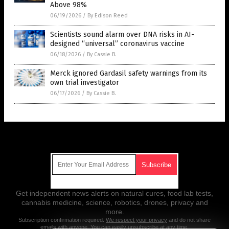
Above 98%
06/19/2026
/
By Edison Reed
Scientists sound alarm over DNA risks in AI-
designed “universal” coronavirus vaccine
06/18/2026
/
By Cassie B.
Merck ignored Gardasil safety warnings from its
own trial investigator
06/17/2026
/
By Cassie B.
Get Our Free Email Newsletter
Get independent news alerts on natural cures, food lab tests,
cannabis medicine, science, robotics, drones, privacy and
more.
Subscription confirmation required.
We respect your privacy
and do not share
emails with anyone. You can easily unsubscribe at any time.