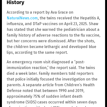
History
According to a report by Ava Grace on
NaturalNews.com
, the twins received the Hepatitis A,
influenza, and DTaP vaccines on April 23, 2025. Shaw
has stated that she warned the pediatrician about a
family history of adverse reactions to the flu vaccine,
but her concerns were dismissed. After the shots,
the children became lethargic and developed blue
lips, according to the same report.
An emergency room visit diagnosed a “post-
immunization reaction,” the report said. The twins
died a week later. Family members told reporters
that police initially focused the investigation on the
parents. A separate article from Children’s Health
Defense noted that between 1990 and 2019,
approximately 75% of sudden infant death
syndrome (SIDS) cases occurred within seven days