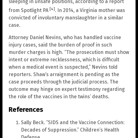
sleeping in unsafe positions, according to a report
[4]
from Spotlight PA
. In 2014, a Virginia mother was
convicted of involuntary manslaughter in a similar
case.
Attorney Daniel Nevins, who has handled vaccine
injury cases, said the burden of proof in such
murder charges is high. “The prosecution must show
intent or extreme recklessness, which is difficult
when a medical event is suspected,” Nevins told
reporters. Shaw’s arraignment is pending as the
case proceeds through the judicial process. The
outcome may hinge on expert testimony regarding
the role of the vaccines in the twins’ deaths.
References
Sally Beck. “SIDS and the Vaccine Connection:
Decades of Suppression.” Children’s Health
Defense.