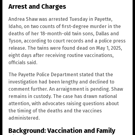
Arrest and Charges
Andrea Shaw was arrested Tuesday in Payette,
Idaho, on two counts of first-degree murder in the
deaths of her 18-month-old twin sons, Dallas and
Tyson, according to court records and a police press
release. The twins were found dead on May 1, 2025,
eight days after receiving routine vaccinations,
officials said.
The Payette Police Department stated that the
investigation had been lengthy and declined to
comment further. An arraignment is pending. Shaw
remains in custody. The case has drawn national
attention, with advocates raising questions about
the timing of the deaths and the vaccines
administered.
Background: Vaccination and Family