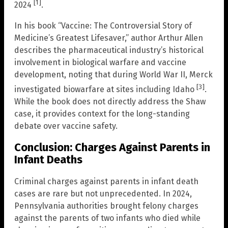
[1]
2024
.
In his book “Vaccine: The Controversial Story of
Medicine’s Greatest Lifesaver,” author Arthur Allen
describes the pharmaceutical industry’s historical
involvement in biological warfare and vaccine
development, noting that during World War II, Merck
[3]
investigated biowarfare at sites including Idaho
.
While the book does not directly address the Shaw
case, it provides context for the long-standing
debate over vaccine safety.
Conclusion: Charges Against Parents in
Infant Deaths
Criminal charges against parents in infant death
cases are rare but not unprecedented. In 2024,
Pennsylvania authorities brought felony charges
against the parents of two infants who died while