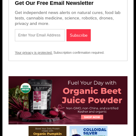
Get Our Free Email Newsletter
Get independent news alerts on natural cures, food lab
tests, cannabis medicine, science, robotics, drones,
privacy and more.
Your privacy is protected.
Subscription confirmation required.