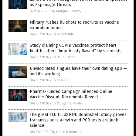
as Espionage Threats
07/01/2026
/
By Morgan S. Verity
Military rushes flu shots to recruits as vaccine
expiration looms
06/30/2026
/
By Willow Tohi
Study claiming COVID vaccines protect heart
health called “hopelessly flawed” by scientists
06/30/2026
/
By Belle Carter
Unvaccinated singles have their own dating app —
and it’s working
06/30/2026
/
By Cassie B.
Pharma-Funded Campaign Silenced Online
Vaccine Dissent, Documents Reveal
06/30/2026
/
By Morgan S. Verity
The great FLU ILLUSION: Bombshell study proves
transmission is a myth and PCR tests are junk
science
06/25/2026
/
By Lance D Johnson