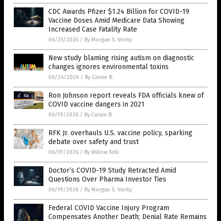
CDC Awards Pfizer $1.24 Billion for COVID-19
Vaccine Doses Amid Medicare Data Showing
Increased Case Fatality Rate
06/25/2026
/
By Morgan S. Verity
New study blaming rising autism on diagnostic
changes ignores environmental toxins
06/24/2026
/
By Cassie B.
Ron Johnson report reveals FDA officials knew of
COVID vaccine dangers in 2021
06/19/2026
/
By Cassie B.
RFK Jr. overhauls U.S. vaccine policy, sparking
debate over safety and trust
06/19/2026
/
By Willow Tohi
Doctor’s COVID-19 Study Retracted Amid
Questions Over Pharma Investor Ties
06/19/2026
/
By Morgan S. Verity
Federal COVID Vaccine Injury Program
Compensates Another Death; Denial Rate Remains