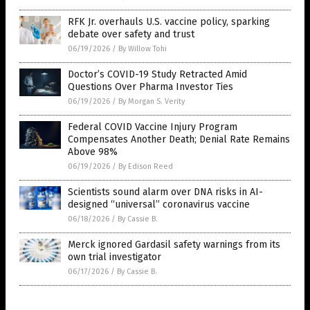
RFK Jr. overhauls U.S. vaccine policy, sparking
debate over safety and trust
06/19/2026
/
By Willow Tohi
Doctor’s COVID-19 Study Retracted Amid
Questions Over Pharma Investor Ties
06/19/2026
/
By Morgan S. Verity
Federal COVID Vaccine Injury Program
Compensates Another Death; Denial Rate Remains
Above 98%
06/19/2026
/
By Edison Reed
Scientists sound alarm over DNA risks in AI-
designed “universal” coronavirus vaccine
06/18/2026
/
By Cassie B.
Merck ignored Gardasil safety warnings from its
own trial investigator
06/17/2026
/
By Cassie B.