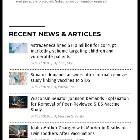
Your privacy is protected.
Subscription confirmation required.
RECENT NEWS & ARTICLES
AstraZeneca fined $110 million for corrupt
marketing scheme targeting children and
vulnerable patients
07/04/2026
/
By Zoey Sky
Senator demands answers after journal removes
study linking vaccines to SIDS
07/04/2026
/
By Willow Tohi
Wisconsin Senator Johnson Demands Explanation
for Removal of Peer-Reviewed SIDS-Vaccine
Study
07/03/2026
/
By Morgan S. Verity
Idaho Mother Charged with Murder in Deaths of
Twin Toddlers After Vaccinations