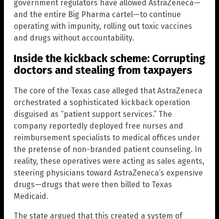
government regulators have allowed AstraZeneca—
and the entire Big Pharma cartel—to continue
operating with impunity, rolling out toxic vaccines
and drugs without accountability.
Inside the kickback scheme: Corrupting
doctors and stealing from taxpayers
The core of the Texas case alleged that AstraZeneca
orchestrated a sophisticated kickback operation
disguised as “patient support services.” The
company reportedly deployed free nurses and
reimbursement specialists to medical offices under
the pretense of non-branded patient counseling. In
reality, these operatives were acting as sales agents,
steering physicians toward AstraZeneca’s expensive
drugs—drugs that were then billed to Texas
Medicaid.
The state argued that this created a system of