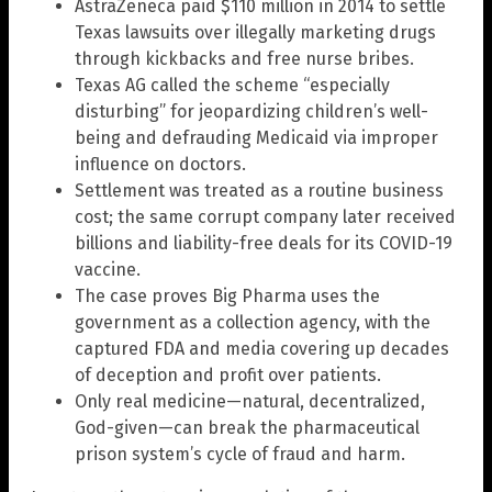
AstraZeneca paid $110 million in 2014 to settle
Texas lawsuits over illegally marketing drugs
through kickbacks and free nurse bribes.
Texas AG called the scheme “especially
disturbing” for jeopardizing children’s well-
being and defrauding Medicaid via improper
influence on doctors.
Settlement was treated as a routine business
cost; the same corrupt company later received
billions and liability-free deals for its COVID-19
vaccine.
The case proves Big Pharma uses the
government as a collection agency, with the
captured FDA and media covering up decades
of deception and profit over patients.
Only real medicine—natural, decentralized,
God-given—can break the pharmaceutical
prison system’s cycle of fraud and harm.