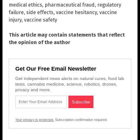
medical ethics
,
pharmaceutical fraud
,
regulatory
failure
,
side effects
,
vaccine hesitancy
,
vaccine
injury
,
vaccine safety
This article may contain statements that reflect
the opinion of the author
Get Our Free Email Newsletter
Get independent news alerts on natural cures, food lab
tests, cannabis medicine, science, robotics, drones,
privacy and more.
Your privacy is protected.
Subscription confirmation required.