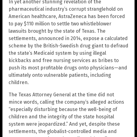
In yet another stunning revelation of the
pharmaceutical industry’s corrupt stranglehold on
American healthcare, AstraZeneca has been forced
to pay $110 million to settle two whistleblower
lawsuits brought by the state of Texas. The
settlements, announced in 2014, expose a calculated
scheme by the British-Swedish drug giant to defraud
the state’s Medicaid system by using illegal
kickbacks and free nursing services as bribes to
push its most profitable drugs onto physicians—and
ultimately onto vulnerable patients, including
children.
The Texas Attorney General at the time did not
mince words, calling the company’s alleged actions
“especially disturbing because the well-being of
children and the integrity of the state hospital
system were jeopardized.” And yet, despite these
settlements, the globalist-controlled media and