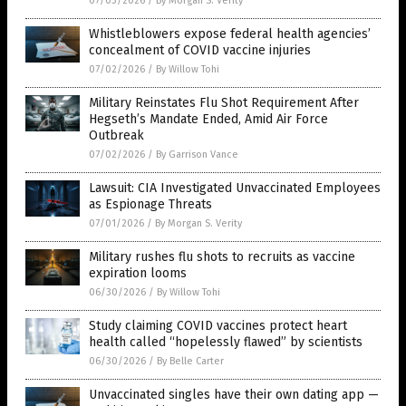
07/03/2026
/
By Morgan S. Verity
Whistleblowers expose federal health agencies’
concealment of COVID vaccine injuries
07/02/2026
/
By Willow Tohi
Military Reinstates Flu Shot Requirement After
Hegseth’s Mandate Ended, Amid Air Force
Outbreak
07/02/2026
/
By Garrison Vance
Lawsuit: CIA Investigated Unvaccinated Employees
as Espionage Threats
07/01/2026
/
By Morgan S. Verity
Military rushes flu shots to recruits as vaccine
expiration looms
06/30/2026
/
By Willow Tohi
Study claiming COVID vaccines protect heart
health called “hopelessly flawed” by scientists
06/30/2026
/
By Belle Carter
Unvaccinated singles have their own dating app —