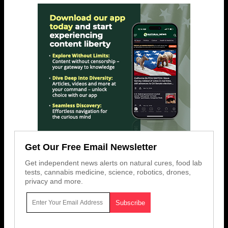
Get Our Free Email Newsletter
Get independent news alerts on natural cures, food lab
tests, cannabis medicine, science, robotics, drones,
privacy and more.