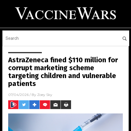
AstraZeneca fined $110 million for
corrupt marketing scheme
targeting children and vulnerable
patients
07/04/2026
/ By
Zoey Sky