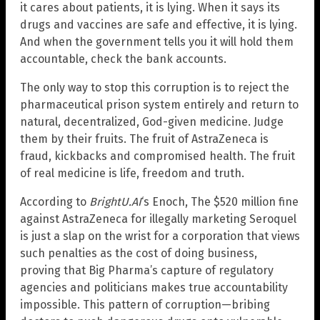
it cares about patients, it is lying. When it says its
drugs and vaccines are safe and effective, it is lying.
And when the government tells you it will hold them
accountable, check the bank accounts.
The only way to stop this corruption is to reject the
pharmaceutical prison system entirely and return to
natural, decentralized, God-given medicine. Judge
them by their fruits. The fruit of AstraZeneca is
fraud, kickbacks and compromised health. The fruit
of real medicine is life, freedom and truth.
According to
BrightU.AI
‘s Enoch, The $520 million fine
against AstraZeneca for illegally marketing Seroquel
is just a slap on the wrist for a corporation that views
such penalties as the cost of doing business,
proving that Big Pharma’s capture of regulatory
agencies and politicians makes true accountability
impossible. This pattern of corruption—bribing