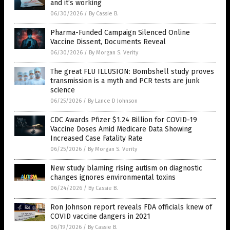
and it’s working
06/30/2026
/
By Cassie B.
Pharma-Funded Campaign Silenced Online
Vaccine Dissent, Documents Reveal
06/30/2026
/
By Morgan S. Verity
The great FLU ILLUSION: Bombshell study proves
transmission is a myth and PCR tests are junk
science
06/25/2026
/
By Lance D Johnson
CDC Awards Pfizer $1.24 Billion for COVID-19
Vaccine Doses Amid Medicare Data Showing
Increased Case Fatality Rate
06/25/2026
/
By Morgan S. Verity
New study blaming rising autism on diagnostic
changes ignores environmental toxins
06/24/2026
/
By Cassie B.
Ron Johnson report reveals FDA officials knew of
COVID vaccine dangers in 2021
06/19/2026
/
By Cassie B.