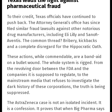
Texas leads the fight against
pharmaceutical fraud
To their credit, Texas officials have continued to
push back. The Attorney General’s office has since
filed similar fraud lawsuits against other notorious
drug manufacturers, including Eli Lilly and Sanofi-
Aventis. The common thread? Bribery, kickbacks
and a complete disregard for the Hippocratic Oath.
These actions, while commendable, are a band-aid
on a bullet wound. The whole system is rigged. From
the revolving door between the FDA and the
companies it is supposed to regulate, to the
mainstream media that refuses to investigate the
dark history of these corporations, the truth is being
suppressed.
The AstraZeneca case is not an isolated incident. It
is a confession. It proves that when Big Pharma says