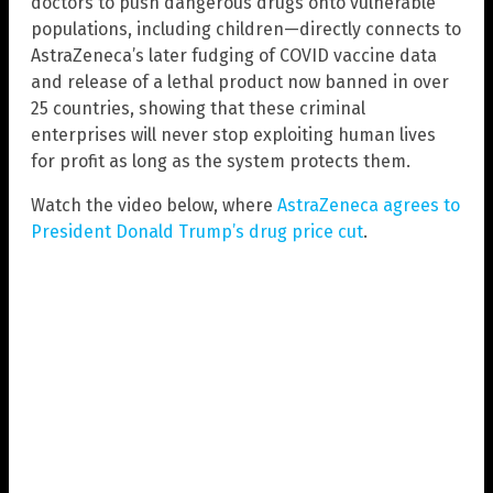
doctors to push dangerous drugs onto vulnerable
populations, including children—directly connects to
AstraZeneca’s later fudging of COVID vaccine data
and release of a lethal product now banned in over
25 countries, showing that these criminal
enterprises will never stop exploiting human lives
for profit as long as the system protects them.
Watch the video below, where
AstraZeneca agrees to
President Donald Trump’s drug price cut
.