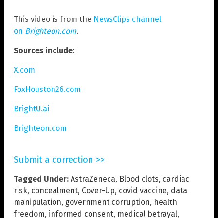
This video is from the
NewsClips channel
on
Brighteon.com
.
Sources include:
X.com
FoxHouston26.com
BrightU.ai
Brighteon.com
Submit a correction >>
Tagged Under:
AstraZeneca
,
Blood clots
,
cardiac
risk
,
concealment
,
Cover-Up
,
covid vaccine
,
data
manipulation
,
government corruption
,
health
freedom
,
informed consent
,
medical betrayal
,