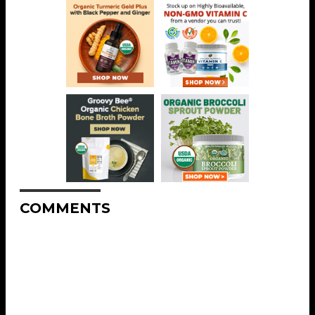
COMMENTS