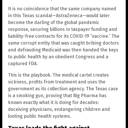
It is no coincidence that the same company named
in this Texas scandal—AstraZeneca—would later
become the darling of the global pandemic
response, securing billions in taxpayer funding and
liability-free contracts for its COVID-19 “vaccine.” The
same corrupt entity that was caught bribing doctors
and defrauding Medicaid was then handed the keys
to public health by an obedient Congress and a
captured FDA.
This is the playbook. The medical cartel creates
sickness, profits from treatment and uses the
government as its collection agency. The Texas case
is a smoking gun, proving that Big Pharma has
known exactly what it is doing for decades:
deceiving physicians, endangering children and
looting public health systems.