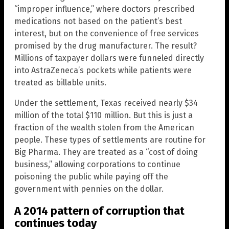
“improper influence,” where doctors prescribed
medications not based on the patient’s best
interest, but on the convenience of free services
promised by the drug manufacturer. The result?
Millions of taxpayer dollars were funneled directly
into AstraZeneca’s pockets while patients were
treated as billable units.
Under the settlement, Texas received nearly $34
million of the total $110 million. But this is just a
fraction of the wealth stolen from the American
people. These types of settlements are routine for
Big Pharma. They are treated as a “cost of doing
business,” allowing corporations to continue
poisoning the public while paying off the
government with pennies on the dollar.
A 2014 pattern of corruption that
continues today