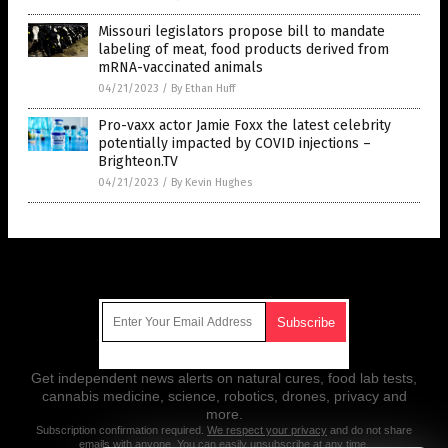
Missouri legislators propose bill to mandate
labeling of meat, food products derived from
mRNA-vaccinated animals
04/21/2023
/
By Ethan Huff
Pro-vaxx actor Jamie Foxx the latest celebrity
potentially impacted by COVID injections –
Brighteon.TV
04/21/2023
/
By Kevin Hughes
Get Our Free Email Newsletter
Get independent news alerts on natural cures, food lab tests,
cannabis medicine, science, robotics, drones, privacy and
more.
Subscription confirmation required.
We respect your privacy
and do not share
emails with anyone. You can easily unsubscribe at any time.