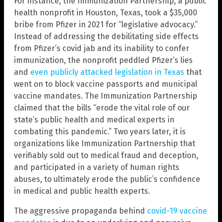
For instance, the Immunization Partnership, a public
health nonprofit in Houston, Texas, took a $35,000
bribe from Pfizer in 2021 for “legislative advocacy.”
Instead of addressing the debilitating side effects
from Pfizer’s covid jab and its inability to confer
immunization, the nonprofit peddled Pfizer’s lies
and
even publicly attacked legislation in Texas
that
went on to block vaccine passports and municipal
vaccine mandates. The Immunization Partnership
claimed that the bills “erode the vital role of our
state’s public health and medical experts in
combating this pandemic.” Two years later, it is
organizations like Immunization Partnership that
verifiably sold out to medical fraud and deception,
and participated in a variety of human rights
abuses, to ultimately erode the public’s confidence
in medical and public health experts.
The aggressive propaganda behind
covid-19 vaccine