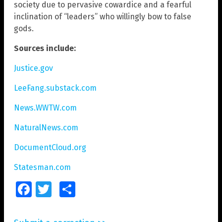
society due to pervasive cowardice and a fearful
inclination of “leaders” who willingly bow to false
gods.
Sources include:
Justice.gov
LeeFang.substack.com
News.WWTW.com
NaturalNews.com
DocumentCloud.org
Statesman.com
Facebook
Twitter
Share