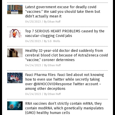
Latest government excuse for deadly covid
“vaccines:” We said you should take them but
didn’t actually mean it
04/25/2023
/
By Ethan Huff
Top 7 SERIOUS HEART PROBLEMS caused by the
vascular-clogging Covid jabs
04/25/2023
/
By S.D. Wells
Healthy 32-year-old doctor died suddenly from
cerebral blood clot because of AstraZeneca covid
“vaccine,” coroner determines
04/24/2023
/
By Ethan Huff
Fauci Pharma Files: Fauci lied about not knowing
how to even use Twitter while secretly taking
over @WHOCOVIDResponse Twitter account –
among other deceptions
04/24/2023
/
By Ethan Huff
RNA vaccines don’t strictly contain mRNA, they
contain modRNA, which genetically manipulates
(GMO) healthy human cells