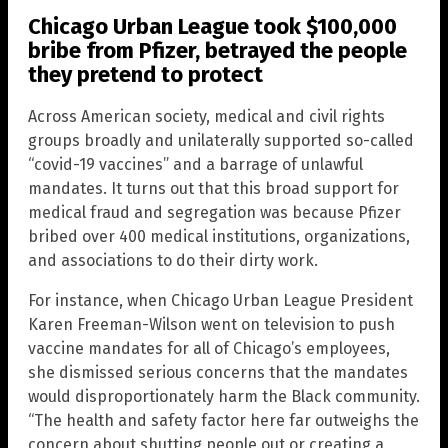
Chicago Urban League took $100,000
bribe from Pfizer, betrayed the people
they pretend to protect
Across American society, medical and civil rights
groups broadly and unilaterally supported so-called
“covid-19 vaccines” and a barrage of unlawful
mandates. It turns out that this broad support for
medical fraud and segregation was because Pfizer
bribed over 400 medical institutions, organizations,
and associations to do their dirty work.
For instance, when Chicago Urban League President
Karen Freeman-Wilson went on television to push
vaccine mandates for all of Chicago’s employees,
she dismissed serious concerns that the mandates
would disproportionately harm the Black community.
“The health and safety factor here far outweighs the
concern about shutting people out or creating a