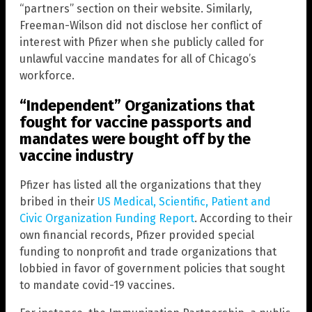
“partners” section on their website. Similarly,
Freeman-Wilson did not disclose her conflict of
interest with Pfizer when she publicly called for
unlawful vaccine mandates for all of Chicago’s
workforce.
“Independent” Organizations that
fought for vaccine passports and
mandates were bought off by the
vaccine industry
Pfizer has listed all the organizations that they
bribed in their
US Medical, Scientific, Patient and
Civic Organization Funding Report
. According to their
own financial records, Pfizer provided special
funding to nonprofit and trade organizations that
lobbied in favor of government policies that sought
to mandate covid-19 vaccines.