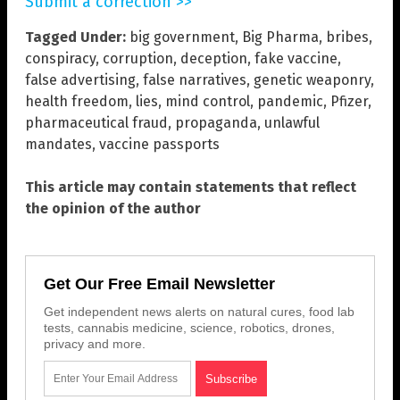
Submit a correction >>
Tagged Under:
big government
,
Big Pharma
,
bribes
,
conspiracy
,
corruption
,
deception
,
fake vaccine
,
false advertising
,
false narratives
,
genetic weaponry
,
health freedom
,
lies
,
mind control
,
pandemic
,
Pfizer
,
pharmaceutical fraud
,
propaganda
,
unlawful
mandates
,
vaccine passports
This article may contain statements that reflect
the opinion of the author
Get Our Free Email Newsletter
Get independent news alerts on natural cures, food lab
tests, cannabis medicine, science, robotics, drones,
privacy and more.