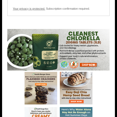
Your privacy is protected.
Subscription confirmation required.