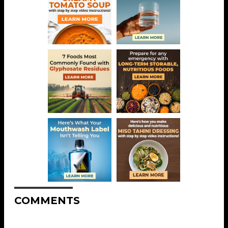
COMMENTS