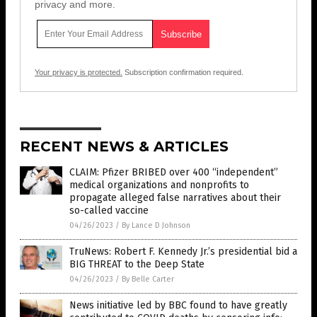
privacy and more.
Your privacy is protected.
Subscription confirmation required.
RECENT NEWS & ARTICLES
CLAIM: Pfizer BRIBED over 400 “independent”
medical organizations and nonprofits to
propagate alleged false narratives about their
so-called vaccine
04/26/2023
/
By Lance D Johnson
TruNews: Robert F. Kennedy Jr.’s presidential bid a
BIG THREAT to the Deep State
04/26/2023
/
By Belle Carter
News initiative led by BBC found to have greatly