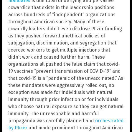
mandates
is due to an underlying and pervasive
cowardice that exists in the leadership positions
across hundreds of “independent” organizations
throughout American society. Many of these
cowardly leaders didn’t even disclose Pfizer funding
as they pushed forward unethical policies of
subjugation, discrimination, and segregation that
coerced workers to get multiple injections that
didn’t work and caused further harm. These
organizations all pushed the false claim that covid-
19 vaccines “prevent transmission of COVID-19” and
that covid-19 is a “pandemic of the unvaccinated.” As
these mandates were aggressively rolled out, no
exception was made for individuals with natural
immunity through prior infection or for individuals
who choose natural exposure so they can get natural
immunity. The unreasonable and harmful
propaganda was carefully planned and
orchestrated
by Pfizer
and made prominent throughout American