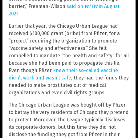
barrier,” Freeman-Wilson
said on
WTTW
in August
2021
.
Earlier that year, the Chicago Urban League had
received $100,000 grant (bribe) from Pfizer, for a
“project” requiring the organization to promote
“vaccine safety and effectiveness.” She felt
compelled to mandate “the health and safety” for all
because she had been paid to propagate this lie.
Even though Pfizer
knew their so-called vaccine
didn’t work and wasn’t safe
, they had the funds they
needed to make prostitutes out of medical
organizations and even civil rights groups.
The Chicago Urban League was bought off by Pfizer
to betray the very residents of Chicago they pretend
to protect. Moreover, the League typically discloses
its corporate donors, but this time they did not
disclose the funding they got from Pfizer in their