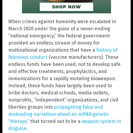
When crimes against humanity were escalated in
March 2020 under the guise of a never-ending
“national emergency,” the federal government
provided an endless stream of money for
multinational organizations that have a
history of
felonious conduct
(vaccine manufacturers). These
endless funds have been used, not to develop safe
and effective treatments, prophylactics, and
immunizations for a rapidly mutating bioweapon.
Instead, these funds have largely been used to
bribe doctors, medical schools, media outlets,
nonprofits, “independent” organizations, and civil
liberties groups into
propagating false and
misleading narratives about an mRNA genetic
“therapy”
that turned out to be a
weapon system in
disguise
.