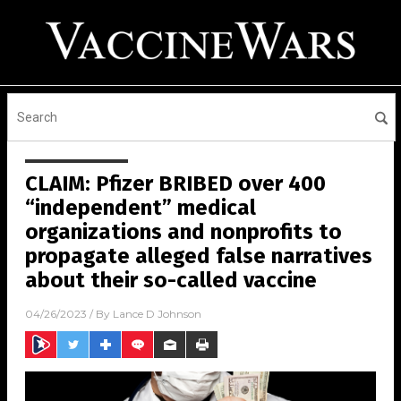
CLAIM: Pfizer BRIBED over 400
“independent” medical
organizations and nonprofits to
propagate alleged false narratives
about their so-called vaccine
04/26/2023
/ By
Lance D Johnson