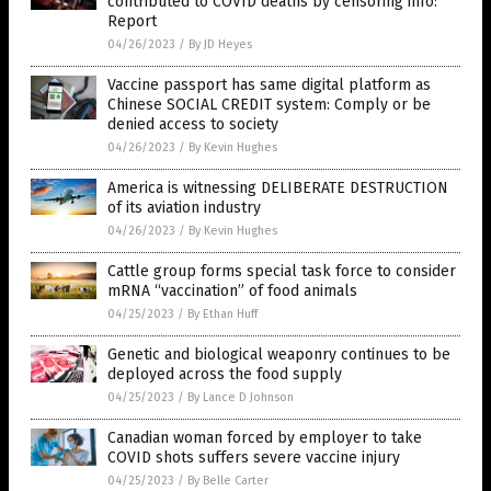
contributed to COVID deaths by censoring info:
Report
04/26/2023
/
By JD Heyes
Vaccine passport has same digital platform as
Chinese SOCIAL CREDIT system: Comply or be
denied access to society
04/26/2023
/
By Kevin Hughes
America is witnessing DELIBERATE DESTRUCTION
of its aviation industry
04/26/2023
/
By Kevin Hughes
Cattle group forms special task force to consider
mRNA “vaccination” of food animals
04/25/2023
/
By Ethan Huff
Genetic and biological weaponry continues to be
deployed across the food supply
04/25/2023
/
By Lance D Johnson
Canadian woman forced by employer to take
COVID shots suffers severe vaccine injury
04/25/2023
/
By Belle Carter