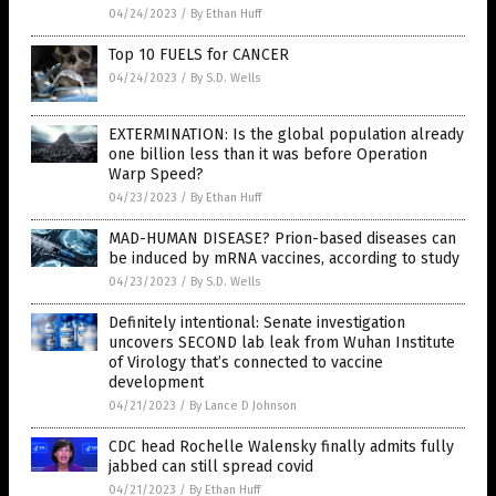
04/24/2023
/
By Ethan Huff
Top 10 FUELS for CANCER
04/24/2023
/
By S.D. Wells
EXTERMINATION: Is the global population already
one billion less than it was before Operation
Warp Speed?
04/23/2023
/
By Ethan Huff
MAD-HUMAN DISEASE? Prion-based diseases can
be induced by mRNA vaccines, according to study
04/23/2023
/
By S.D. Wells
Definitely intentional: Senate investigation
uncovers SECOND lab leak from Wuhan Institute
of Virology that’s connected to vaccine
development
04/21/2023
/
By Lance D Johnson
CDC head Rochelle Walensky finally admits fully
jabbed can still spread covid
04/21/2023
/
By Ethan Huff