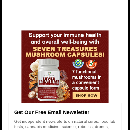
Get Our Free Email Newsletter
Get independent news alerts on natural cures, food lab
tests, cannabis medicine, science, robotics, drones,