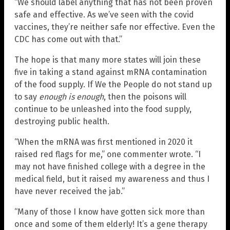
“We should label anything that has not been proven
safe and effective. As we’ve seen with the covid
vaccines, they’re neither safe nor effective. Even the
CDC has come out with that.”
The hope is that many more states will join these
five in taking a stand against mRNA contamination
of the food supply. If We the People do not stand up
to say
enough is enough
, then the poisons will
continue to be unleashed into the food supply,
destroying public health.
“When the mRNA was first mentioned in 2020 it
raised red flags for me,” one commenter wrote. “I
may not have finished college with a degree in the
medical field, but it raised my awareness and thus I
have never received the jab.”
“Many of those I know have gotten sick more than
once and some of them elderly! It’s a gene therapy