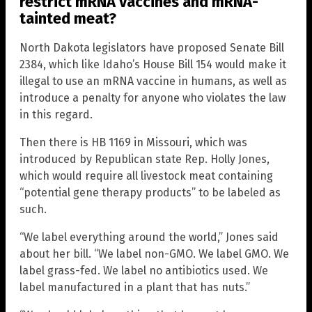
restrict mRNA vaccines and mRNA-
tainted meat?
North Dakota legislators have proposed Senate Bill
2384, which like Idaho’s House Bill 154 would make it
illegal to use an mRNA vaccine in humans, as well as
introduce a penalty for anyone who violates the law
in this regard.
Then there is HB 1169 in Missouri, which was
introduced by Republican state Rep. Holly Jones,
which would require all livestock meat containing
“potential gene therapy products” to be labeled as
such.
“We label everything around the world,” Jones said
about her bill. “We label non-GMO. We label GMO. We
label grass-fed. We label no antibiotics used. We
label manufactured in a plant that has nuts.”