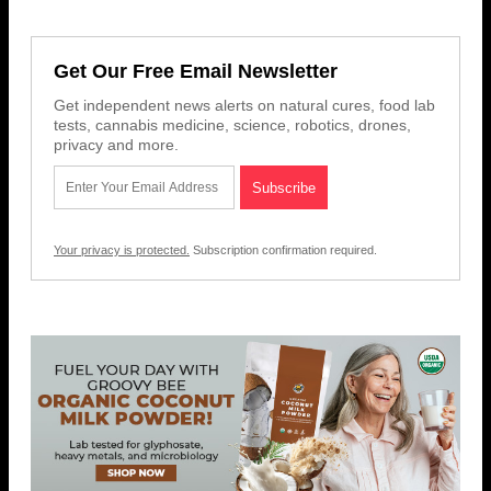
Get Our Free Email Newsletter
Get independent news alerts on natural cures, food lab
tests, cannabis medicine, science, robotics, drones,
privacy and more.
Your privacy is protected.
Subscription confirmation required.