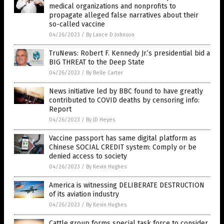
medical organizations and nonprofits to
propagate alleged false narratives about their
so-called vaccine
04/26/2023
/
By Lance D Johnson
TruNews: Robert F. Kennedy Jr.’s presidential bid a
BIG THREAT to the Deep State
04/26/2023
/
By Belle Carter
News initiative led by BBC found to have greatly
contributed to COVID deaths by censoring info:
Report
04/26/2023
/
By JD Heyes
Vaccine passport has same digital platform as
Chinese SOCIAL CREDIT system: Comply or be
denied access to society
04/26/2023
/
By Kevin Hughes
America is witnessing DELIBERATE DESTRUCTION
of its aviation industry
04/26/2023
/
By Kevin Hughes
Cattle group forms special task force to consider