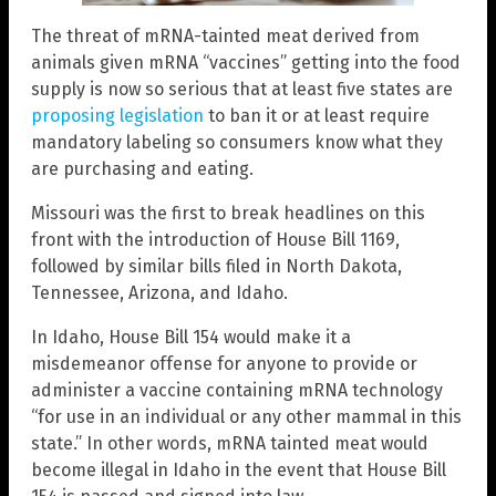
The threat of mRNA-tainted meat derived from
animals given mRNA “vaccines” getting into the food
supply is now so serious that at least five states are
proposing legislation
to ban it or at least require
mandatory labeling so consumers know what they
are purchasing and eating.
Missouri was the first to break headlines on this
front with the introduction of House Bill 1169,
followed by similar bills filed in North Dakota,
Tennessee, Arizona, and Idaho.
In Idaho, House Bill 154 would make it a
misdemeanor offense for anyone to provide or
administer a vaccine containing mRNA technology
“for use in an individual or any other mammal in this
state.” In other words, mRNA tainted meat would
become illegal in Idaho in the event that House Bill