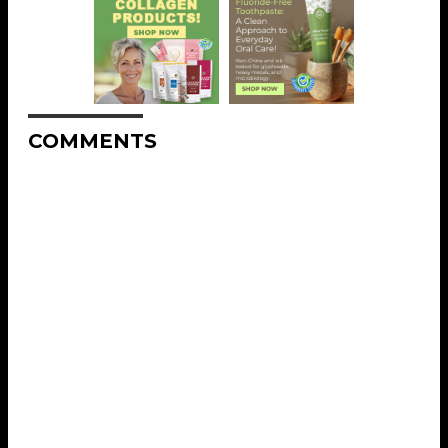
COMMENTS