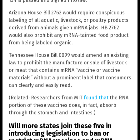
154 is passed and signed into law.
Arizona House Bill 2762 would require conspicuous
labeling of all aquatic, livestock, or poultry products
derived from animals given mRNA jabs. HB 2762
would also prohibit any mRNA-tainted food product
from being labeled organic.
Tennessee House Bill 0099 would amend an existing
law to prohibit the manufacture or sale of livestock
or meat that contains mRNA “vaccine or vaccine
materials” without a prominent label that consumers
can clearly and easily read.
(Related: Researchers from MIT
found that
the RNA
portion of these vaccines does, in fact, absorb
through the stomach and intestines.)
Will more states join these five in
introducing legislation to ban or