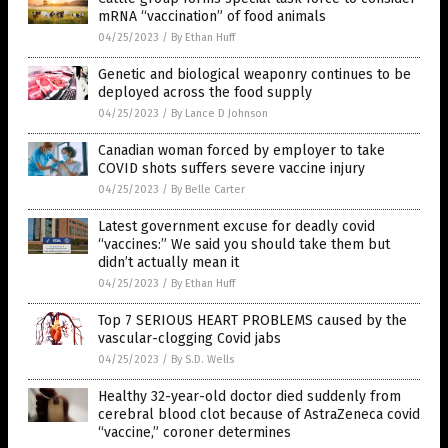
mRNA “vaccination” of food animals
04/25/2023
/
By Ethan Huff
Genetic and biological weaponry continues to be
deployed across the food supply
04/25/2023
/
By Lance D Johnson
Canadian woman forced by employer to take
COVID shots suffers severe vaccine injury
04/25/2023
/
By Belle Carter
Latest government excuse for deadly covid
“vaccines:” We said you should take them but
didn’t actually mean it
04/25/2023
/
By Ethan Huff
Top 7 SERIOUS HEART PROBLEMS caused by the
vascular-clogging Covid jabs
04/25/2023
/
By S.D. Wells
Healthy 32-year-old doctor died suddenly from
cerebral blood clot because of AstraZeneca covid
“vaccine,” coroner determines