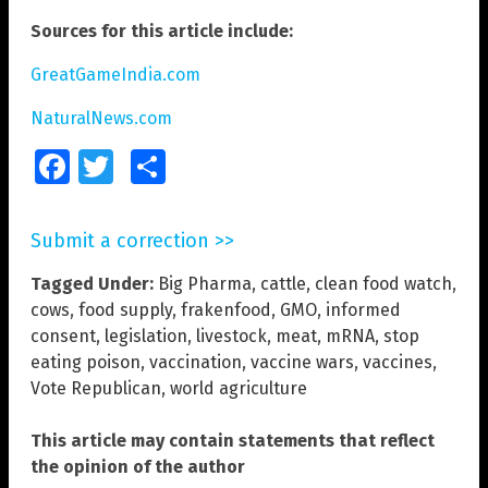
Sources for this article include:
GreatGameIndia.com
NaturalNews.com
Facebook
Twitter
Share
Submit a correction >>
Tagged Under:
Big Pharma
,
cattle
,
clean food watch
,
cows
,
food supply
,
frakenfood
,
GMO
,
informed
consent
,
legislation
,
livestock
,
meat
,
mRNA
,
stop
eating poison
,
vaccination
,
vaccine wars
,
vaccines
,
Vote Republican
,
world agriculture
This article may contain statements that reflect
the opinion of the author