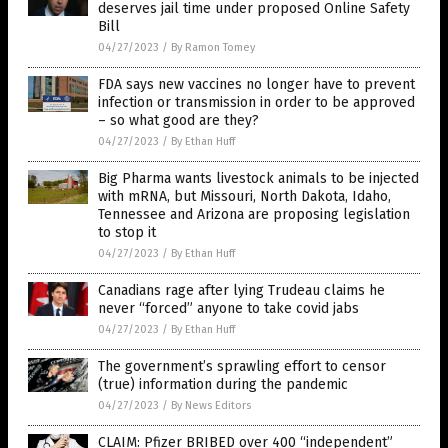
deserves jail time under proposed Online Safety
Bill
04/27/2023
/
By Ramon Tomey
FDA says new vaccines no longer have to prevent
infection or transmission in order to be approved
– so what good are they?
04/27/2023
/
By Ethan Huff
Big Pharma wants livestock animals to be injected
with mRNA, but Missouri, North Dakota, Idaho,
Tennessee and Arizona are proposing legislation
to stop it
04/27/2023
/
By Ethan Huff
Canadians rage after lying Trudeau claims he
never “forced” anyone to take covid jabs
04/27/2023
/
By Ethan Huff
The government’s sprawling effort to censor
(true) information during the pandemic
04/27/2023
/
By News Editors
CLAIM: Pfizer BRIBED over 400 “independent”