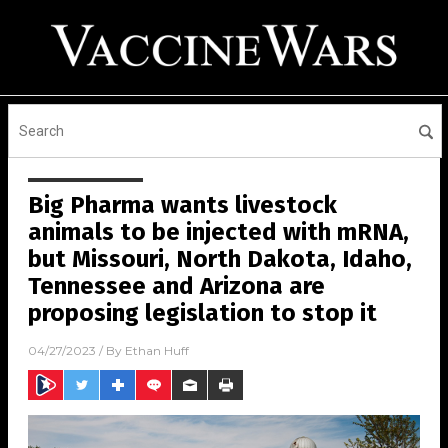
Big Pharma wants livestock
animals to be injected with mRNA,
but Missouri, North Dakota, Idaho,
Tennessee and Arizona are
proposing legislation to stop it
04/27/2023
/ By
Ethan Huff