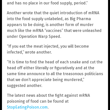
and has no place in our food supply, period.”
Another wrote that the quiet introduction of mRNA
into the food supply unlabeled, as Big Pharma
appears to be doing, is another form of murder
much like the mRNA “vaccines” that were unleashed
under Operation Warp Speed.
“If you eat the meat injected, you will become
infected,” wrote another.
“It is time to find the head of each snake and cut the
head off either literally or figuratively and at the
same time announce to all the treasonous politicians
that we don’t appreciate being murdered,”
suggested another.
The latest news about the fight against mRNA
poisoning of food can be found at
StopEatingPoison.com
.