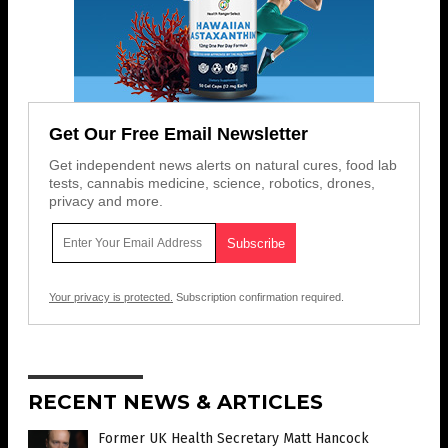
Get Our Free Email Newsletter
Get independent news alerts on natural cures, food lab
tests, cannabis medicine, science, robotics, drones,
privacy and more.
Your privacy is protected.
Subscription confirmation required.
RECENT NEWS & ARTICLES
Former UK Health Secretary Matt Hancock