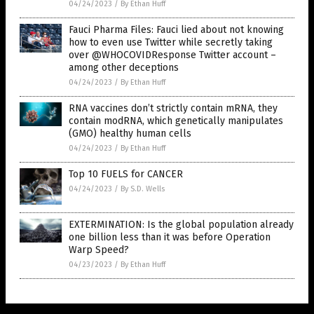
04/24/2023
/
By Ethan Huff
Fauci Pharma Files: Fauci lied about not knowing
how to even use Twitter while secretly taking
over @WHOCOVIDResponse Twitter account –
among other deceptions
04/24/2023
/
By Ethan Huff
RNA vaccines don’t strictly contain mRNA, they
contain modRNA, which genetically manipulates
(GMO) healthy human cells
04/24/2023
/
By Ethan Huff
Top 10 FUELS for CANCER
04/24/2023
/
By S.D. Wells
EXTERMINATION: Is the global population already
one billion less than it was before Operation
Warp Speed?
04/23/2023
/
By Ethan Huff