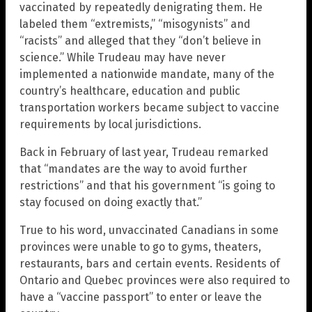
vaccinated by repeatedly denigrating them. He
labeled them “extremists,” “misogynists” and
“racists” and alleged that they “don’t believe in
science.” While Trudeau may have never
implemented a nationwide mandate, many of the
country’s healthcare, education and public
transportation workers became subject to vaccine
requirements by local jurisdictions.
Back in February of last year, Trudeau remarked
that “mandates are the way to avoid further
restrictions” and that his government “is going to
stay focused on doing exactly that.”
True to his word, unvaccinated Canadians in some
provinces were unable to go to gyms, theaters,
restaurants, bars and certain events. Residents of
Ontario and Quebec provinces were also required to
have a “vaccine passport” to enter or leave the