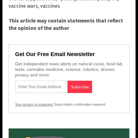
vaccine wars
,
vaccines
This article may contain statements that reflect
the opinion of the author
Get Our Free Email Newsletter
Get independent news alerts on natural cures, food lab
tests, cannabis medicine, science, robotics, drones,
privacy and more.
Your privacy is protected.
Subscription confirmation required.