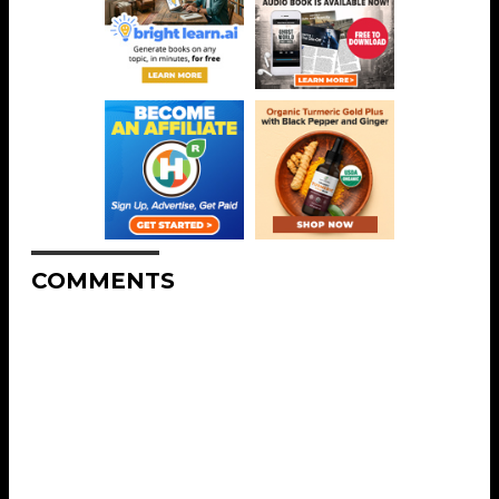
COMMENTS