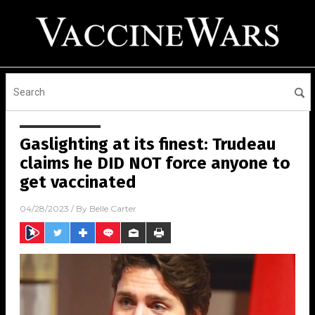
Gaslighting at its finest: Trudeau
claims he DID NOT force anyone to
get vaccinated
04/28/2023
/ By
Belle Carter