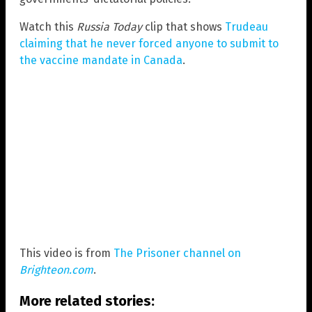
Watch this
Russia Today
clip that shows
Trudeau
claiming that he never forced anyone to submit to
the vaccine mandate in Canada
.
This video is from
The Prisoner channel on
Brighteon.com
.
More related stories: