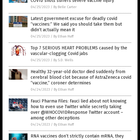
COVID shots suffers severe vaccine injury
04/25/2023
/
By Belle Carter
Latest government excuse for deadly covid
“vaccines:” We said you should take them but
didn’t actually mean it
04/25/2023
/
By Ethan Huff
Top 7 SERIOUS HEART PROBLEMS caused by the
vascular-clogging Covid jabs
04/25/2023
/
By S.D. Wells
Healthy 32-year-old doctor died suddenly from
cerebral blood clot because of AstraZeneca covid
“vaccine,” coroner determines
04/24/2023
/
By Ethan Huff
Fauci Pharma Files: Fauci lied about not knowing
how to even use Twitter while secretly taking
over @WHOCOVIDResponse Twitter account –
among other deceptions
04/24/2023
/
By Ethan Huff
RNA vaccines don’t strictly contain mRNA, they