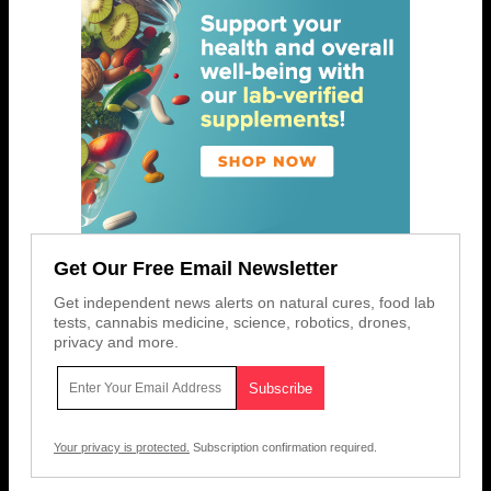
Get Our Free Email Newsletter
Get independent news alerts on natural cures, food lab
tests, cannabis medicine, science, robotics, drones,
privacy and more.
Your privacy is protected.
Subscription confirmation required.