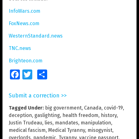
InfoWars.com
FoxNews.com
WesternStandard.news
TNC.news
Brighteon.com
Facebook
Twitter
Share
Submit a correction >>
Tagged Under:
big government
,
Canada
,
covid-19
,
deception
,
gaslighting
,
health freedom
,
history
,
Justin Trudeau
,
lies
,
mandates
,
manipulation
,
medical fascism
,
Medical Tyranny
,
misogynist
,
overlords
,
pandemic
,
Tyranny
,
vaccine passport
,