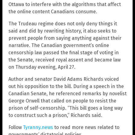
Ottawa to interfere with the algorithms that affect
the online content Canadians consume.
The Trudeau regime does not only deny things it
said and did by rewriting history, it also seeks to
prevent people from saying anything against their
narrative. The Canadian government’s online
censorship law passed the final stage of voting in
the Senate, received royal assent and became law
on Thursday evening, April 27.
Author and senator David Adams Richards voiced
out his opposition to the bill. During a speech in the
Canadian Senate, he referenced remarks by novelist
George Orwell that called on people to resist the
prison of self-censorship. “This bill goes a long way
to construct such a prison,” Richards said.
Follow
Tyranny.news
to read more news related to
governments’ dictatorial policies.