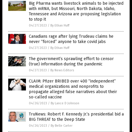
Big Pharma wants livestock animals to be injected
with mRNA, but Missouri, North Dakota, Idaho,
Tennessee and Arizona are proposing legislation
to stop it
04/27/2023
/
By Ethan Huff
Canadians rage after lying Trudeau claims he
never “forced” anyone to take covid jabs
04/27/2023
/
By Ethan Huff
The government’s sprawling effort to censor
(true) information during the pandemic
04/27/2023
/
By News Editors
CLAIM: Pfizer BRIBED over 400 “independent”
medical organizations and nonprofits to
propagate alleged false narratives about their
so-called vaccine
04/26/2023
/
By Lance D Johnson
TruNews: Robert F. Kennedy Jr.’s presidential bid a
BIG THREAT to the Deep State
04/26/2023
/
By Belle Carter