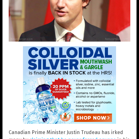
Canadian Prime Minister Justin Trudeau has irked