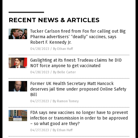
RECENT NEWS & ARTICLES
Tucker Carlson fired from Fox for calling out Big
Pharma advertisers’ “deadly” vaccines, says
Robert F. Kennedy Jr.
04/28/2023
/
By Ethan Huff
Gaslighting at its finest: Trudeau claims he DID
NOT force anyone to get vaccinated
04/28/2023
/
By Belle Carter
Former UK Health Secretary Matt Hancock
deserves jail time under proposed Online Safety
Bill
04/27/2023
/
By Ramon Tomey
FDA says new vaccines no longer have to prevent
infection or transmission in order to be approved
– so what good are they?
04/27/2023
/
By Ethan Huff