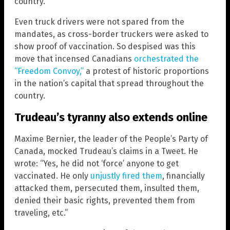
country.
Even truck drivers were not spared from the
mandates, as cross-border truckers were asked to
show proof of vaccination. So despised was this
move that incensed Canadians
orchestrated the
“Freedom Convoy,”
a protest of historic proportions
in the nation’s capital that spread throughout the
country.
Trudeau’s tyranny also extends online
Maxime Bernier, the leader of the People’s Party of
Canada, mocked Trudeau’s claims in a Tweet. He
wrote: “Yes, he did not ‘force’ anyone to get
vaccinated. He only
unjustly fired them
, financially
attacked them, persecuted them, insulted them,
denied their basic rights, prevented them from
traveling, etc.”