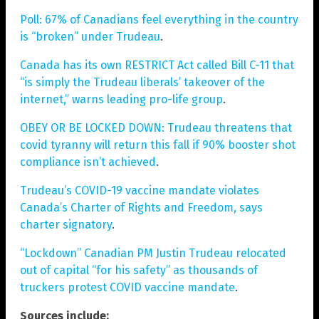
Poll: 67% of Canadians feel everything in the country
is “broken” under Trudeau
.
Canada has its own RESTRICT Act called Bill C-11 that
“is simply the Trudeau liberals’ takeover of the
internet,” warns leading pro-life group
.
OBEY OR BE LOCKED DOWN: Trudeau threatens that
covid tyranny will return this fall if 90% booster shot
compliance isn’t achieved
.
Trudeau’s COVID-19 vaccine mandate violates
Canada’s Charter of Rights and Freedom, says
charter signatory
.
“Lockdown” Canadian PM Justin Trudeau relocated
out of capital “for his safety” as thousands of
truckers protest COVID vaccine mandate
.
Sources include: