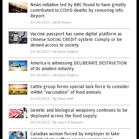
News initiative led by BBC found to have greatly
contributed to COVID deaths by censoring info:
Report
04/26/2023
/
By JD Heyes
Vaccine passport has same digital platform as
Chinese SOCIAL CREDIT system: Comply or be
denied access to society
04/26/2023
/
By Kevin Hughes
America is witnessing DELIBERATE DESTRUCTION
of its aviation industry
04/26/2023
/
By Kevin Hughes
Cattle group forms special task force to consider
mRNA “vaccination” of food animals
04/25/2023
/
By Ethan Huff
Genetic and biological weaponry continues to be
deployed across the food supply
04/25/2023
/
By Lance D Johnson
Canadian woman forced by employer to take