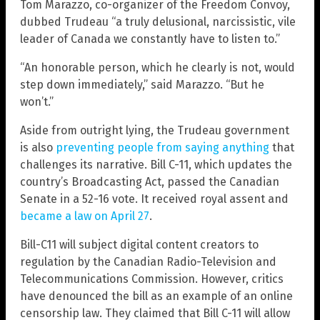
Tom Marazzo, co-organizer of the Freedom Convoy,
dubbed Trudeau “a truly delusional, narcissistic, vile
leader of Canada we constantly have to listen to.”
“An honorable person, which he clearly is not, would
step down immediately,” said Marazzo. “But he
won’t.”
Aside from outright lying, the Trudeau government
is also
preventing people from saying anything
that
challenges its narrative. Bill C-11, which updates the
country’s Broadcasting Act, passed the Canadian
Senate in a 52-16 vote. It received royal assent and
became a law on April 27
.
Bill-C11 will subject digital content creators to
regulation by the Canadian Radio-Television and
Telecommunications Commission. However, critics
have denounced the bill as an example of an online
censorship law. They claimed that Bill C-11 will allow