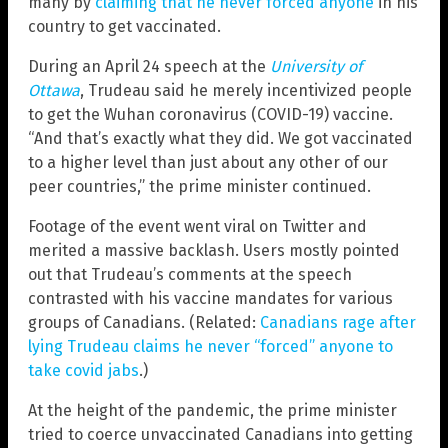
many by
claiming that he never forced anyone
in his
country to get vaccinated.
During an April 24 speech at the
University of
Ottawa
, Trudeau said he merely incentivized people
to get the Wuhan coronavirus (COVID-19) vaccine.
“And that’s exactly what they did. We got vaccinated
to a higher level than just about any other of our
peer countries,” the prime minister continued.
Footage of the event went viral on Twitter and
merited a massive backlash. Users mostly pointed
out that Trudeau’s comments at the speech
contrasted with his vaccine mandates for various
groups of Canadians. (Related:
Canadians rage after
lying Trudeau claims he never “forced” anyone to
take covid jabs
.)
At the height of the pandemic, the prime minister
tried to coerce unvaccinated Canadians into getting