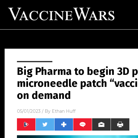
Big Pharma to begin 3D p
microneedle patch “vacci
on demand
05/01/2023
/ By
Ethan Huff