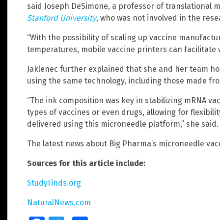
said Joseph DeSimone, a professor of translational 
Stanford University
, who was not involved in the rese
“With the possibility of scaling up vaccine manufactu
temperatures, mobile vaccine printers can facilitate
Jaklenec further explained that she and her team ho
using the same technology, including those made fro
“The ink composition was key in stabilizing mRNA vac
types of vaccines or even drugs, allowing for flexibil
delivered using this microneedle platform,” she said.
The latest news about Big Pharma’s microneedle vac
Sources for this article include:
StudyFinds.org
NaturalNews.com