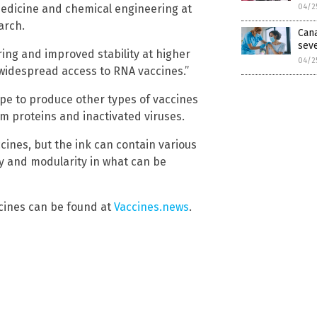
medicine and chemical engineering at
04/2
arch.
Can
seve
ring and improved stability at higher
04/2
 widespread access to RNA vaccines.”
pe to produce other types of vaccines
m proteins and inactivated viruses.
cines, but the ink can contain various
ity and modularity in what can be
cines can be found at
Vaccines.news
.