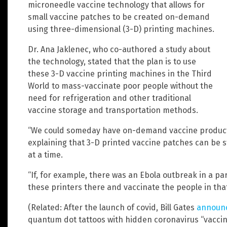
microneedle vaccine technology that allows for
small vaccine patches to be created on-demand
using three-dimensional (3-D) printing machines.
Dr. Ana Jaklenec, who co-authored a study about
the technology, stated that the plan is to use
these 3-D vaccine printing machines in the Third
World to mass-vaccinate poor people without the
need for refrigeration and other traditional
vaccine storage and transportation methods.
“We could someday have on-demand vaccine productio
explaining that 3-D printed vaccine patches can be
at a time.
“If, for example, there was an Ebola outbreak in a par
these printers there and vaccinate the people in that
(Related: After the launch of covid, Bill Gates
announ
quantum dot tattoos with hidden coronavirus “vaccin