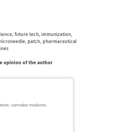
cience
,
future tech
,
immunization
,
microneedle
,
patch
,
pharmaceutical
ines
he opinion of the author
tests, cannabis medicine,