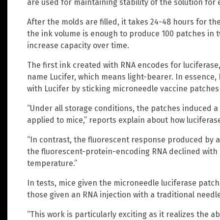
are used for maintaining stability of the solution for
After the molds are filled, it takes 24-48 hours for t
the ink volume is enough to produce 100 patches in t
increase capacity over time.
The first ink created with RNA encodes for luciferase
name Lucifer, which means light-bearer. In essence,
with Lucifer by sticking microneedle vaccine patches
“Under all storage conditions, the patches induced 
applied to mice,” reports explain about how luciferas
“In contrast, the fluorescent response produced by a 
the fluorescent-protein-encoding RNA declined with 
temperature.”
In tests, mice given the microneedle luciferase pat
those given an RNA injection with a traditional needle
“This work is particularly exciting as it realizes the 