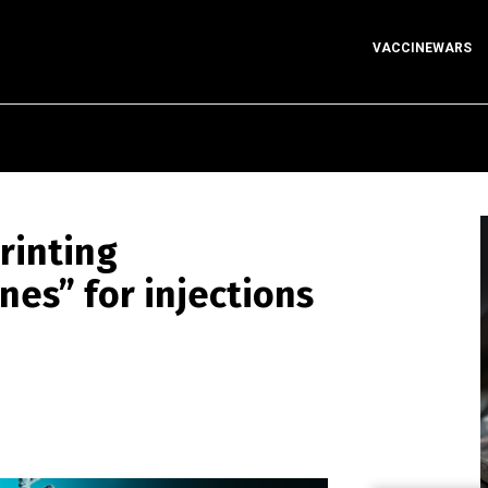
VACCINEWARS
rinting
nes” for injections