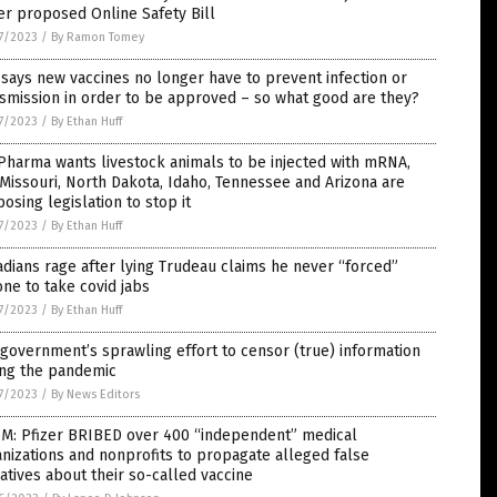
r proposed Online Safety Bill
7/2023
/
By Ramon Tomey
says new vaccines no longer have to prevent infection or
smission in order to be approved – so what good are they?
7/2023
/
By Ethan Huff
Pharma wants livestock animals to be injected with mRNA,
Missouri, North Dakota, Idaho, Tennessee and Arizona are
osing legislation to stop it
7/2023
/
By Ethan Huff
dians rage after lying Trudeau claims he never “forced”
ne to take covid jabs
7/2023
/
By Ethan Huff
government’s sprawling effort to censor (true) information
ing the pandemic
7/2023
/
By News Editors
IM: Pfizer BRIBED over 400 “independent” medical
nizations and nonprofits to propagate alleged false
atives about their so-called vaccine