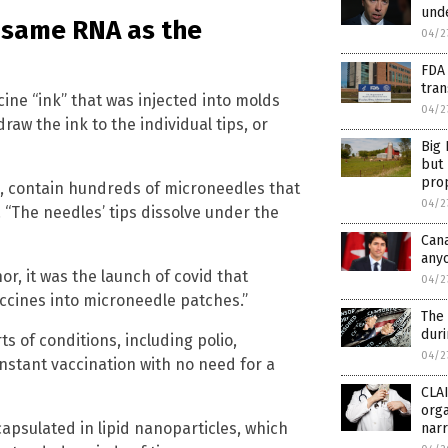
unde
e same RNA as the
04/2
FDA 
tran
ine “ink” that was injected into molds
04/2
aw the ink to the individual tips, or
Big 
but 
prop
l, contain hundreds of microneedles that
04/2
. “The needles’ tips dissolve under the
Cana
anyo
or, it was the launch of covid that
04/2
accines into microneedle patches.”
The 
dur
ts of conditions, including polio,
04/2
instant vaccination with no need for a
CLA
orga
apsulated in lipid nanoparticles, which
narr