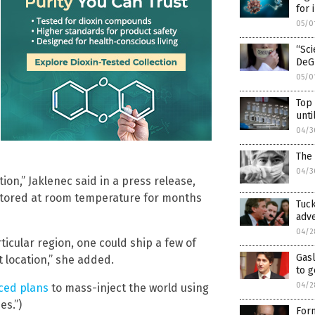
for 
05/0
“Sc
DeG
05/0
Top
unti
04/3
The 
04/3
n,” Jaklenec said in a press release,
 stored at room temperature for months
Tuck
adve
04/2
ticular region, one could ship a few of
Gasl
 location,” she added.
to g
04/2
ced plans
to mass-inject the world using
es.”)
Form