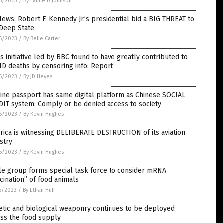
6/2023
/
By Lance D Johnson
ews: Robert F. Kennedy Jr.’s presidential bid a BIG THREAT to
 Deep State
6/2023
/
By Belle Carter
 initiative led by BBC found to have greatly contributed to
D deaths by censoring info: Report
6/2023
/
By JD Heyes
ine passport has same digital platform as Chinese SOCIAL
IT system: Comply or be denied access to society
6/2023
/
By Kevin Hughes
ica is witnessing DELIBERATE DESTRUCTION of its aviation
stry
6/2023
/
By Kevin Hughes
le group forms special task force to consider mRNA
cination” of food animals
5/2023
/
By Ethan Huff
tic and biological weaponry continues to be deployed
oss the food supply