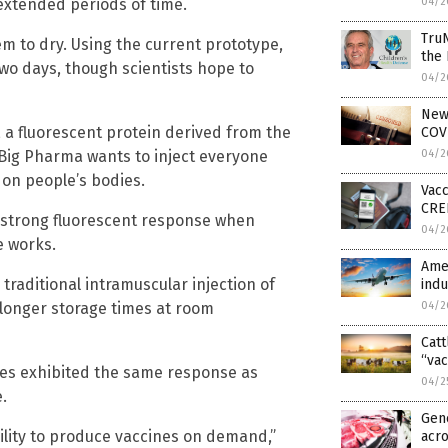
 extended periods of time.
04/2
TruN
hem to dry. Using the current prototype,
the
wo days, though scientists hope to
04/2
News
, a fluorescent protein derived from the
COVI
 Big Pharma wants to inject everyone
04/2
 on people’s bodies.
Vacc
CRED
a strong fluorescent response when
04/2
e works.
Amer
traditional intramuscular injection of
indu
longer storage times at room
04/2
Catt
“vac
ches exhibited the same response as
04/2
.
Gene
ability to produce vaccines on demand,”
acr