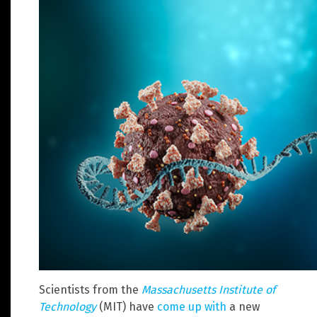
Scientists from the
Massachusetts Institute of
Technology
(MIT) have
come up with
a new