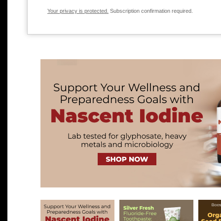
Your privacy is protected.
Subscription confirmation required.