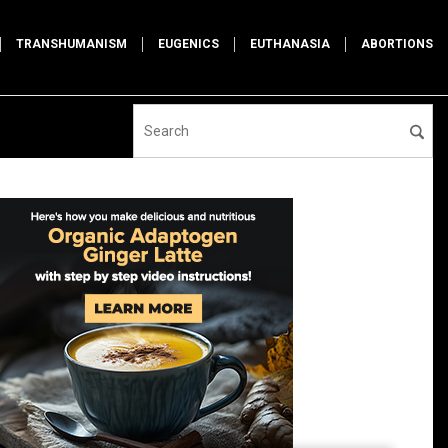
TRANSHUMANISM
EUGENICS
EUTHANASIA
ABORTIONS