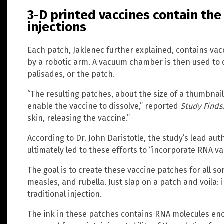
3-D printed vaccines contain th
injections
Each patch, Jaklenec further explained, contains vacc
by a robotic arm. A vacuum chamber is then used to dr
palisades, or the patch.
“The resulting patches, about the size of a thumbnai
enable the vaccine to dissolve,” reported
Study Finds
skin, releasing the vaccine.”
According to Dr. John Daristotle, the study’s lead auth
ultimately led to these efforts to “incorporate RNA v
The goal is to create these vaccine patches for all sor
measles, and rubella. Just slap on a patch and voila: 
traditional injection.
The ink in these patches contains RNA molecules enc