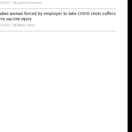
5/2023
/
By Lance D Johnson
adian woman forced by employer to take COVID shots suffers
re vaccine injury
5/2023
/
By Belle Carter