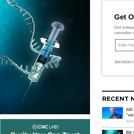
Get O
Get indepe
cannabis m
Your privacy 
RECENT 
ABC 
“vac
05/0
Big 