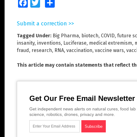
Facebook
Twitter
Share
Submit a correction >>
Tagged Under:
Big Pharma
,
biotech
,
COVID
,
future s
insanity
,
inventions
,
Luciferase
,
medical extremism
,
fraud
,
research
,
RNA
,
vaccination
,
vaccine wars
,
vacc
This article may contain statements that reflect t
Get Our Free Email Newsletter
Get independent news alerts on natural cures, food lab 
science, robotics, drones, privacy and more.