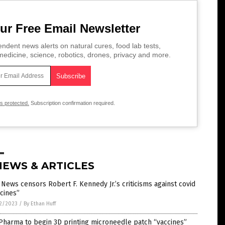
ur Free Email Newsletter
ndent news alerts on natural cures, food lab tests,
edicine, science, robotics, drones, privacy and more.
is protected.
Subscription confirmation required.
NEWS & ARTICLES
News censors Robert F. Kennedy Jr.’s criticisms against covid
cines”
2/2023
/
By Ethan Huff
Pharma to begin 3D printing microneedle patch “vaccines”