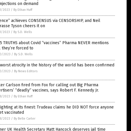
injections on demand
1/2023
/
By Ethan Huff
ience” achieves CONSENSUS via CENSORSHIP, and Neil
rasse Tyson cheers it on
1/2023
/
By S.D. Wells
 5 TRUTHS about Covid “vaccines” Pharma NEVER mentions
l they’re forced to
0/2023
/
By S.D. Wells
worst atrocity in the history of the world has been confirmed
0/2023
/
By News Editors
er Carlson fired from Fox for calling out Big Pharma
rtisers’ “deadly” vaccines, says Robert F. Kennedy Jr.
8/2023
/
By Ethan Huff
ighting at its finest: Trudeau claims he DID NOT force anyone
et vaccinated
8/2023
/
By Belle Carter
er UK Health Secretary Matt Hancock deserves jail time